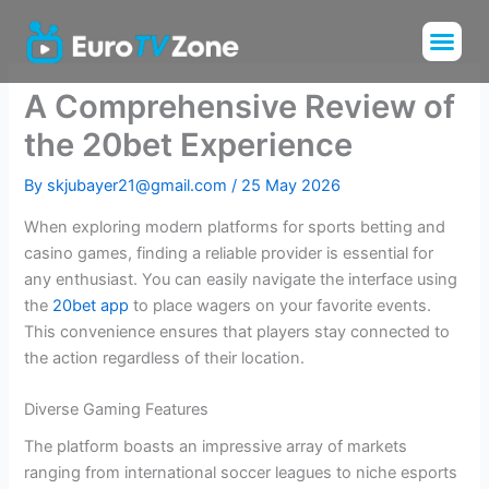
Skip
Me
to
Installation Tu
Channels List
content
A Comprehensive Review of
the 20bet Experience
By
skjubayer21@gmail.com
/
25 May 2026
When exploring modern platforms for sports betting and
casino games, finding a reliable provider is essential for
any enthusiast. You can easily navigate the interface using
the
20bet app
to place wagers on your favorite events.
This convenience ensures that players stay connected to
the action regardless of their location.
Diverse Gaming Features
The platform boasts an impressive array of markets
ranging from international soccer leagues to niche esports