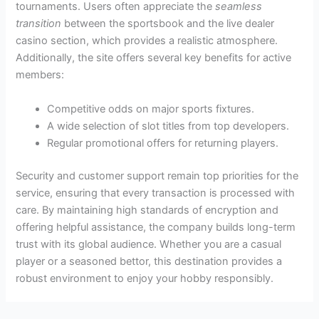
tournaments. Users often appreciate the
seamless
transition
between the sportsbook and the live dealer
casino section, which provides a realistic atmosphere.
Additionally, the site offers several key benefits for active
members:
Competitive odds on major sports fixtures.
A wide selection of slot titles from top developers.
Regular promotional offers for returning players.
Security and customer support remain top priorities for the
service, ensuring that every transaction is processed with
care. By maintaining high standards of encryption and
offering helpful assistance, the company builds long-term
trust with its global audience. Whether you are a casual
player or a seasoned bettor, this destination provides a
robust environment to enjoy your hobby responsibly.