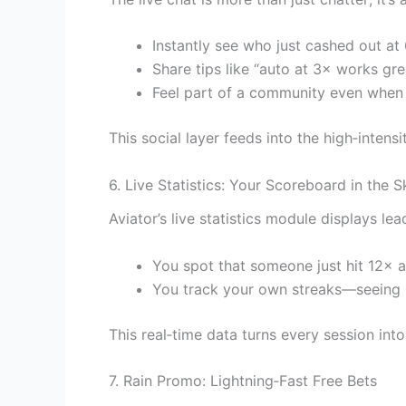
Instantly see who just cashed out a
Share tips like “auto at 3× works gre
Feel part of a community even when y
This social layer feeds into the high‑inten
6. Live Statistics: Your Scoreboard in the S
Aviator’s live statistics module displays l
You spot that someone just hit 12× a
You track your own streaks—seeing 
This real‑time data turns every session int
7. Rain Promo: Lightning‑Fast Free Bets