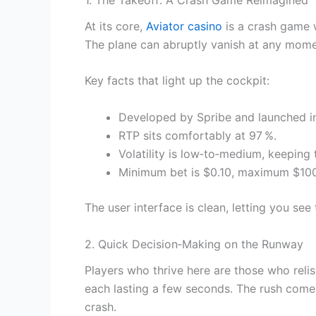
At its core,
Aviator casino
is a crash game w
The plane can abruptly vanish at any moment
Key facts that light up the cockpit:
Developed by Spribe and launched in
RTP sits comfortably at 97 %.
Volatility is low‑to‑medium, keeping 
Minimum bet is $0.10, maximum $100 
The user interface is clean, letting you see 
2. Quick Decision‑Making on the Runway
Players who thrive here are those who relis
each lasting a few seconds. The rush comes 
crash.