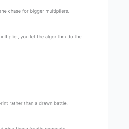
ne chase for bigger multipliers.
ltiplier, you let the algorithm do the
rint rather than a drawn battle.
s during those frantic moments.