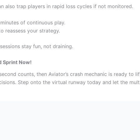
n also trap players in rapid loss cycles if not monitored.
e minutes of continuous play.
o reassess your strategy.
essions stay fun, not draining.
d Sprint Now!
econd counts, then Aviator’s crash mechanic is ready to lif
cisions. Step onto the virtual runway today and let the multi