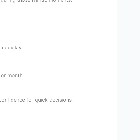
n quickly.
y or month.
nfidence for quick decisions.