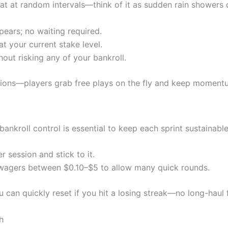
at at random intervals—think of it as sudden rain showers 
pears; no waiting required.
at your current stake level.
out risking any of your bankroll.
ssions—players grab free plays on the fly and keep momentu
bankroll control is essential to keep each sprint sustainable
 session and stick to it.
 wagers between $0.10–$5 to allow many quick rounds.
an quickly reset if you hit a losing streak—no long-haul fat
h