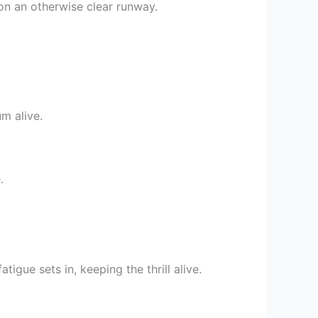
on an otherwise clear runway.
m alive.
.
igue sets in, keeping the thrill alive.