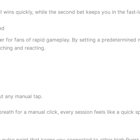
 wins quickly, while the second bet keeps you in the fast‑la
ed
 for fans of rapid gameplay. By setting a predetermined mu
ching and reacting.
ut any manual tap.
eath for a manual click, every session feels like a quick sp
s a pulse point that keeps you connected to other high‑flyer