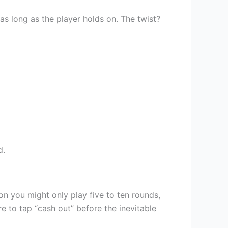
as long as the player holds on. The twist?
d.
ion you might only play five to ten rounds,
e to tap “cash out” before the inevitable