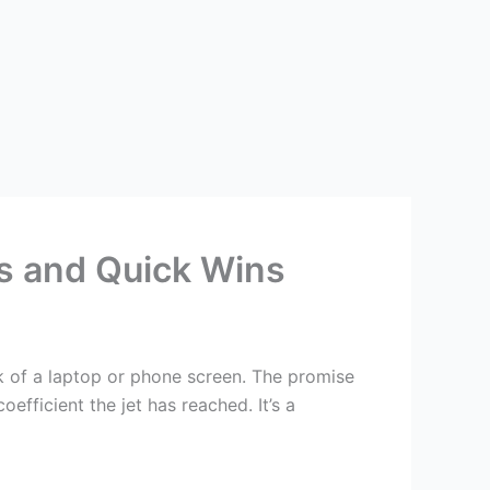
rs and Quick Wins
ick of a laptop or phone screen. The promise
efficient the jet has reached. It’s a