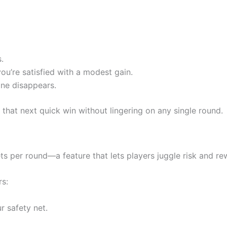
.
ou’re satisfied with a modest gain.
ane disappears.
 that next quick win without lingering on any single round.
s per round—a feature that lets players juggle risk and rew
s:
r safety net.