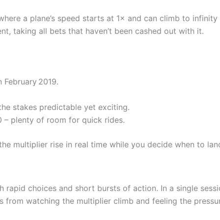
here a plane’s speed starts at 1× and can climb to infinity 
, taking all bets that haven’t been cashed out with it.
 February 2019.
the stakes predictable yet exciting.
– plenty of room for quick rides.
the multiplier rise in real time while you decide when to lan
h rapid choices and short bursts of action. In a single sess
from watching the multiplier climb and feeling the pressur