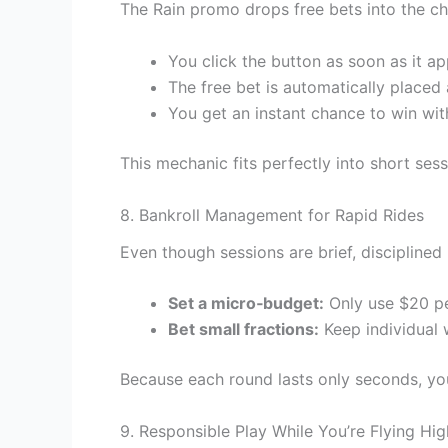
The Rain promo drops free bets into the ch
You click the button as soon as it ap
The free bet is automatically placed 
You get an instant chance to win with
This mechanic fits perfectly into short se
8. Bankroll Management for Rapid Rides
Even though sessions are brief, disciplined 
Set a micro‑budget:
Only use $20 per
Bet small fractions:
Keep individual
Because each round lasts only seconds, you c
9. Responsible Play While You’re Flying Hig