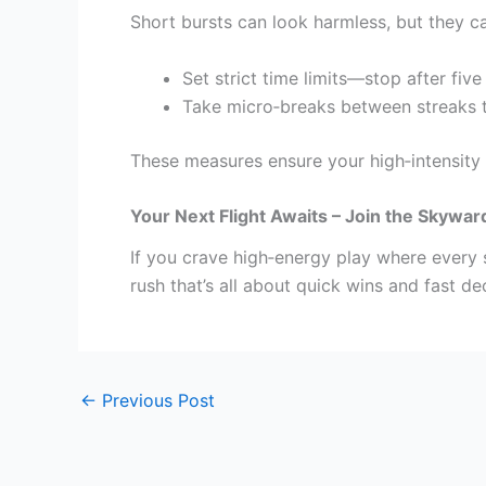
Short bursts can look harmless, but they ca
Set strict time limits—stop after fiv
Take micro‑breaks between streaks t
These measures ensure your high‑intensity s
Your Next Flight Awaits – Join the Skywar
If you crave high‑energy play where every s
rush that’s all about quick wins and fast de
←
Previous Post