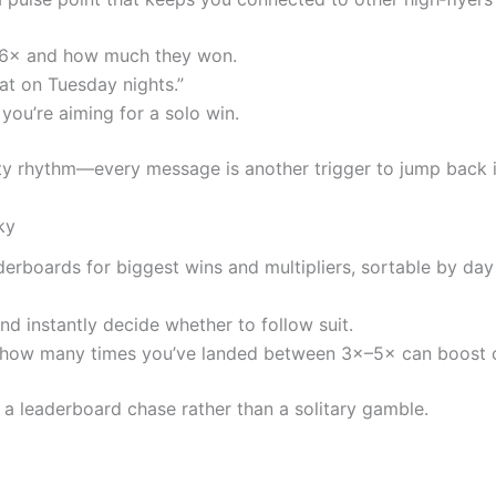
t 6× and how much they won.
at on Tuesday nights.”
ou’re aiming for a solo win.
sity rhythm—every message is another trigger to jump back i
ky
eaderboards for biggest wins and multipliers, sortable by da
nd instantly decide whether to follow suit.
how many times you’ve landed between 3×–5× can boost co
o a leaderboard chase rather than a solitary gamble.