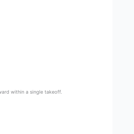
ard within a single takeoff.