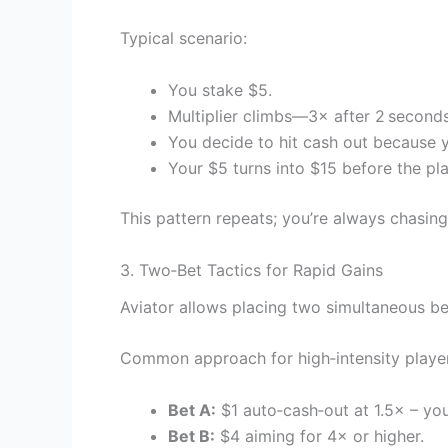
Typical scenario:
You stake $5.
Multiplier climbs—3× after 2 seconds
You decide to hit cash out because y
Your $5 turns into $15 before the pl
This pattern repeats; you’re always chasing
3. Two‑Bet Tactics for Rapid Gains
Aviator allows placing two simultaneous bet
Common approach for high‑intensity player
Bet A:
$1 auto‑cash‑out at 1.5× – you
Bet B:
$4 aiming for 4× or higher.