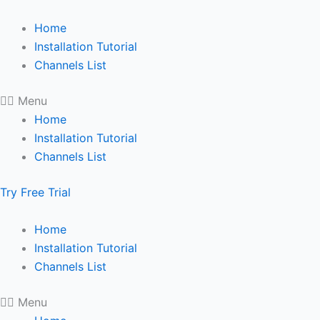
Skip
to
Home
content
Installation Tutorial
Channels List
Menu
Home
Installation Tutorial
Channels List
Try Free Trial
Home
Installation Tutorial
Channels List
Menu