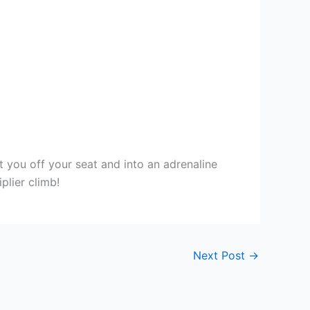
t you off your seat and into an adrenaline
plier climb!
Next Post
→