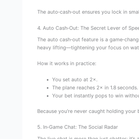
The auto‑cash‑out ensures you lock in small
4. Auto Cash‑Out: The Secret Lever of Spe
The auto cash‑out feature is a game‑changer
heavy lifting—tightening your focus on wat
How it works in practice:
You set auto at 2×.
The plane reaches 2× in 1.8 seconds.
Your bet instantly pops to win witho
Because you’re never caught holding your br
5. In‑Game Chat: The Social Radar
The live chat is more than just chatter; it’