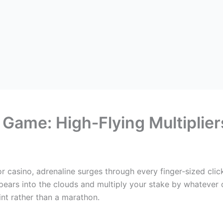
 Game: High‑Flying Multiplie
ator casino, adrenaline surges through every finger‑sized cl
pears into the clouds and multiply your stake by whatever co
rint rather than a marathon.