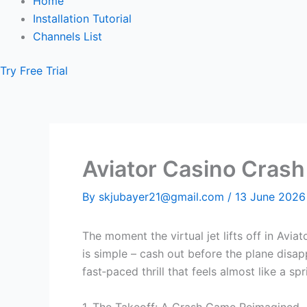
Home
Installation Tutorial
Channels List
Try Free Trial
Aviator Casino Crash
By
skjubayer21@gmail.com
/
13 June 2026
The moment the virtual jet lifts off in Avi
is simple – cash out before the plane disap
fast‑paced thrill that feels almost like a sp
1. The Takeoff: A Crash Game Reimagined