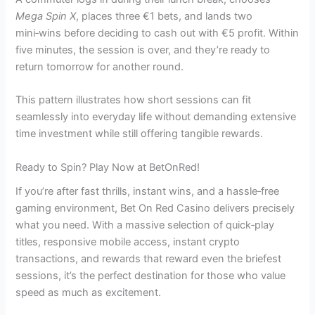
Mega Spin X
, places three €1 bets, and lands two
mini‑wins before deciding to cash out with €5 profit. Within
five minutes, the session is over, and they’re ready to
return tomorrow for another round.
This pattern illustrates how short sessions can fit
seamlessly into everyday life without demanding extensive
time investment while still offering tangible rewards.
Ready to Spin? Play Now at BetOnRed!
If you’re after fast thrills, instant wins, and a hassle‑free
gaming environment, Bet On Red Casino delivers precisely
what you need. With a massive selection of quick‑play
titles, responsive mobile access, instant crypto
transactions, and rewards that reward even the briefest
sessions, it’s the perfect destination for those who value
speed as much as excitement.