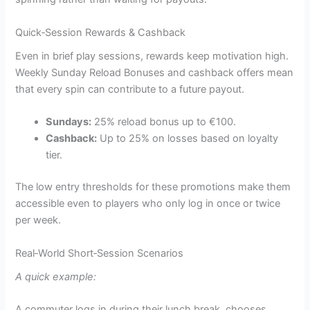
Quick‑Session Rewards & Cashback
Even in brief play sessions, rewards keep motivation high.
Weekly Sunday Reload Bonuses and cashback offers mean
that every spin can contribute to a future payout.
Sundays:
25% reload bonus up to €100.
Cashback:
Up to 25% on losses based on loyalty
tier.
The low entry thresholds for these promotions make them
accessible even to players who only log in once or twice
per week.
Real‑World Short‑Session Scenarios
A quick example:
A commuter logs in during their lunch break, chooses