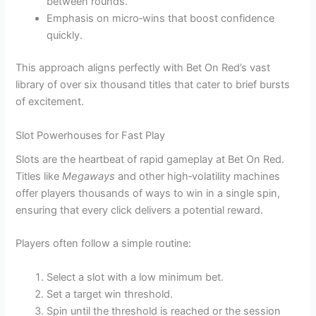
between rounds.
Emphasis on micro‑wins that boost confidence
quickly.
This approach aligns perfectly with Bet On Red’s vast
library of over six thousand titles that cater to brief bursts
of excitement.
Slot Powerhouses for Fast Play
Slots are the heartbeat of rapid gameplay at Bet On Red.
Titles like
Megaways
and other high‑volatility machines
offer players thousands of ways to win in a single spin,
ensuring that every click delivers a potential reward.
Players often follow a simple routine:
Select a slot with a low minimum bet.
Set a target win threshold.
Spin until the threshold is reached or the session