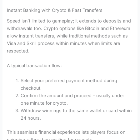
Instant Banking with Crypto & Fast Transfers
Speed isn’t limited to gameplay; it extends to deposits and
withdrawals too. Crypto options like Bitcoin and Ethereum
allow instant transfers, while traditional methods such as
Visa and Skrill process within minutes when limits are
respected.
A typical transaction flow:
Select your preferred payment method during
checkout.
Confirm the amount and proceed – usually under
one minute for crypto.
Withdraw winnings to the same wallet or card within
24 hours.
This seamless financial experience lets players focus on
spinning rather than waiting for payouts.