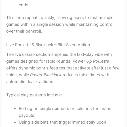
ends.
This loop repeats quickly, allowing users to test multiple
games within a single session while maintaining control
over their bankroll.
Live Roulette & Blackjack – Bite‑Sized Action
The live casino section amplifies the fast‑play vibe with
games designed for rapid rounds.
Power Up Roulette
offers dynamic bonus features that activate after just a few
spins, while
Power Blackjack
reduces table times with
automatic dealer actions.
Typical play patterns include:
Betting on single numbers or columns for instant
payouts.
Using side bets that trigger immediately upon