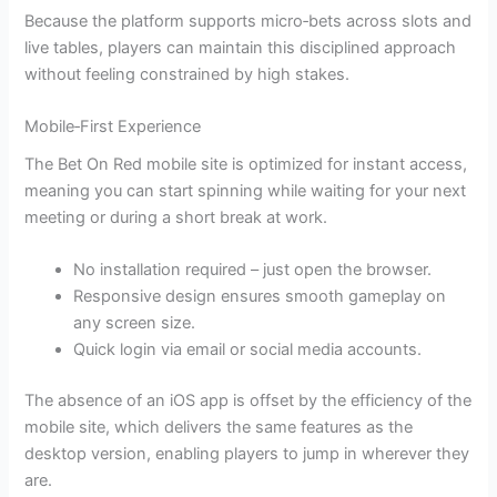
Because the platform supports micro‑bets across slots and
live tables, players can maintain this disciplined approach
without feeling constrained by high stakes.
Mobile‑First Experience
The Bet On Red mobile site is optimized for instant access,
meaning you can start spinning while waiting for your next
meeting or during a short break at work.
No installation required – just open the browser.
Responsive design ensures smooth gameplay on
any screen size.
Quick login via email or social media accounts.
The absence of an iOS app is offset by the efficiency of the
mobile site, which delivers the same features as the
desktop version, enabling players to jump in wherever they
are.