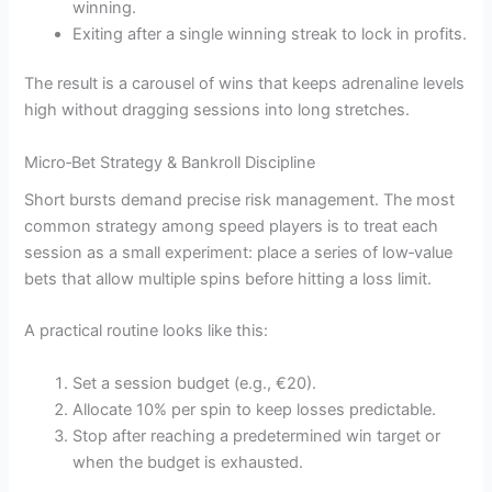
winning.
Exiting after a single winning streak to lock in profits.
The result is a carousel of wins that keeps adrenaline levels
high without dragging sessions into long stretches.
Micro‑Bet Strategy & Bankroll Discipline
Short bursts demand precise risk management. The most
common strategy among speed players is to treat each
session as a small experiment: place a series of low‑value
bets that allow multiple spins before hitting a loss limit.
A practical routine looks like this:
Set a session budget (e.g., €20).
Allocate 10% per spin to keep losses predictable.
Stop after reaching a predetermined win target or
when the budget is exhausted.