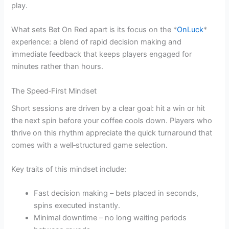
play.
What sets Bet On Red apart is its focus on the *
OnLuck
*
experience: a blend of rapid decision making and
immediate feedback that keeps players engaged for
minutes rather than hours.
The Speed‑First Mindset
Short sessions are driven by a clear goal: hit a win or hit
the next spin before your coffee cools down. Players who
thrive on this rhythm appreciate the quick turnaround that
comes with a well‑structured game selection.
Key traits of this mindset include:
Fast decision making – bets placed in seconds,
spins executed instantly.
Minimal downtime – no long waiting periods