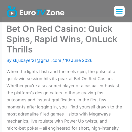
Skip
Me
to
Installation Tu
Channels List
content
Bet On Red Casino: Quick
Spins, Rapid Wins, OnLuck
Thrills
By
skjubayer21@gmail.com
/
10 June 2026
When the lights flash and the reels spin, the pulse of a
quick‑win session hits its peak at Bet On Red Casino.
Whether you’re a seasoned player or a casual enthusiast,
the platform’s design caters to those craving fast
outcomes and instant gratification. In the first few
moments after logging in, you’ll find yourself drawn to the
most adrenaline‑filled games – slots with Megaways
mechanics, live roulette with Power Up twists, and
micro‑bet poker – all engineered for short, high‑intensity