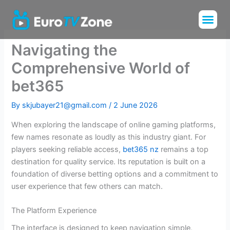
Skip
Me
to
Installation Tu
Channels List
content
Navigating the
Comprehensive World of
bet365
By
skjubayer21@gmail.com
/
2 June 2026
When exploring the landscape of online gaming platforms,
few names resonate as loudly as this industry giant. For
players seeking reliable access,
bet365 nz
remains a top
destination for quality service. Its reputation is built on a
foundation of diverse betting options and a commitment to
user experience that few others can match.
The Platform Experience
The interface is designed to keep navigation simple,