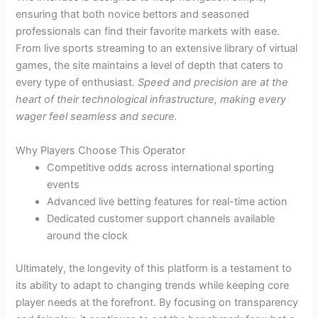
ensuring that both novice bettors and seasoned
professionals can find their favorite markets with ease.
From live sports streaming to an extensive library of virtual
games, the site maintains a level of depth that caters to
every type of enthusiast.
Speed and precision are at the
heart of their technological infrastructure, making every
wager feel seamless and secure.
Why Players Choose This Operator
Competitive odds across international sporting
events
Advanced live betting features for real-time action
Dedicated customer support channels available
around the clock
Ultimately, the longevity of this platform is a testament to
its ability to adapt to changing trends while keeping core
player needs at the forefront. By focusing on transparency