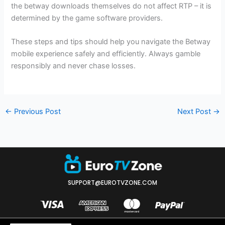
the betway downloads themselves do not affect RTP – it is
determined by the game software providers.
These steps and tips should help you navigate the Betway
mobile experience safely and efficiently. Always gamble
responsibly and never chase losses.
←
Previous Post
Next Post
→
SUPPORT@EUROTVZONE.COM