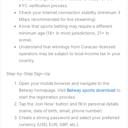
KYC verification process.
Check your internet connection stability (minimum 3
Mbps recommended for live streaming).
Know that sports betting may require a different
minimum age (18+ in most jurisdictions, 21+ in
some).
Understand that winnings from Curacao-licensed
operators may be subject to local income tax in your
country.
Step-by-Step Sign-Up
Open your mobile browser and navigate to the
Betway homepage. Visit
Betway sports download
to
start the registration process.
Tap the ‘Join Now’ button and fill in personal details
(name, date of birth, email, phone number).
Create a strong password and select your preferred
currency (USD, EUR, GBP, etc.).