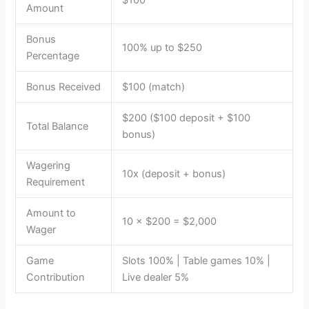
Amount
Bonus
100% up to $250
Percentage
Bonus Received
$100 (match)
$200 ($100 deposit + $100
Total Balance
bonus)
Wagering
10x (deposit + bonus)
Requirement
Amount to
10 × $200 = $2,000
Wager
Game
Slots 100% | Table games 10% |
Contribution
Live dealer 5%