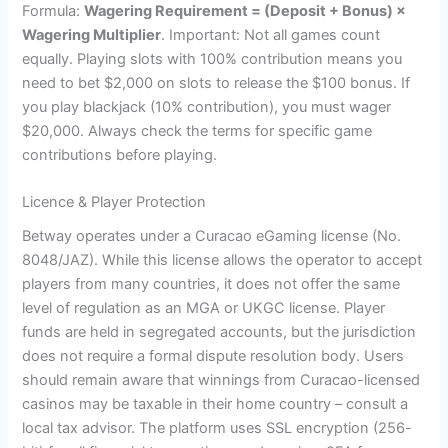
Formula:
Wagering Requirement = (Deposit + Bonus) ×
Wagering Multiplier
. Important: Not all games count
equally. Playing slots with 100% contribution means you
need to bet $2,000 on slots to release the $100 bonus. If
you play blackjack (10% contribution), you must wager
$20,000. Always check the terms for specific game
contributions before playing.
Licence & Player Protection
Betway operates under a Curacao eGaming license (No.
8048/JAZ). While this license allows the operator to accept
players from many countries, it does not offer the same
level of regulation as an MGA or UKGC license. Player
funds are held in segregated accounts, but the jurisdiction
does not require a formal dispute resolution body. Users
should remain aware that winnings from Curacao-licensed
casinos may be taxable in their home country – consult a
local tax advisor. The platform uses SSL encryption (256-