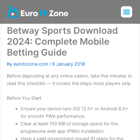
Skip
Me
to
Installation Tu
Channels List
content
Betway Sports Download
2024: Complete Mobile
Betting Guide
By
eurotvzone.com
/
6 January 2018
Before depositing at any online casino, take five minutes to
read this checklist — it covers the steps most players skip.
Before You Start
Ensure your device runs iOS 12.0+ or Android 6.0+
for smooth PWA performance.
Clear at least 150 MB of storage space for the
progressive web app (PWA) installation.
Have a valid government-issued ID ready for the