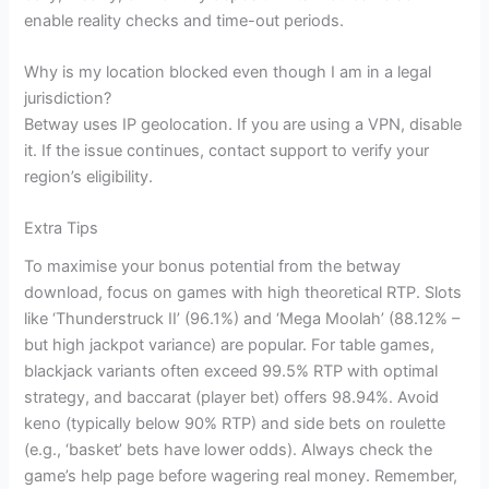
enable reality checks and time-out periods.
Why is my location blocked even though I am in a legal
jurisdiction?
Betway uses IP geolocation. If you are using a VPN, disable
it. If the issue continues, contact support to verify your
region’s eligibility.
Extra Tips
To maximise your bonus potential from the betway
download, focus on games with high theoretical RTP. Slots
like ‘Thunderstruck II’ (96.1%) and ‘Mega Moolah’ (88.12% –
but high jackpot variance) are popular. For table games,
blackjack variants often exceed 99.5% RTP with optimal
strategy, and baccarat (player bet) offers 98.94%. Avoid
keno (typically below 90% RTP) and side bets on roulette
(e.g., ‘basket’ bets have lower odds). Always check the
game’s help page before wagering real money. Remember,