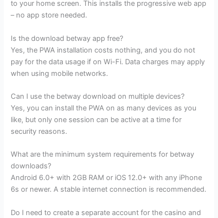
to your home screen. This installs the progressive web app
– no app store needed.
Is the download betway app free?
Yes, the PWA installation costs nothing, and you do not
pay for the data usage if on Wi-Fi. Data charges may apply
when using mobile networks.
Can I use the betway download on multiple devices?
Yes, you can install the PWA on as many devices as you
like, but only one session can be active at a time for
security reasons.
What are the minimum system requirements for betway
downloads?
Android 6.0+ with 2GB RAM or iOS 12.0+ with any iPhone
6s or newer. A stable internet connection is recommended.
Do I need to create a separate account for the casino and