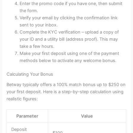
Enter the promo code if you have one, then submit
the form.
Verify your email by clicking the confirmation link
sent to your inbox.
Complete the KYC verification – upload a copy of
your ID and a utility bill (address proof). This may
take a few hours.
Make your first deposit using one of the payment
methods below to activate any welcome bonus.
Calculating Your Bonus
Betway typically offers a 100% match bonus up to $250 on
your first deposit. Here is a step-by-step calculation using
realistic figures:
Parameter
Value
Deposit
$100