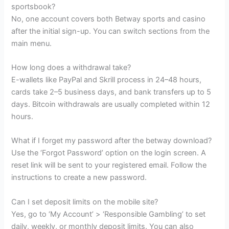
sportsbook?
No, one account covers both Betway sports and casino
after the initial sign-up. You can switch sections from the
main menu.
How long does a withdrawal take?
E-wallets like PayPal and Skrill process in 24–48 hours,
cards take 2–5 business days, and bank transfers up to 5
days. Bitcoin withdrawals are usually completed within 12
hours.
What if I forget my password after the betway download?
Use the ‘Forgot Password’ option on the login screen. A
reset link will be sent to your registered email. Follow the
instructions to create a new password.
Can I set deposit limits on the mobile site?
Yes, go to ‘My Account’ > ‘Responsible Gambling’ to set
daily, weekly, or monthly deposit limits. You can also