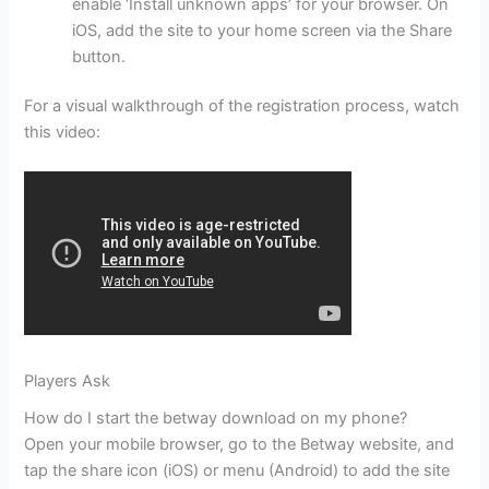
enable ‘Install unknown apps’ for your browser. On
iOS, add the site to your home screen via the Share
button.
For a visual walkthrough of the registration process, watch
this video:
Players Ask
How do I start the betway download on my phone?
Open your mobile browser, go to the Betway website, and
tap the share icon (iOS) or menu (Android) to add the site