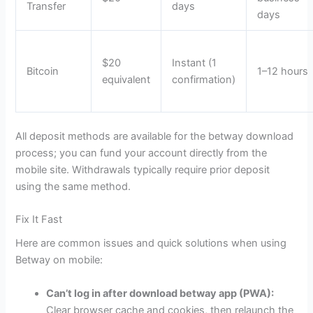
Transfer
days
days
$20
Instant (1
Bitcoin
1–12 hours
equivalent
confirmation)
All deposit methods are available for the betway download
process; you can fund your account directly from the
mobile site. Withdrawals typically require prior deposit
using the same method.
Fix It Fast
Here are common issues and quick solutions when using
Betway on mobile:
Can’t log in after download betway app (PWA):
Clear browser cache and cookies, then relaunch the