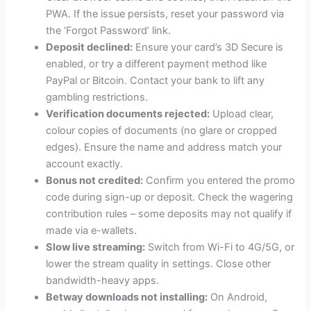
PWA. If the issue persists, reset your password via
the ‘Forgot Password’ link.
Deposit declined:
Ensure your card’s 3D Secure is
enabled, or try a different payment method like
PayPal or Bitcoin. Contact your bank to lift any
gambling restrictions.
Verification documents rejected:
Upload clear,
colour copies of documents (no glare or cropped
edges). Ensure the name and address match your
account exactly.
Bonus not credited:
Confirm you entered the promo
code during sign-up or deposit. Check the wagering
contribution rules – some deposits may not qualify if
made via e-wallets.
Slow live streaming:
Switch from Wi-Fi to 4G/5G, or
lower the stream quality in settings. Close other
bandwidth-heavy apps.
Betway downloads not installing:
On Android,