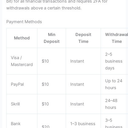
bit) for all financial transactions and requires 2FA for
withdrawals above a certain threshold.
Payment Methods
Min
Deposit
Withdrawa
Method
Deposit
Time
Time
2–5
Visa /
$10
Instant
business
Mastercard
days
Up to 24
PayPal
$10
Instant
hours
24–48
Skrill
$10
Instant
hours
3–5
Bank
1–3 business
$20
business