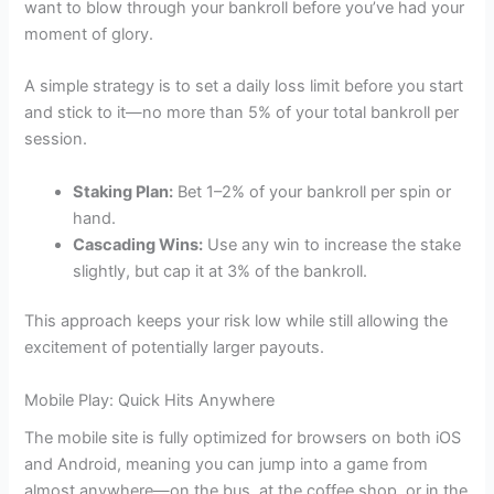
want to blow through your bankroll before you’ve had your
moment of glory.
A simple strategy is to set a daily loss limit before you start
and stick to it—no more than 5% of your total bankroll per
session.
Staking Plan:
Bet 1–2% of your bankroll per spin or
hand.
Cascading Wins:
Use any win to increase the stake
slightly, but cap it at 3% of the bankroll.
This approach keeps your risk low while still allowing the
excitement of potentially larger payouts.
Mobile Play: Quick Hits Anywhere
The mobile site is fully optimized for browsers on both iOS
and Android, meaning you can jump into a game from
almost anywhere—on the bus, at the coffee shop, or in the