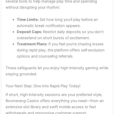
several tools to help manage play time and spending
without disrupting your rhythm:
Time Limits:
Set how long you’ll play before an
automatic break notification appears.
Deposit Caps:
Restrict daily deposits so you don’t
overextend on short bursts of excitement.
Treatment Plans:
If you feel you’re chasing losses
during rapid play, the platform offers self‑exclusion
options and counseling referrals.
These safeguards let you enjoy high‑intensity gaming while
staying grounded.
Your Next Step: Dive Into Rapid Play Today!
If short, high‑intensity sessions are your preferred style,
Boomerang Casino offers everything you need—from an
extensive slot library and swift mobile access to fast
withdrawals and responsive customer support.