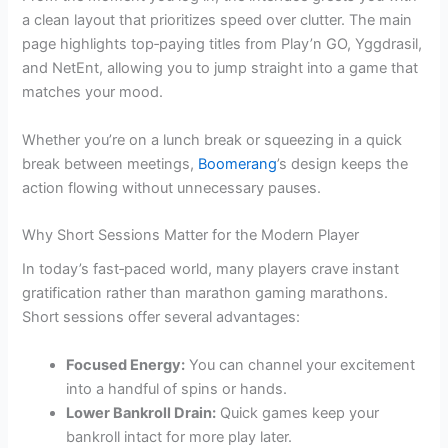
a clean layout that prioritizes speed over clutter. The main
page highlights top‑paying titles from Play’n GO, Yggdrasil,
and NetEnt, allowing you to jump straight into a game that
matches your mood.
Whether you’re on a lunch break or squeezing in a quick
break between meetings,
Boomerang
’s design keeps the
action flowing without unnecessary pauses.
Why Short Sessions Matter for the Modern Player
In today’s fast‑paced world, many players crave instant
gratification rather than marathon gaming marathons.
Short sessions offer several advantages:
Focused Energy:
You can channel your excitement
into a handful of spins or hands.
Lower Bankroll Drain:
Quick games keep your
bankroll intact for more play later.