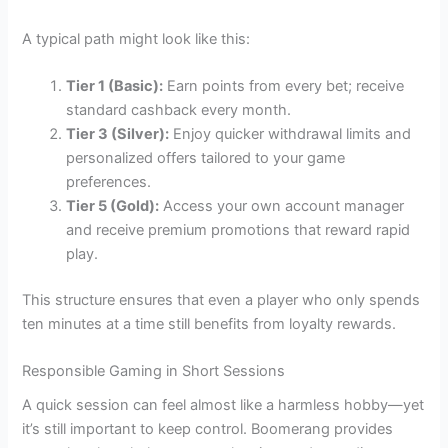
A typical path might look like this:
Tier 1 (Basic):
Earn points from every bet; receive
standard cashback every month.
Tier 3 (Silver):
Enjoy quicker withdrawal limits and
personalized offers tailored to your game
preferences.
Tier 5 (Gold):
Access your own account manager
and receive premium promotions that reward rapid
play.
This structure ensures that even a player who only spends
ten minutes at a time still benefits from loyalty rewards.
Responsible Gaming in Short Sessions
A quick session can feel almost like a harmless hobby—yet
it’s still important to keep control. Boomerang provides