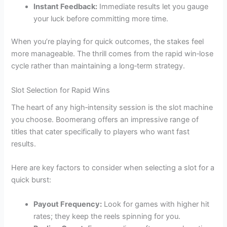
Instant Feedback:
Immediate results let you gauge
your luck before committing more time.
When you’re playing for quick outcomes, the stakes feel
more manageable. The thrill comes from the rapid win‑lose
cycle rather than maintaining a long‑term strategy.
Slot Selection for Rapid Wins
The heart of any high‑intensity session is the slot machine
you choose. Boomerang offers an impressive range of
titles that cater specifically to players who want fast
results.
Here are key factors to consider when selecting a slot for a
quick burst:
Payout Frequency:
Look for games with higher hit
rates; they keep the reels spinning for you.