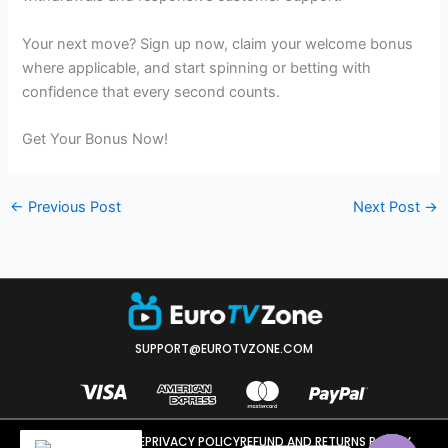
Your next move? Sign up now, claim your welcome bonus
where applicable, and start spinning or betting with
confidence that every second counts.
Get Your Bonus Now!
←
Previous Post
Next Post
→
SUPPORT@EUROTVZONE.COM
TERMS OF SERVICE
PRIVACY POLICY
REFUND AND RETURNS POLICY