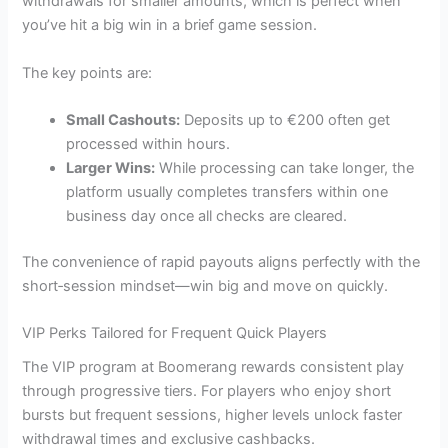
withdrawals for smaller amounts, which is perfect when
you’ve hit a big win in a brief game session.
The key points are:
Small Cashouts:
Deposits up to €200 often get
processed within hours.
Larger Wins:
While processing can take longer, the
platform usually completes transfers within one
business day once all checks are cleared.
The convenience of rapid payouts aligns perfectly with the
short‑session mindset—win big and move on quickly.
VIP Perks Tailored for Frequent Quick Players
The VIP program at Boomerang rewards consistent play
through progressive tiers. For players who enjoy short
bursts but frequent sessions, higher levels unlock faster
withdrawal times and exclusive cashbacks.