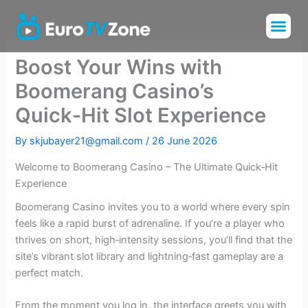
Skip
Me
to
Installation Tu
Channels List
content
Boost Your Wins with
Boomerang Casino’s
Quick‑Hit Slot Experience
By
skjubayer21@gmail.com
/
26 June 2026
Welcome to Boomerang Casino – The Ultimate Quick‑Hit
Experience
Boomerang Casino invites you to a world where every spin
feels like a rapid burst of adrenaline. If you’re a player who
thrives on short, high‑intensity sessions, you’ll find that the
site’s vibrant slot library and lightning‑fast gameplay are a
perfect match.
From the moment you log in, the interface greets you with