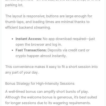
parking lot.
The layout is responsive; buttons are large enough for
thumb taps, and loading times are minimal thanks to
efficient backend streaming.
Instant Access:
No app download required—just
open the browser and log in.
Fast Transactions:
Deposits via credit card or
crypto happen almost instantly.
This convenience makes it easy to fit a short session into
any part of your day.
Bonus Strategy for High‑Intensity Sessions
A well‑timed bonus can amplify short bursts of play.
Although the welcome bonus is generous, it’s best suited
for longer sessions due to its wagering requirements.