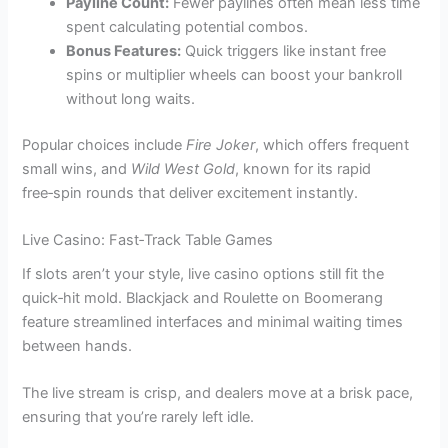
Payline Count:
Fewer paylines often mean less time
spent calculating potential combos.
Bonus Features:
Quick triggers like instant free
spins or multiplier wheels can boost your bankroll
without long waits.
Popular choices include
Fire Joker
, which offers frequent
small wins, and
Wild West Gold
, known for its rapid
free‑spin rounds that deliver excitement instantly.
Live Casino: Fast‑Track Table Games
If slots aren’t your style, live casino options still fit the
quick‑hit mold. Blackjack and Roulette on Boomerang
feature streamlined interfaces and minimal waiting times
between hands.
The live stream is crisp, and dealers move at a brisk pace,
ensuring that you’re rarely left idle.