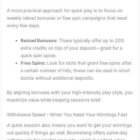
A more practical approach for quick play is to focus on
weekly reload bonuses or free spin campaigns that reset
every few days.
Reload Bonuses:
These typically offer up to 20%
extra credits on top of your deposit—great for a
quick spin spree.
Free Spins:
Look for slots that grant free spins after
a certain number of hits; these can be used in short
bursts without additional deposits.
By aligning bonuses with your high‑intensity play style, you
maximize value while keeping sessions brief.
Withdrawal Speed – When You Need Your Winnings Fast
A quick session also means you want to get your winnings
out quickly if things go well. Boomerang offers same‑day