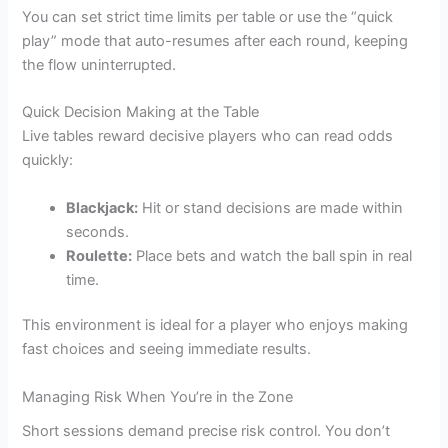
You can set strict time limits per table or use the “quick
play” mode that auto-resumes after each round, keeping
the flow uninterrupted.
Quick Decision Making at the Table
Live tables reward decisive players who can read odds
quickly:
Blackjack:
Hit or stand decisions are made within
seconds.
Roulette:
Place bets and watch the ball spin in real
time.
This environment is ideal for a player who enjoys making
fast choices and seeing immediate results.
Managing Risk When You’re in the Zone
Short sessions demand precise risk control. You don’t