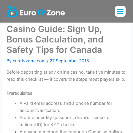
Skip
Me
to
Installation Tu
Channels List
content
Casino Guide: Sign Up,
Bonus Calculation, and
Safety Tips for Canada
By
eurotvzone.com
/
27 September 2015
Before depositing at any online casino, take five minutes to
read this checklist — it covers the steps most players skip.
Prerequisites
A valid email address and a phone number for
account verification.
Proof of identity (passport, driver’s license, or
national ID) for KYC checks.
A payment method that supports Canadian dollars