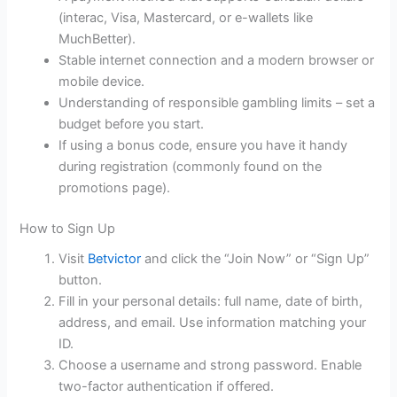
(interac, Visa, Mastercard, or e-wallets like
MuchBetter).
Stable internet connection and a modern browser or
mobile device.
Understanding of responsible gambling limits – set a
budget before you start.
If using a bonus code, ensure you have it handy
during registration (commonly found on the
promotions page).
How to Sign Up
Visit
Betvictor
and click the “Join Now” or “Sign Up”
button.
Fill in your personal details: full name, date of birth,
address, and email. Use information matching your
ID.
Choose a username and strong password. Enable
two-factor authentication if offered.