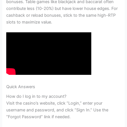
bonuses. Table games like blackjack and baccarat often
contribute less (10-20%) but have lower house edges. For
cashback or reload bonuses, stick to the same high-RTP
slots to maximize value.
Quick Answers
How do I log in to my account?
Visit the casino’s website, click “Login,” enter your
username and password, and click “Sign In.” Use the
“Forgot Password” link if needed.