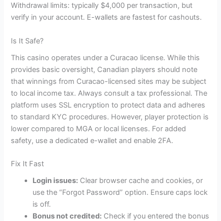
Withdrawal limits: typically $4,000 per transaction, but
verify in your account. E-wallets are fastest for cashouts.
Is It Safe?
This casino operates under a Curacao license. While this
provides basic oversight, Canadian players should note
that winnings from Curacao-licensed sites may be subject
to local income tax. Always consult a tax professional. The
platform uses SSL encryption to protect data and adheres
to standard KYC procedures. However, player protection is
lower compared to MGA or local licenses. For added
safety, use a dedicated e-wallet and enable 2FA.
Fix It Fast
Login issues:
Clear browser cache and cookies, or
use the “Forgot Password” option. Ensure caps lock
is off.
Bonus not credited:
Check if you entered the bonus