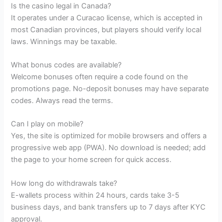
Is the casino legal in Canada?
It operates under a Curacao license, which is accepted in
most Canadian provinces, but players should verify local
laws. Winnings may be taxable.
What bonus codes are available?
Welcome bonuses often require a code found on the
promotions page. No-deposit bonuses may have separate
codes. Always read the terms.
Can I play on mobile?
Yes, the site is optimized for mobile browsers and offers a
progressive web app (PWA). No download is needed; add
the page to your home screen for quick access.
How long do withdrawals take?
E-wallets process within 24 hours, cards take 3-5
business days, and bank transfers up to 7 days after KYC
approval.