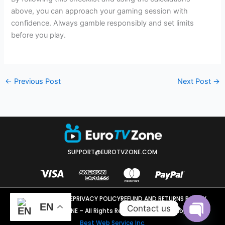
above, you can approach your gaming session with
confidence. Always gamble responsibly and set limits
before you play.
←
Previous Post
Next Post
→
SUPPORT@EUROTVZONE.COM
TERMS OF SERVICE
PRIVACY POLICY
REFUND AND RETURNS POLICY
EN
Contact us
© 2023 EUROTVZONE – All Rights Reserved. Web Develop by
The
Best Web Service Inc.