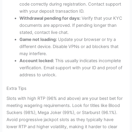
code correctly during registration. Contact support
with your deposit transaction ID.
Withdrawal pending for days:
Verify that your KYC
documents are approved. If pending longer than
stated, contact live chat.
Game not loading:
Update your browser or try a
different device. Disable VPNs or ad blockers that
may interfere.
Account locked:
This usually indicates incomplete
verification. Email support with your ID and proof of
address to unlock.
Extra Tips
Slots with high RTP (96% and above) are your best bet for
meeting wagering requirements. Look for titles like Blood
Suckers (98%), Mega Joker (99%), or Starburst (96.1%).
Avoid progressive jackpot slots as they typically have
lower RTP and higher volatility, making it harder to clear