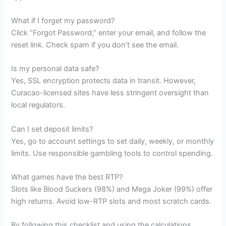
What if I forget my password?
Click “Forgot Password,” enter your email, and follow the
reset link. Check spam if you don’t see the email.
Is my personal data safe?
Yes, SSL encryption protects data in transit. However,
Curacao-licensed sites have less stringent oversight than
local regulators.
Can I set deposit limits?
Yes, go to account settings to set daily, weekly, or monthly
limits. Use responsible gambling tools to control spending.
What games have the best RTP?
Slots like Blood Suckers (98%) and Mega Joker (99%) offer
high returns. Avoid low-RTP slots and most scratch cards.
By following this checklist and using the calculations