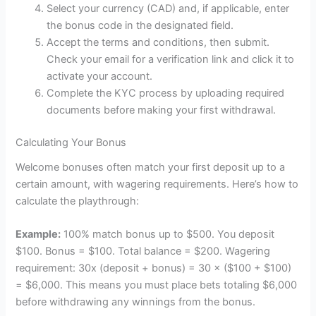
Select your currency (CAD) and, if applicable, enter
the bonus code in the designated field.
Accept the terms and conditions, then submit.
Check your email for a verification link and click it to
activate your account.
Complete the KYC process by uploading required
documents before making your first withdrawal.
Calculating Your Bonus
Welcome bonuses often match your first deposit up to a
certain amount, with wagering requirements. Here’s how to
calculate the playthrough:
Example:
100% match bonus up to $500. You deposit
$100. Bonus = $100. Total balance = $200. Wagering
requirement: 30x (deposit + bonus) = 30 × ($100 + $100)
= $6,000. This means you must place bets totaling $6,000
before withdrawing any winnings from the bonus.