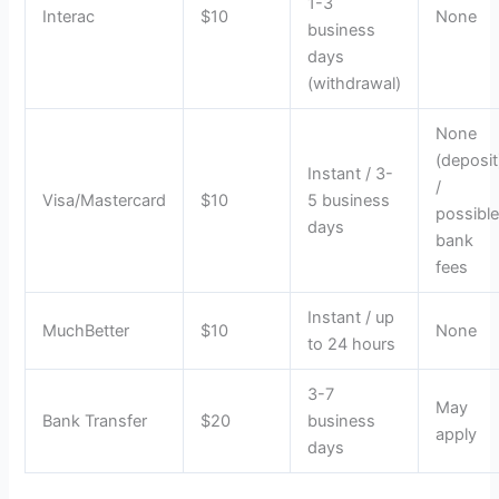
1-3
Interac
$10
None
business
days
(withdrawal)
None
(deposit
Instant / 3-
/
Visa/Mastercard
$10
5 business
possibl
days
bank
fees
Instant / up
MuchBetter
$10
None
to 24 hours
3-7
May
Bank Transfer
$20
business
apply
days