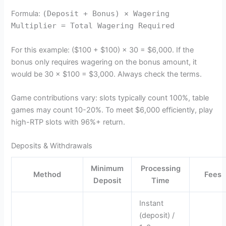
Formula:
(Deposit + Bonus) × Wagering
Multiplier = Total Wagering Required
For this example: ($100 + $100) × 30 = $6,000. If the
bonus only requires wagering on the bonus amount, it
would be 30 × $100 = $3,000. Always check the terms.
Game contributions vary: slots typically count 100%, table
games may count 10-20%. To meet $6,000 efficiently, play
high-RTP slots with 96%+ return.
Deposits & Withdrawals
Minimum
Processing
Method
Fees
Deposit
Time
Instant
(deposit) /