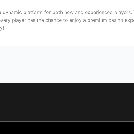
a dynamic platform for both new and experienced players. W
very player has the chance to enjoy a premium casino exper
y!