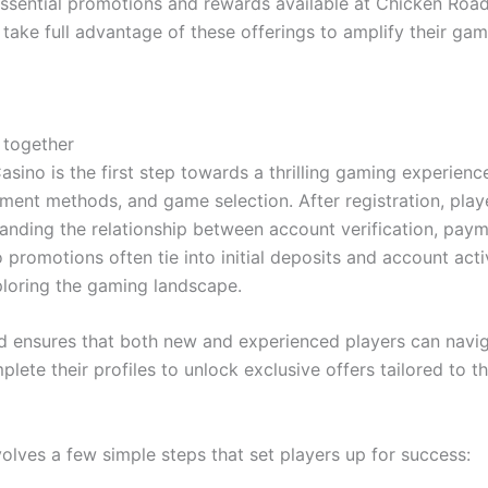
he essential promotions and rewards available at Chicken Road
 take full advantage of these offerings to amplify their gam
 together
ino is the first step towards a thrilling gaming experienc
ment methods, and game selection. After registration, pla
tanding the relationship between account verification, paym
 promotions often tie into initial deposits and account activ
ploring the gaming landscape.
ad ensures that both new and experienced players can navi
lete their profiles to unlock exclusive offers tailored to t
olves a few simple steps that set players up for success: