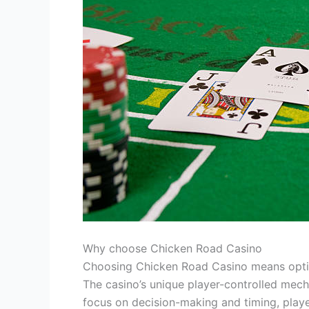
Why choose Chicken Road Casino
Choosing Chicken Road Casino means opting
The casino’s unique player-controlled mech
focus on decision-making and timing, playe