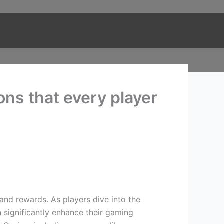
ns that every player
and rewards. As players dive into the
n significantly enhance their gaming