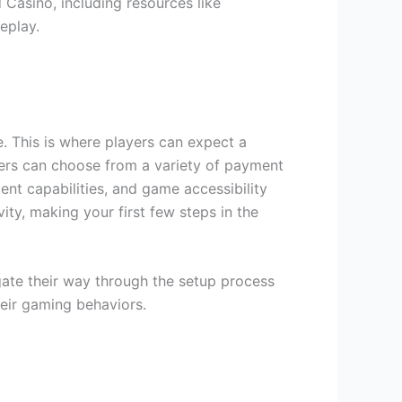
 Casino, including resources like
eplay.
e. This is where players can expect a
yers can choose from a variety of payment
ent capabilities, and game accessibility
ity, making your first few steps in the
gate their way through the setup process
heir gaming behaviors.