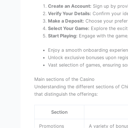
Create an Account:
Sign up by provi
Verify Your Details:
Confirm your ide
Make a Deposit:
Choose your preferr
Select Your Game:
Explore the excit
Start Playing:
Engage with the game, 
Enjoy a smooth onboarding experienc
Unlock exclusive bonuses upon regist
Vast selection of games, ensuring s
Main sections of the Casino
Understanding the different sections of C
that distinguish the offerings:
Section
Promotions
A variety of bonu