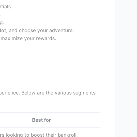
tials.
.
g.
slot, and choose your adventure.
o maximize your rewards.
perience. Below are the various segments
Best for
rs looking to boost their bankroll.