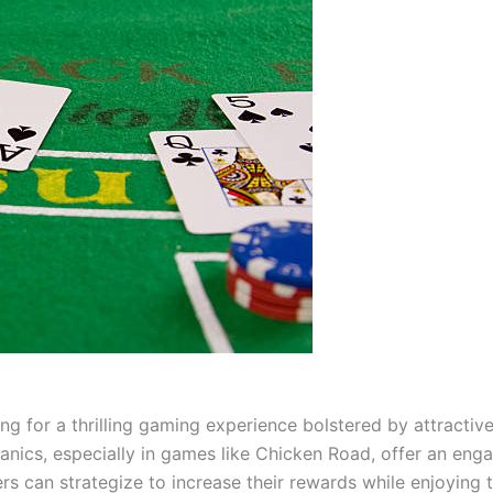
 for a thrilling gaming experience bolstered by attractiv
anics, especially in games like Chicken Road, offer an enga
rs can strategize to increase their rewards while enjoying