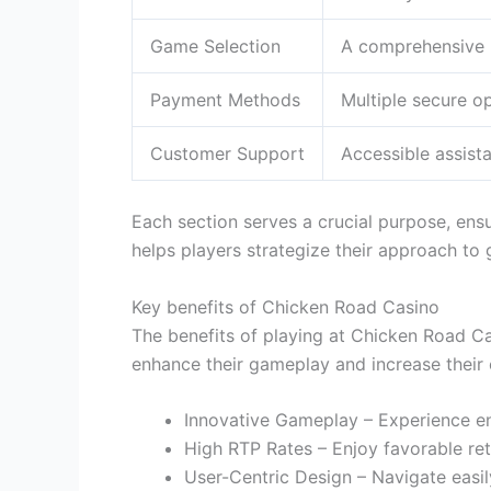
Game Selection
A comprehensive r
Payment Methods
Multiple secure o
Customer Support
Accessible assista
Each section serves a crucial purpose, ens
helps players strategize their approach to
Key benefits of Chicken Road Casino
The benefits of playing at Chicken Road Ca
enhance their gameplay and increase their 
Innovative Gameplay – Experience e
High RTP Rates – Enjoy favorable ret
User-Centric Design – Navigate easily