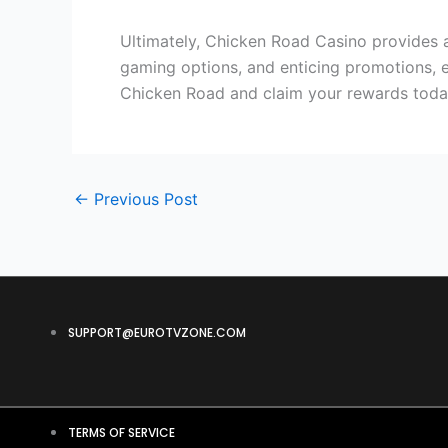
Ultimately, Chicken Road Casino provides 
gaming options, and enticing promotions, e
Chicken Road and claim your rewards toda
←
Previous Post
SUPPORT@EUROTVZONE.COM
TERMS OF SERVICE