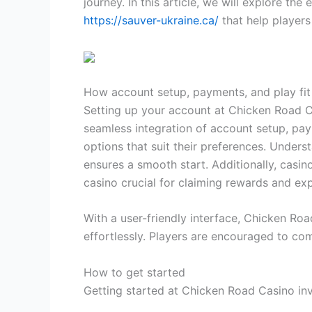
journey. In this article, we will explore t
https://sauver-ukraine.ca/
that help players
How account setup, payments, and play fit
Setting up your account at Chicken Road Cas
seamless integration of account setup, pay
options that suit their preferences. Unders
ensures a smooth start. Additionally, casino
casino crucial for claiming rewards and ex
With a user-friendly interface, Chicken Ro
effortlessly. Players are encouraged to comp
How to get started
Getting started at Chicken Road Casino inv