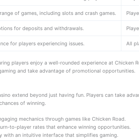
ange of games, including slots and crash games.
Playe
ptions for deposits and withdrawals.
Playe
nce for players experiencing issues.
All p
uring players enjoy a well-rounded experience at Chicken 
 gaming and take advantage of promotional opportunities.
sino extend beyond just having fun. Players can take adva
chances of winning.
ngaging mechanics through games like Chicken Road.
urn-to-player rates that enhance winning opportunities.
 with an intuitive interface that simplifies gaming.