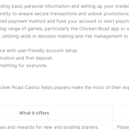
ding basic personal information and setting up your creden
ntity to ensure secure transactions and unlock promotions
ed payment method and fund your account to start playin
ing range of games, particularly the Chicken Road app or 
utilizing skills in decision-making and risk management t
e with user-friendly account setup.
ration and first deposit.
omething for everyone.
hicken Road Casino helps players make the most of their ex
What it offers
ses and rewards for new and existing players.
Playe