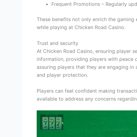
Frequent Promotions – Regularly upd
These benefits not only enrich the gaming 
while playing at Chicken Road Casino.
Trust and security
At Chicken Road Casino, ensuring player s
information, providing players with peace o
assuring players that they are engaging in
and player protection.
Players can feel confident making transacti
available to address any concerns regarding