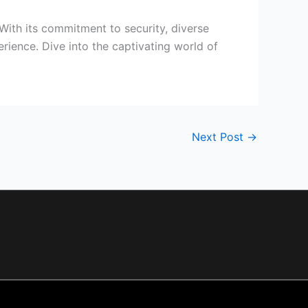
ith its commitment to security, diverse
ience. Dive into the captivating world of
Next Post
→