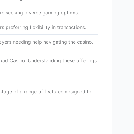
rs seeking diverse gaming options.
rs preferring flexibility in transactions.
layers needing help navigating the casino.
Road Casino. Understanding these offerings
ntage of a range of features designed to