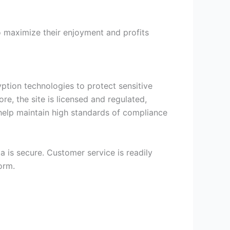
o maximize their enjoyment and profits
tion technologies to protect sensitive
re, the site is licensed and regulated,
 help maintain high standards of compliance
a is secure. Customer service is readily
orm.