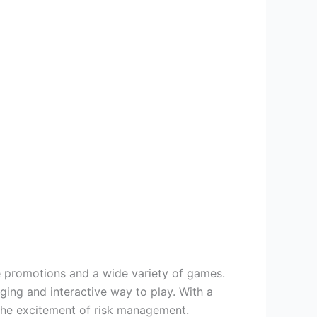
e promotions and a wide variety of games.
ging and interactive way to play. With a
 the excitement of risk management.