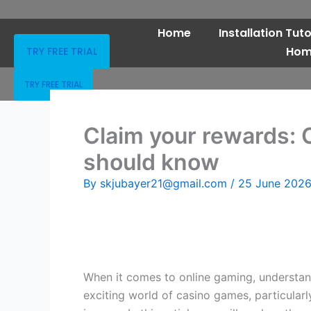
Skip
to
Home
Installation Tuto
content
Hom
TRY FREE TRIAL
TRY FREE TRIAL
Claim your rewards: 
should know
By
skjubayer21@gmail.com
/
25 June 202
When it comes to online gaming, understand
exciting world of casino games, particularl