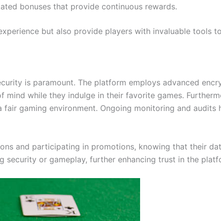
ated bonuses that provide continuous rewards.
experience but also provide players with invaluable tools t
ecurity is paramount. The platform employs advanced encryp
f mind while they indulge in their favorite games. Furthermo
 a fair gaming environment. Ongoing monitoring and audits
ons and participating in promotions, knowing that their dat
 security or gameplay, further enhancing trust in the platf