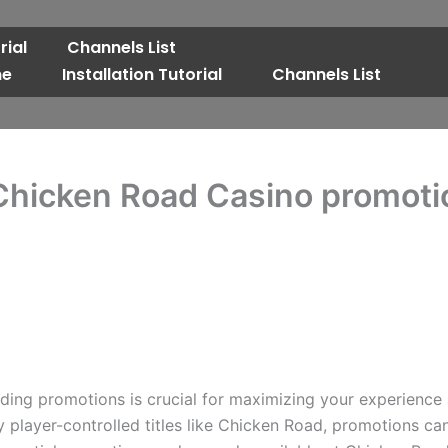
rial
Channels List
e
Installation Tutorial
Channels List
Chicken Road Casino promotio
6
ing promotions is crucial for maximizing your experience 
y player-controlled titles like Chicken Road, promotions ca