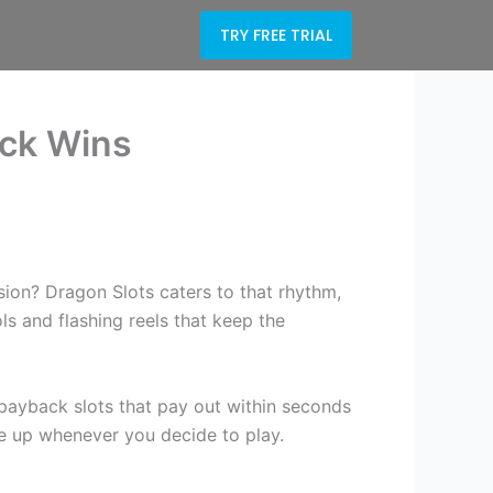
TRY FREE TRIAL
ick Wins
ion? Dragon Slots caters to that rhythm,
bols and flashing reels that keep the
payback slots that pay out within seconds
ire up whenever you decide to play.