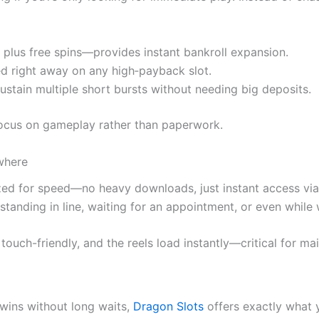
plus free spins—provides instant bankroll expansion.
ed right away on any high‑payback slot.
ustain multiple short bursts without needing big deposits.
focus on gameplay rather than paperwork.
where
ized for speed—no heavy downloads, just instant access vi
tanding in line, waiting for an appointment, or even while 
touch-friendly, and the reels load instantly—critical for m
k wins without long waits,
Dragon Slots
offers exactly what 