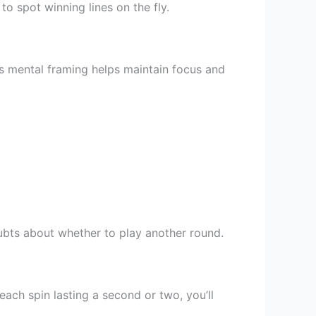
to spot winning lines on the fly.
 This mental framing helps maintain focus and
ubts about whether to play another round.
 each spin lasting a second or two, you’ll