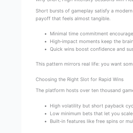
Short bursts of gameplay satisfy a modern 
payoff that feels almost tangible.
Minimal time commitment encourages 
High‑impact moments keep the brain
Quick wins boost confidence and s
This pattern mirrors real life: you want som
Choosing the Right Slot for Rapid Wins
The platform hosts over ten thousand games, 
High volatility but short payback cyc
Low minimum bets that let you scale 
Built‑in features like free spins or mu