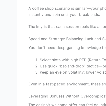
A coffee shop scenario is similar—your pho
instantly and spin until your break ends.
The key is that each session feels like an e
Speed and Strategy: Balancing Luck and Ski
You don’t need deep gaming knowledge to t
Select slots with high RTP (Return T
Use quick “bet‑and‑drop” tactics—bet
Keep an eye on volatility; lower vola
Even in a fast‑paced environment, these sma
Leveraging Bonuses Without Overcomplica
The casino’s welcome offer can feel daunti