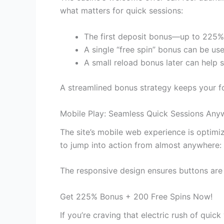
what matters for quick sessions:
The first deposit bonus—up to 225% 
A single “free spin” bonus can be us
A small reload bonus later can help s
A streamlined bonus strategy keeps your 
Mobile Play: Seamless Quick Sessions Any
The site’s mobile web experience is optim
to jump into action from almost anywhere: s
The responsive design ensures buttons are 
Get 225% Bonus + 200 Free Spins Now!
If you’re craving that electric rush of quic