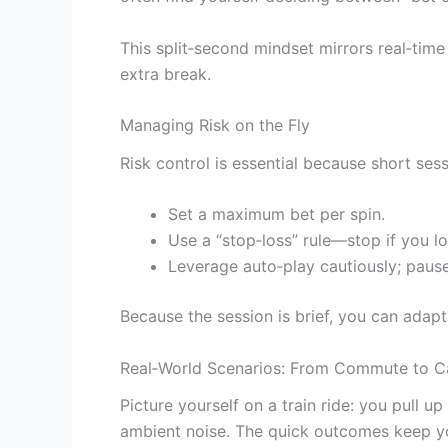
This split‑second mindset mirrors real‑tim
extra break.
Managing Risk on the Fly
Risk control is essential because short sess
Set a maximum bet per spin.
Use a “stop‑loss” rule—stop if you l
Leverage auto‑play cautiously; pause 
Because the session is brief, you can adapt 
Real‑World Scenarios: From Commute to C
Picture yourself on a train ride: you pull up
ambient noise. The quick outcomes keep yo