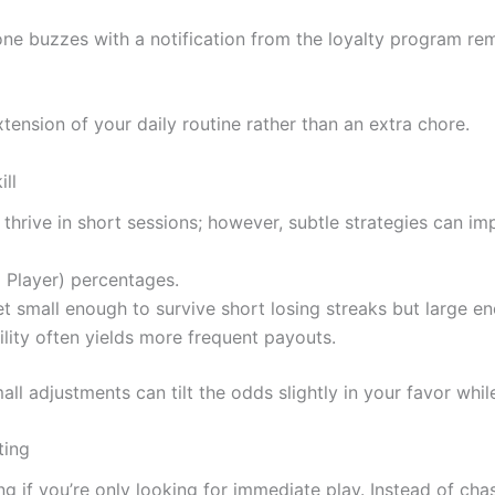
ne buzzes with a notification from the loyalty program rem
xtension of your daily routine rather than an extra chore.
ll
hrive in short sessions; however, subtle strategies can im
o Player) percentages.
 small enough to survive short losing streaks but large en
tility often yields more frequent payouts.
ll adjustments can tilt the odds slightly in your favor whi
ting
ng if you’re only looking for immediate play. Instead of c