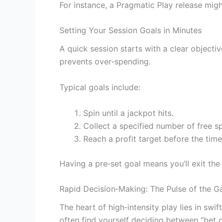
For instance, a Pragmatic Play release might
Setting Your Session Goals in Minutes
A quick session starts with a clear objective
prevents over‑spending.
Typical goals include:
Spin until a jackpot hits.
Collect a specified number of free sp
Reach a profit target before the time
Having a pre‑set goal means you’ll exit t
Rapid Decision‑Making: The Pulse of the 
The heart of high‑intensity play lies in swi
often find yourself deciding between “bet o