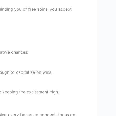
inding you of free spins; you accept
prove chances:
ough to capitalize on wins.
le keeping the excitement high.
hasing every bonus component, focus on