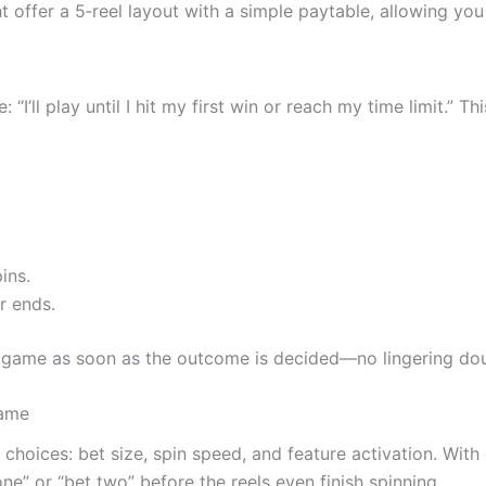
 offer a 5‑reel layout with a simple paytable, allowing you 
: “I’ll play until I hit my first win or reach my time limit.”
ins.
r ends.
he game as soon as the outcome is decided—no lingering do
Game
ft choices: bet size, spin speed, and feature activation. With
ne” or “bet two” before the reels even finish spinning.