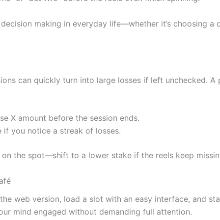
e decision making in everyday life—whether it’s choosing a 
ions can quickly turn into large losses if left unchecked. A 
ose X amount before the session ends.
if you notice a streak of losses.
on the spot—shift to a lower stake if the reels keep missing
afé
 the web version, load a slot with an easy interface, and sta
ur mind engaged without demanding full attention.