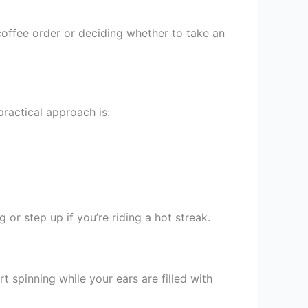
coffee order or deciding whether to take an
practical approach is:
 or step up if you’re riding a hot streak.
rt spinning while your ears are filled with