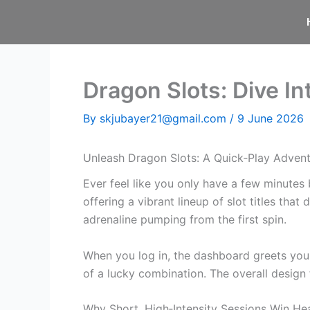
Skip
to
content
Dragon Slots: Dive I
By
skjubayer21@gmail.com
/
9 June 2026
Unleash Dragon Slots: A Quick‑Play Adven
Ever feel like you only have a few minutes
offering a vibrant lineup of slot titles that
adrenaline pumping from the first spin.
When you log in, the dashboard greets you
of a lucky combination. The overall design f
Why Short, High‑Intensity Sessions Win He