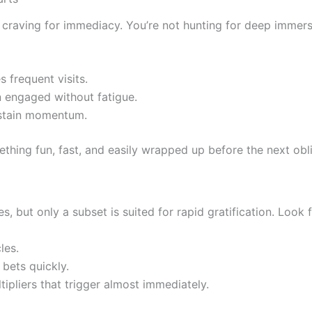
craving for immediacy. You’re not hunting for deep immersio
frequent visits.
 engaged without fatigue.
ustain momentum.
ething fun, fast, and easily wrapped up before the next obli
but only a subset is suited for rapid gratification. Look fo
les.
bets quickly.
ltipliers that trigger almost immediately.