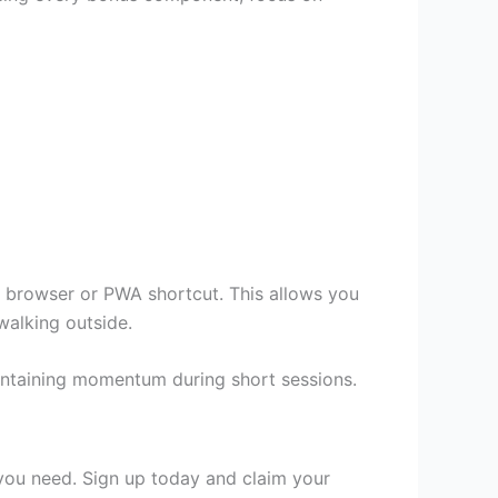
a browser or PWA shortcut. This allows you
walking outside.
aintaining momentum during short sessions.
you need. Sign up today and claim your