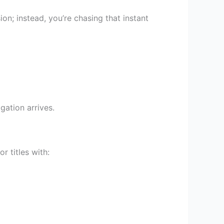
n; instead, you’re chasing that instant
gation arrives.
r titles with: