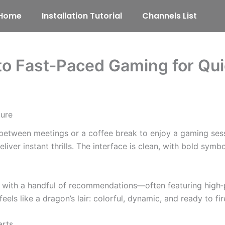
Home
Installation Tutorial
Channels List
nto Fast‑Paced Gaming for Qu
ture
 between meetings or a coffee break to enjoy a gaming sess
 deliver instant thrills. The interface is clean, with bold sym
 with a handful of recommendations—often featuring high‑
eels like a dragon’s lair: colorful, dynamic, and ready to f
arts