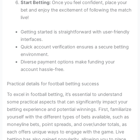
Start Betting:
Once you feel confident, place your
bet and enjoy the excitement of following the match
live!
Getting started is straightforward with user-friendly
interfaces.
Quick account verification ensures a secure betting
environment.
Diverse payment options make funding your
account hassle-free.
Practical details for football betting success
To excel in football betting, it’s essential to understand
some practical aspects that can significantly impact your
betting experience and potential winnings. First, familiarize
yourself with the different types of bets available, such as
moneyline bets, point spreads, and over/under totals, as
each offers unique ways to engage with the game. Live
betting has also gained popularity, allowing you to place