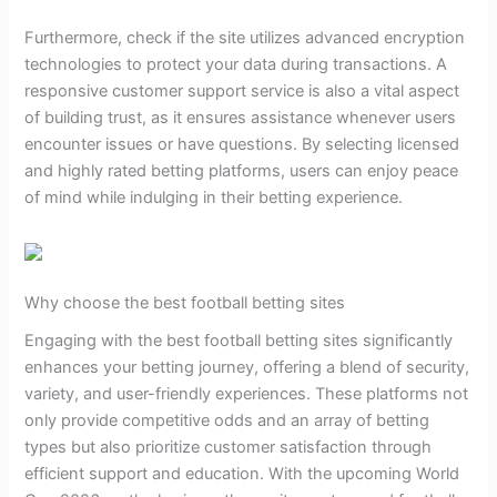
Furthermore, check if the site utilizes advanced encryption
technologies to protect your data during transactions. A
responsive customer support service is also a vital aspect
of building trust, as it ensures assistance whenever users
encounter issues or have questions. By selecting licensed
and highly rated betting platforms, users can enjoy peace
of mind while indulging in their betting experience.
Why choose the best football betting sites
Engaging with the best football betting sites significantly
enhances your betting journey, offering a blend of security,
variety, and user-friendly experiences. These platforms not
only provide competitive odds and an array of betting
types but also prioritize customer satisfaction through
efficient support and education. With the upcoming World