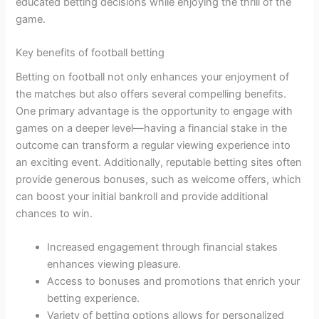
educated betting decisions while enjoying the thrill of the
game.
Key benefits of football betting
Betting on football not only enhances your enjoyment of
the matches but also offers several compelling benefits.
One primary advantage is the opportunity to engage with
games on a deeper level—having a financial stake in the
outcome can transform a regular viewing experience into
an exciting event. Additionally, reputable betting sites often
provide generous bonuses, such as welcome offers, which
can boost your initial bankroll and provide additional
chances to win.
Increased engagement through financial stakes
enhances viewing pleasure.
Access to bonuses and promotions that enrich your
betting experience.
Variety of betting options allows for personalized