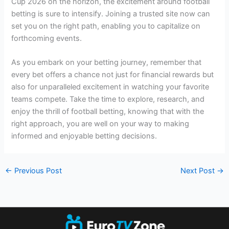
Cup 2026 on the horizon, the excitement around football
betting is sure to intensify. Joining a trusted site now can
set you on the right path, enabling you to capitalize on
forthcoming events.
As you embark on your betting journey, remember that
every bet offers a chance not just for financial rewards but
also for unparalleled excitement in watching your favorite
teams compete. Take the time to explore, research, and
enjoy the thrill of football betting, knowing that with the
right approach, you are well on your way to making
informed and enjoyable betting decisions.
←
Previous Post
Next Post
→