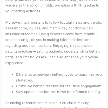
wagers as the action unfolds, providing a thrilling edge to
your betting activities.
Moreover, it’s important to follow football news and trends,
as team form, injuries, and match-day conditions can
influence outcomes. Using expert reviews from reliable
sources can guide you in making informed decisions
regarding odds comparison. Engaging in responsible
betting practices—setting budgets, understanding betting
odds, and limiting losses—can also enhance your overall
experience.
Differentiate between betting types to maximize your
strategies.
Utilize live betting features for real-time engagement.
Stay updated on football news for informed betting.
Balancing research and intuition is crucial in making