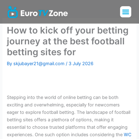
Skip
Me
to
Installation Tu
Channels List
content
How to kick off your betting
journey at the best football
betting sites for
By
skjubayer21@gmail.com
/
3 July 2026
Stepping into the world of online betting can be both
exciting and overwhelming, especially for newcomers
eager to explore football betting. The landscape of football
betting sites offers a plethora of options, making it
essential to choose trusted platforms that offer engaging
experiences. One such option includes considering the
WC