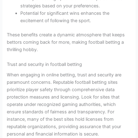
strategies based on your preferences.
Potential for significant wins enhances the
excitement of following the sport.
These benefits create a dynamic atmosphere that keeps
bettors coming back for more, making football betting a
thrilling hobby.
Trust and security in football betting
When engaging in online betting, trust and security are
paramount concerns. Reputable football betting sites
prioritize player safety through comprehensive data
protection measures and licensing. Look for sites that
operate under recognized gaming authorities, which
ensure standards of fairness and transparency. For
instance, many of the best sites hold licenses from
reputable organizations, providing assurance that your
personal and financial information is secure.