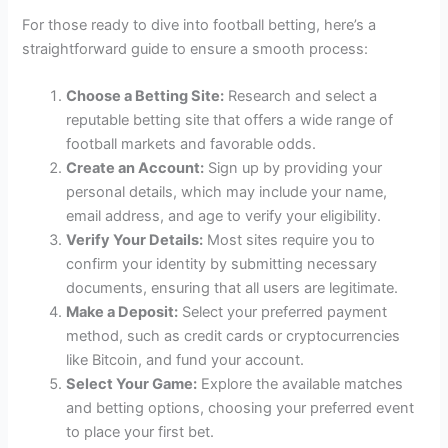
For those ready to dive into football betting, here’s a
straightforward guide to ensure a smooth process:
Choose a Betting Site:
Research and select a
reputable betting site that offers a wide range of
football markets and favorable odds.
Create an Account:
Sign up by providing your
personal details, which may include your name,
email address, and age to verify your eligibility.
Verify Your Details:
Most sites require you to
confirm your identity by submitting necessary
documents, ensuring that all users are legitimate.
Make a Deposit:
Select your preferred payment
method, such as credit cards or cryptocurrencies
like Bitcoin, and fund your account.
Select Your Game:
Explore the available matches
and betting options, choosing your preferred event
to place your first bet.