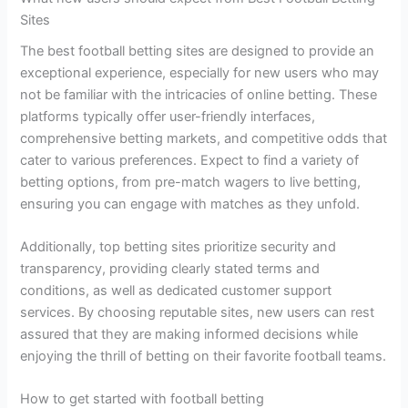
Sites
The best football betting sites are designed to provide an
exceptional experience, especially for new users who may
not be familiar with the intricacies of online betting. These
platforms typically offer user-friendly interfaces,
comprehensive betting markets, and competitive odds that
cater to various preferences. Expect to find a variety of
betting options, from pre-match wagers to live betting,
ensuring you can engage with matches as they unfold.
Additionally, top betting sites prioritize security and
transparency, providing clearly stated terms and
conditions, as well as dedicated customer support
services. By choosing reputable sites, new users can rest
assured that they are making informed decisions while
enjoying the thrill of betting on their favorite football teams.
How to get started with football betting