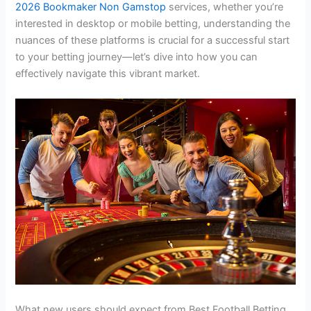
2026 Bookmaker Non Gamstop
services, whether you’re
interested in desktop or mobile betting, understanding the
nuances of these platforms is crucial for a successful start
to your betting journey—let’s dive into how you can
effectively navigate this vibrant market.
What new users should expect from Best Football Betting