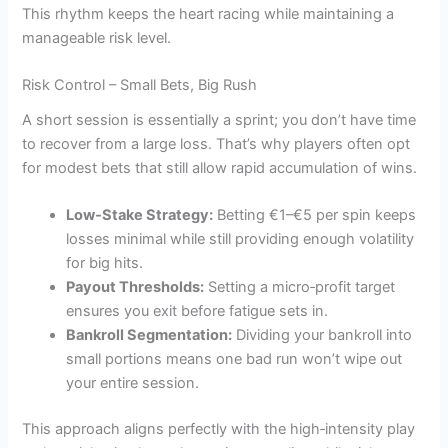
This rhythm keeps the heart racing while maintaining a
manageable risk level.
Risk Control – Small Bets, Big Rush
A short session is essentially a sprint; you don’t have time
to recover from a large loss. That’s why players often opt
for modest bets that still allow rapid accumulation of wins.
Low‑Stake Strategy:
Betting €1–€5 per spin keeps
losses minimal while still providing enough volatility
for big hits.
Payout Thresholds:
Setting a micro‑profit target
ensures you exit before fatigue sets in.
Bankroll Segmentation:
Dividing your bankroll into
small portions means one bad run won’t wipe out
your entire session.
This approach aligns perfectly with the high‑intensity play