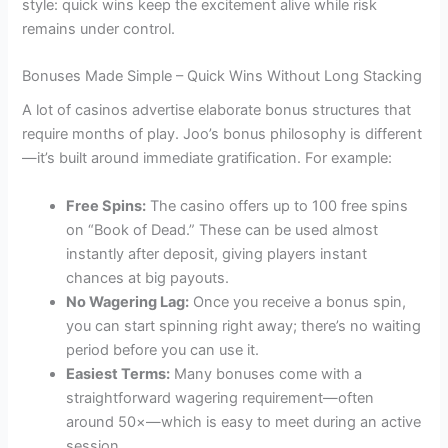
style: quick wins keep the excitement alive while risk
remains under control.
Bonuses Made Simple – Quick Wins Without Long Stacking
A lot of casinos advertise elaborate bonus structures that
require months of play. Joo’s bonus philosophy is different
—it’s built around immediate gratification. For example:
Free Spins:
The casino offers up to 100 free spins
on “Book of Dead.” These can be used almost
instantly after deposit, giving players instant
chances at big payouts.
No Wagering Lag:
Once you receive a bonus spin,
you can start spinning right away; there’s no waiting
period before you can use it.
Easiest Terms:
Many bonuses come with a
straightforward wagering requirement—often
around 50×—which is easy to meet during an active
session.