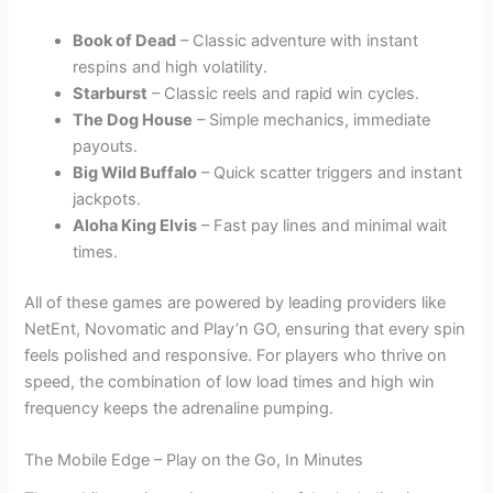
Book of Dead
– Classic adventure with instant
respins and high volatility.
Starburst
– Classic reels and rapid win cycles.
The Dog House
– Simple mechanics, immediate
payouts.
Big Wild Buffalo
– Quick scatter triggers and instant
jackpots.
Aloha King Elvis
– Fast pay lines and minimal wait
times.
All of these games are powered by leading providers like
NetEnt, Novomatic and Play’n GO, ensuring that every spin
feels polished and responsive. For players who thrive on
speed, the combination of low load times and high win
frequency keeps the adrenaline pumping.
The Mobile Edge – Play on the Go, In Minutes