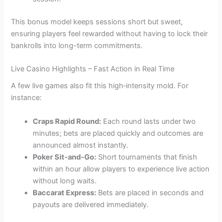
This bonus model keeps sessions short but sweet,
ensuring players feel rewarded without having to lock their
bankrolls into long-term commitments.
Live Casino Highlights – Fast Action in Real Time
A few live games also fit this high‑intensity mold. For
instance:
Craps Rapid Round:
Each round lasts under two
minutes; bets are placed quickly and outcomes are
announced almost instantly.
Poker Sit‑and‑Go:
Short tournaments that finish
within an hour allow players to experience live action
without long waits.
Baccarat Express:
Bets are placed in seconds and
payouts are delivered immediately.