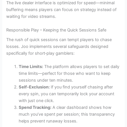
The live dealer interface is optimized for speed—minimal
buffering means players can focus on strategy instead of
waiting for video streams.
Responsible Play – Keeping the Quick Sessions Safe
The rush of quick sessions can tempt players to chase
losses. Joo implements several safeguards designed
specifically for short‑play gamblers:
Time Limits:
The platform allows players to set daily
time limits—perfect for those who want to keep
sessions under ten minutes.
Self‑Exclusion:
If you find yourself chasing after
every spin, you can temporarily lock your account
with just one click.
Spend Tracking:
A clear dashboard shows how
much you’ve spent per session; this transparency
helps prevent runaway losses.