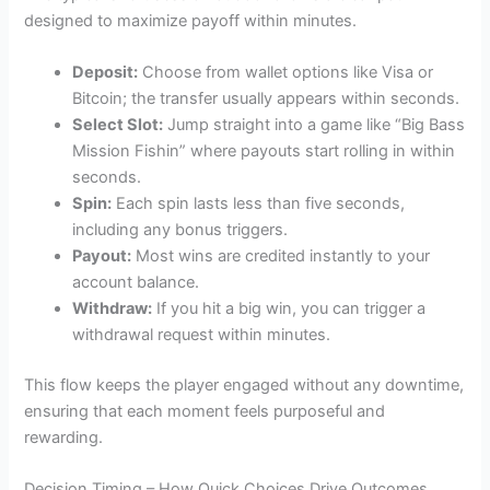
designed to maximize payoff within minutes.
Deposit:
Choose from wallet options like Visa or
Bitcoin; the transfer usually appears within seconds.
Select Slot:
Jump straight into a game like “Big Bass
Mission Fishin” where payouts start rolling in within
seconds.
Spin:
Each spin lasts less than five seconds,
including any bonus triggers.
Payout:
Most wins are credited instantly to your
account balance.
Withdraw:
If you hit a big win, you can trigger a
withdrawal request within minutes.
This flow keeps the player engaged without any downtime,
ensuring that each moment feels purposeful and
rewarding.
Decision Timing – How Quick Choices Drive Outcomes