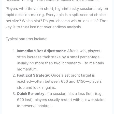
Players who thrive on short, high‑intensity sessions rely on
rapid decision‑making. Every spin is a split‑second choice:
bet size? Which slot? Do you chase a win or lock it in? The
key is to trust instinct over endless analysis.
Typical patterns include:
Immediate Bet Adjustment:
After a win, players
often increase their stake by a small percentage—
usually no more than two increments—to maintain
momentum.
Fast Exit Strategy:
Once a set profit target is
reached—often between €50 and €150—players
stop and lock in gains.
Quick Re‑entry:
If a session hits a loss floor (e.g.,
€20 lost), players usually restart with a lower stake
to preserve bankroll.