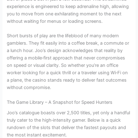
experience is engineered to keep adrenaline high, allowing
you to move from one exhilarating moment to the next
without waiting for menus or loading screens.
Short bursts of play are the lifeblood of many modern
gamblers. They fit easily into a coffee break, a commute or
a lunch hour. Joo’s design acknowledges that reality by
offering a mobile‑first approach that never compromises
on speed or visual clarity. So whether you’re an office
worker looking for a quick thrill or a traveler using Wi‑Fi on
a plane, the casino stands ready to deliver fast outcomes
without compromise.
The Game Library – A Snapshot for Speed Hunters
Joo’s catalogue boasts over 2,500 titles, yet only a handful
truly cater to the high‑intensity gamer. Below is a quick
rundown of the slots that deliver the fastest payouts and
the most instant excitement.