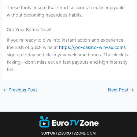
These tools ensure that short sessions remain enjoyable
without becoming hazardous habits.
Get Your Bonus Now!
If you’re ready to dive into instant action and experience
the rush of quick wins at
https://joo-casino-win-au.com/
,
sign up today and claim your welcome bonus. The clock is
ticking—don’t miss out on fast payouts and high‑intensity
fun!
←
Previous Post
Next Post
→
SUPPORT@EUROTVZONE.COM