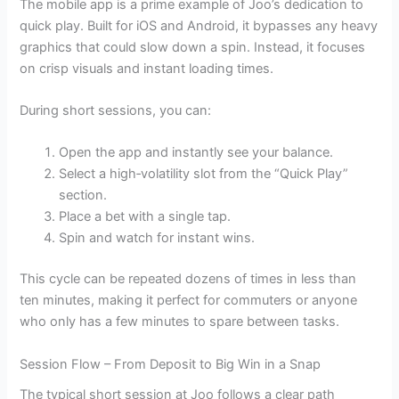
The mobile app is a prime example of Joo’s dedication to
quick play. Built for iOS and Android, it bypasses any heavy
graphics that could slow down a spin. Instead, it focuses
on crisp visuals and instant loading times.
During short sessions, you can:
Open the app and instantly see your balance.
Select a high‑volatility slot from the “Quick Play”
section.
Place a bet with a single tap.
Spin and watch for instant wins.
This cycle can be repeated dozens of times in less than
ten minutes, making it perfect for commuters or anyone
who only has a few minutes to spare between tasks.
Session Flow – From Deposit to Big Win in a Snap
The typical short session at Joo follows a clear path