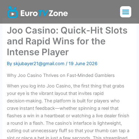
Skip
Me
to
Installation Tu
Channels List
content
Joo Casino: Quick‑Hit Slots
and Rapid Wins for the
Intense Player
By
skjubayer21@gmail.com
/
19 June 2026
Why Joo Casino Thrives on Fast‑Minded Gamblers
When you log into Joo Casino, the first thing that grabs
your eye is the vibrant layout that invites rapid
decision‑making. The platform is built for players who
crave instant feedback—whether spinning a reel that
flashes a win in a heartbeat or watching a live dealer finish
a round in a flash. The casino’s interface is lightweight,
cutting out unnecessary fluff so that your thumb can tap a
slot or place a bet in just a few seconds. This streamlined