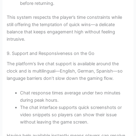
before returning.
This system respects the player’s time constraints while
still offering the temptation of quick wins—a delicate
balance that keeps engagement high without feeling
intrusive.
9. Support and Responsiveness on the Go
The platform’s live chat support is available around the
clock and is multilingual—English, German, Spanish—so
language barriers don’t slow down the gaming flow.
Chat response times average under two minutes
during peak hours.
The chat interface supports quick screenshots or
video snippets so players can show their issue
without leaving the game screen.
Having help available instantly means players can resolve