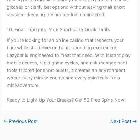
glitches or clarify bet options without leaving their short
session—keeping the momentum unhindered.
10. Final Thoughts: Your Shortcut to Quick Thrills
If you’re looking for an online casino that respects your
time while still delivering heart‑pounding excitement,
Lazybar is engineered to meet that need. With instant play
mobile access, rapid game cycles, and risk‑management
tools tailored for short bursts, it creates an environment
where every minute counts and every spin feels like a
mini‑adventure.
Ready to Light Up Your Breaks? Get 50 Free Spins Now!
←
Previous Post
Next Post
→