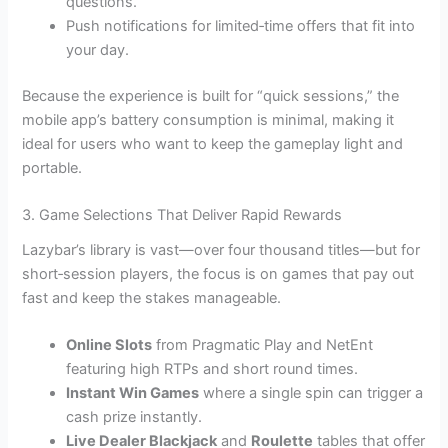
questions.
Push notifications for limited‑time offers that fit into
your day.
Because the experience is built for “quick sessions,” the
mobile app’s battery consumption is minimal, making it
ideal for users who want to keep the gameplay light and
portable.
3. Game Selections That Deliver Rapid Rewards
Lazybar’s library is vast—over four thousand titles—but for
short‑session players, the focus is on games that pay out
fast and keep the stakes manageable.
Online Slots
from Pragmatic Play and NetEnt
featuring high RTPs and short round times.
Instant Win Games
where a single spin can trigger a
cash prize instantly.
Live Dealer Blackjack
and
Roulette
tables that offer