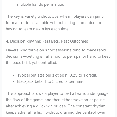
multiple hands per minute.
The key is variety without overwhelm: players can jump
from a slot to a live table without losing momentum or
having to learn new rules each time.
4. Decision Rhythm: Fast Bets, Fast Outcomes
Players who thrive on short sessions tend to make rapid
decisions—betting small amounts per spin or hand to keep
the pace brisk yet controlled.
Typical bet size per slot spin: 0.25 to 1 credit.
Blackjack bets: 1 to 5 credits per hand.
This approach allows a player to test a few rounds, gauge
the flow of the game, and then either move on or pause
after achieving a quick win or loss. The constant rhythm
keeps adrenaline high without draining the bankroll over