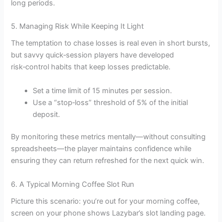
long periods.
5. Managing Risk While Keeping It Light
The temptation to chase losses is real even in short bursts,
but savvy quick‑session players have developed
risk‑control habits that keep losses predictable.
Set a time limit of 15 minutes per session.
Use a “stop‑loss” threshold of 5% of the initial
deposit.
By monitoring these metrics mentally—without consulting
spreadsheets—the player maintains confidence while
ensuring they can return refreshed for the next quick win.
6. A Typical Morning Coffee Slot Run
Picture this scenario: you’re out for your morning coffee,
screen on your phone shows Lazybar’s slot landing page.