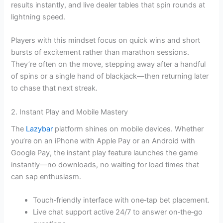
results instantly, and live dealer tables that spin rounds at
lightning speed.
Players with this mindset focus on quick wins and short
bursts of excitement rather than marathon sessions.
They’re often on the move, stepping away after a handful
of spins or a single hand of blackjack—then returning later
to chase that next streak.
2. Instant Play and Mobile Mastery
The
Lazybar
platform shines on mobile devices. Whether
you’re on an iPhone with Apple Pay or an Android with
Google Pay, the instant play feature launches the game
instantly—no downloads, no waiting for load times that
can sap enthusiasm.
Touch‑friendly interface with one‑tap bet placement.
Live chat support active 24/7 to answer on‑the‑go