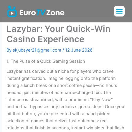
Skip
Me
to
Installation Tu
Channels List
content
Lazybar: Your Quick‑Win
Casino Experience
By
skjubayer21@gmail.com
/
12 June 2026
1. The Pulse of a Quick Gaming Session
Lazybar has carved out a niche for players who crave
instant gratification. Imagine logging onto the platform
during a lunch break or a short coffee pause—no hours
needed, just minutes of adrenaline‑charged fun. The
interface is streamlined, with a prominent “Play Now”
button that bypasses any tedious sign‑up steps. Once you
hit that button, you’re presented with a hand‑picked
selection of games that deliver fast outcomes: reel
rotations that finish in seconds, instant win slots that flash