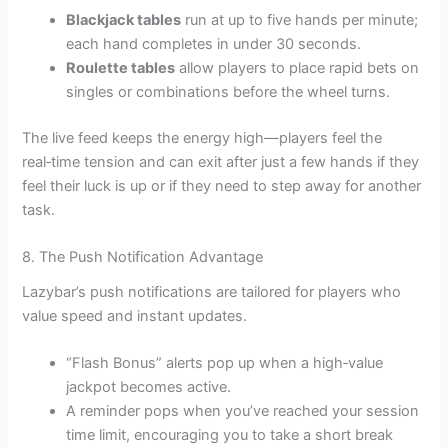
Blackjack tables
run at up to five hands per minute;
each hand completes in under 30 seconds.
Roulette tables
allow players to place rapid bets on
singles or combinations before the wheel turns.
The live feed keeps the energy high—players feel the
real‑time tension and can exit after just a few hands if they
feel their luck is up or if they need to step away for another
task.
8. The Push Notification Advantage
Lazybar’s push notifications are tailored for players who
value speed and instant updates.
“Flash Bonus” alerts pop up when a high‑value
jackpot becomes active.
A reminder pops when you’ve reached your session
time limit, encouraging you to take a short break