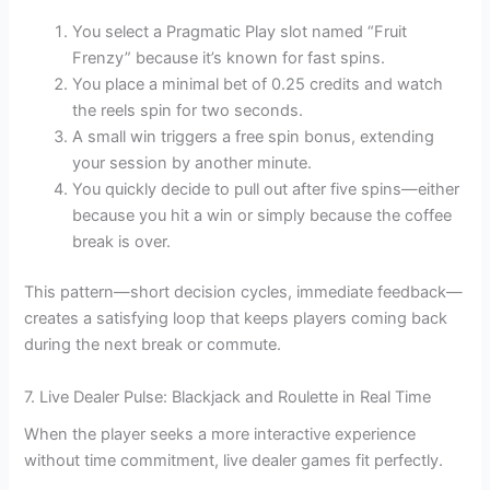
You select a Pragmatic Play slot named “Fruit
Frenzy” because it’s known for fast spins.
You place a minimal bet of 0.25 credits and watch
the reels spin for two seconds.
A small win triggers a free spin bonus, extending
your session by another minute.
You quickly decide to pull out after five spins—either
because you hit a win or simply because the coffee
break is over.
This pattern—short decision cycles, immediate feedback—
creates a satisfying loop that keeps players coming back
during the next break or commute.
7. Live Dealer Pulse: Blackjack and Roulette in Real Time
When the player seeks a more interactive experience
without time commitment, live dealer games fit perfectly.