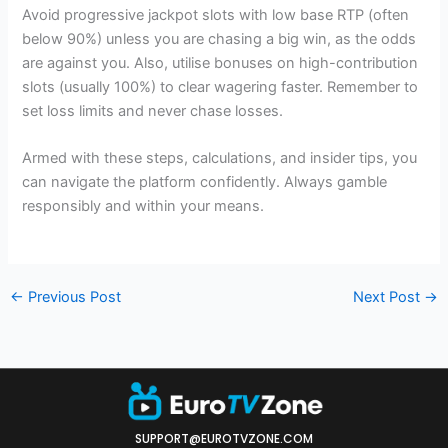
Avoid progressive jackpot slots with low base RTP (often
below 90%) unless you are chasing a big win, as the odds
are against you. Also, utilise bonuses on high-contribution
slots (usually 100%) to clear wagering faster. Remember to
set loss limits and never chase losses.
Armed with these steps, calculations, and insider tips, you
can navigate the platform confidently. Always gamble
responsibly and within your means.
←
Previous Post
Next Post
→
SUPPORT@EUROTVZONE.COM