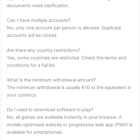
documents need clarification.
Can I have multiple accounts?
No, only one account per person is allowed. Duplicate
accounts will be closed.
Are there any country restrictions?
Yes, some countries are restricted. Check the terms and
conditions for a full list.
What is the minimum withdrawal amount?
The minimum withdrawal is usually €10 or the equivalent in
your currency.
Do I need to download software to play?
No, all games are available instantly in your browser. A
mobile-optimised website or progressive web app (PWA) is
available for smartphones.