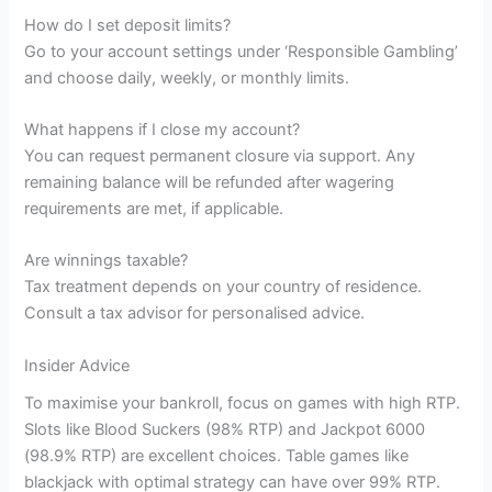
How do I set deposit limits?
Go to your account settings under ‘Responsible Gambling’
and choose daily, weekly, or monthly limits.
What happens if I close my account?
You can request permanent closure via support. Any
remaining balance will be refunded after wagering
requirements are met, if applicable.
Are winnings taxable?
Tax treatment depends on your country of residence.
Consult a tax advisor for personalised advice.
Insider Advice
To maximise your bankroll, focus on games with high RTP.
Slots like Blood Suckers (98% RTP) and Jackpot 6000
(98.9% RTP) are excellent choices. Table games like
blackjack with optimal strategy can have over 99% RTP.