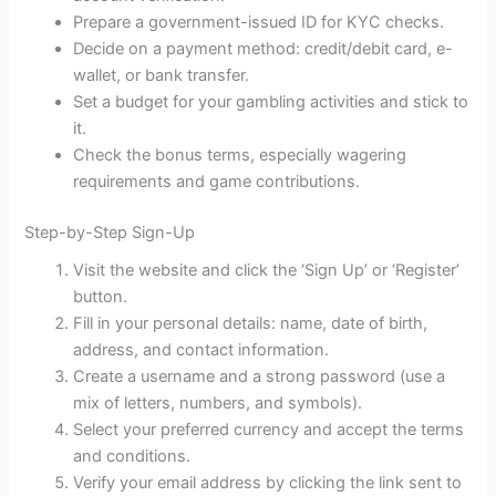
Prepare a government-issued ID for KYC checks.
Decide on a payment method: credit/debit card, e-
wallet, or bank transfer.
Set a budget for your gambling activities and stick to
it.
Check the bonus terms, especially wagering
requirements and game contributions.
Step-by-Step Sign-Up
Visit the website and click the ‘Sign Up’ or ‘Register’
button.
Fill in your personal details: name, date of birth,
address, and contact information.
Create a username and a strong password (use a
mix of letters, numbers, and symbols).
Select your preferred currency and accept the terms
and conditions.
Verify your email address by clicking the link sent to