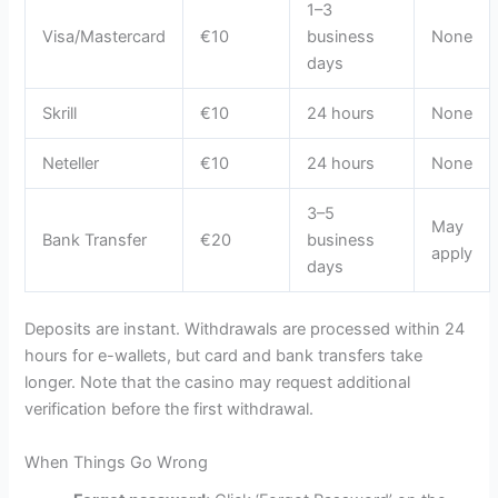
1–3
Visa/Mastercard
€10
business
None
days
Skrill
€10
24 hours
None
Neteller
€10
24 hours
None
3–5
May
Bank Transfer
€20
business
apply
days
Deposits are instant. Withdrawals are processed within 24
hours for e-wallets, but card and bank transfers take
longer. Note that the casino may request additional
verification before the first withdrawal.
When Things Go Wrong