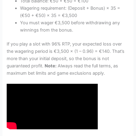
Total balance: €50 + €50 = €100
Wagering requirement: (Deposit + Bonus) × 35 =
(€50 + €50) × 35 = €3,500
You must wager €3,500 before withdrawing any
winnings from the bonus.
If you play a slot with 96% RTP, your expected loss over
the wagering period is €3,500 × (1 – 0.96) = €140. That’s
more than your initial deposit, so the bonus is not
guaranteed profit.
Note:
Always read the full terms, as
maximum bet limits and game exclusions apply.