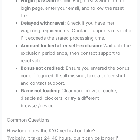
Forgot password:
Click ‘Forgot Password’ on the
login page, enter your email, and follow the reset
link.
Delayed withdrawal:
Check if you have met
wagering requirements. Contact support via live chat
if it exceeds the stated processing time.
Account locked after self-exclusion:
Wait until the
exclusion period ends, then contact support to
reactivate.
Bonus not credited:
Ensure you entered the bonus
code if required. If still missing, take a screenshot
and contact support.
Game not loading:
Clear your browser cache,
disable ad-blockers, or try a different
browser/device.
Common Questions
How long does the KYC verification take?
Typically, it takes 24–48 hours, but it can be longer if