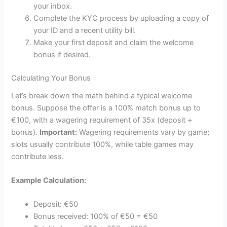
your inbox.
Complete the KYC process by uploading a copy of
your ID and a recent utility bill.
Make your first deposit and claim the welcome
bonus if desired.
Calculating Your Bonus
Let’s break down the math behind a typical welcome
bonus. Suppose the offer is a 100% match bonus up to
€100, with a wagering requirement of 35x (deposit +
bonus).
Important:
Wagering requirements vary by game;
slots usually contribute 100%, while table games may
contribute less.
Example Calculation:
Deposit: €50
Bonus received: 100% of €50 = €50