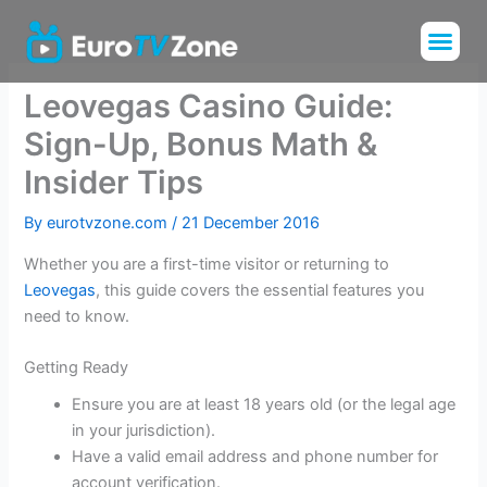
Skip
Me
to
Installation Tu
Channels List
content
Leovegas Casino Guide:
Sign-Up, Bonus Math &
Insider Tips
By
eurotvzone.com
/
21 December 2016
Whether you are a first-time visitor or returning to
Leovegas
, this guide covers the essential features you
need to know.
Getting Ready
Ensure you are at least 18 years old (or the legal age
in your jurisdiction).
Have a valid email address and phone number for
account verification.