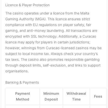
Licence & Player Protection
The casino operates under a licence from the Malta
Gaming Authority (MGA). This licence ensures strict
compliance with EU regulations on player safety, fair
gaming, and anti-money laundering. All transactions are
encrypted with SSL technology. Additionally, a Curacao
licence may apply for players in certain jurisdictions;
however, winnings from Curacao-licensed casinos may be
subject to local income tax. Always check your country’s
tax laws. The casino also promotes responsible gambling
through deposit limits, self-exclusion, and links to support
organisations.
Banking & Payments
Payment
Minimum
Withdrawal
Fees
Method
Deposit
Time