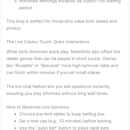
Withdraw winnings instantly via crypto—no waiting
period.
This loop is perfect for those who value both speed and
privacy.
The Live Casino Touch: Quick Interactions
While slots dominate quick play, MateSlots also offers live
dealer games that can be played in short bursts. Games
like “Roulette” or “Baccarat” have high turnover rates and
can finish within minutes if you set small stakes.
The live chat feature lets you ask questions instantly,
ensuring you stay informed without long wait times.
How to Maximize Live Sessions
Choose low‑limit tables to keep betting low.
Set a time cap (e.g., 10 minutes) before leaving.
Use the “quick bet” button to place rapid bets