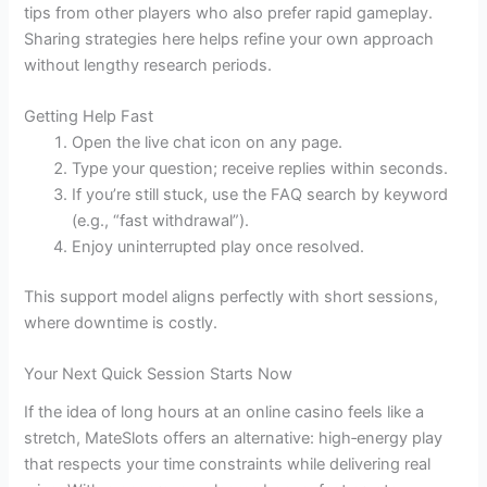
tips from other players who also prefer rapid gameplay.
Sharing strategies here helps refine your own approach
without lengthy research periods.
Getting Help Fast
Open the live chat icon on any page.
Type your question; receive replies within seconds.
If you’re still stuck, use the FAQ search by keyword
(e.g., “fast withdrawal”).
Enjoy uninterrupted play once resolved.
This support model aligns perfectly with short sessions,
where downtime is costly.
Your Next Quick Session Starts Now
If the idea of long hours at an online casino feels like a
stretch, MateSlots offers an alternative: high‑energy play
that respects your time constraints while delivering real