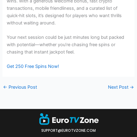
wins. With a generous welcome bonus, fast crypto
transactions, mobile friendliness, and a curated list of
quick‑hit slots, it’s designed for players who want thrills
without waiting around.
Your next session could be just minutes long but packed
with potential—whether you’re chasing free spins or
chasing that instant jackpot feel.
Get 250 Free Spins Now!
←
Previous Post
Next Post
→
SUPPORT@EUROTVZONE.COM