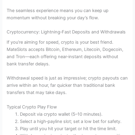
The seamless experience means you can keep up
momentum without breaking your day’s flow.
Cryptocurrency: Lightning‑Fast Deposits and Withdrawals
If you’re aiming for speed, crypto is your best friend.
MateSlots accepts Bitcoin, Ethereum, Litecoin, Dogecoin,
and Tron—each offering near‑instant deposits without
bank transfer delays.
Withdrawal speed is just as impressive; crypto payouts can
arrive within an hour, far quicker than traditional bank
transfers that may take days.
Typical Crypto Play Flow
Deposit via crypto wallet (5–10 minutes).
Select a high‑payline slot; set a low bet for safety.
Play until you hit your target or hit the time limit.