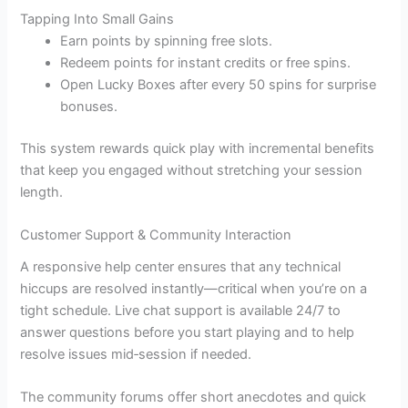
Tapping Into Small Gains
Earn points by spinning free slots.
Redeem points for instant credits or free spins.
Open Lucky Boxes after every 50 spins for surprise
bonuses.
This system rewards quick play with incremental benefits
that keep you engaged without stretching your session
length.
Customer Support & Community Interaction
A responsive help center ensures that any technical
hiccups are resolved instantly—critical when you’re on a
tight schedule. Live chat support is available 24/7 to
answer questions before you start playing and to help
resolve issues mid‑session if needed.
The community forums offer short anecdotes and quick