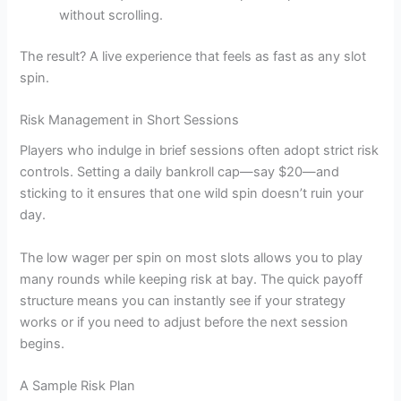
without scrolling.
The result? A live experience that feels as fast as any slot
spin.
Risk Management in Short Sessions
Players who indulge in brief sessions often adopt strict risk
controls. Setting a daily bankroll cap—say $20—and
sticking to it ensures that one wild spin doesn’t ruin your
day.
The low wager per spin on most slots allows you to play
many rounds while keeping risk at bay. The quick payoff
structure means you can instantly see if your strategy
works or if you need to adjust before the next session
begins.
A Sample Risk Plan