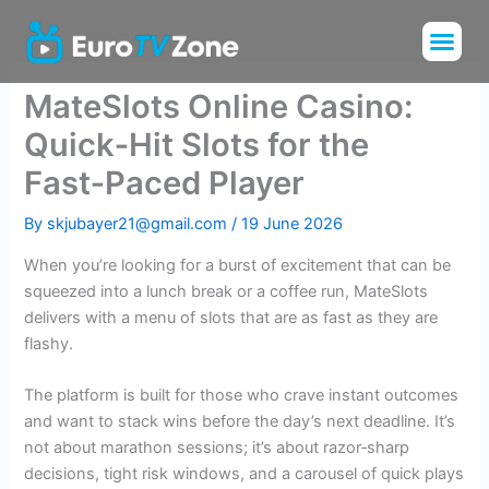
Skip
Me
to
Installation Tu
Channels List
content
MateSlots Online Casino:
Quick‑Hit Slots for the
Fast‑Paced Player
By
skjubayer21@gmail.com
/
19 June 2026
When you’re looking for a burst of excitement that can be
squeezed into a lunch break or a coffee run, MateSlots
delivers with a menu of slots that are as fast as they are
flashy.
The platform is built for those who crave instant outcomes
and want to stack wins before the day’s next deadline. It’s
not about marathon sessions; it’s about razor‑sharp
decisions, tight risk windows, and a carousel of quick plays