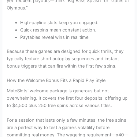
yet frequent payouts—think “Big Bass Splash” or “Gates of
Olympus.”
High‑payline slots keep you engaged.
Quick respins mean constant action.
Paytables reveal wins in real time.
Because these games are designed for quick thrills, they
typically feature short autoplay sequences and instant
bonus triggers that can fire within the first few spins.
How the Welcome Bonus Fits a Rapid Play Style
MateSlots’ welcome package is generous but not
overwhelming. It covers the first four deposits, offering up
to $4,500 plus 250 free spins across various titles.
For a session that lasts only a few minutes, the free spins
are a perfect way to test a game’s volatility before
committing real money. The wagering requirement—x40—