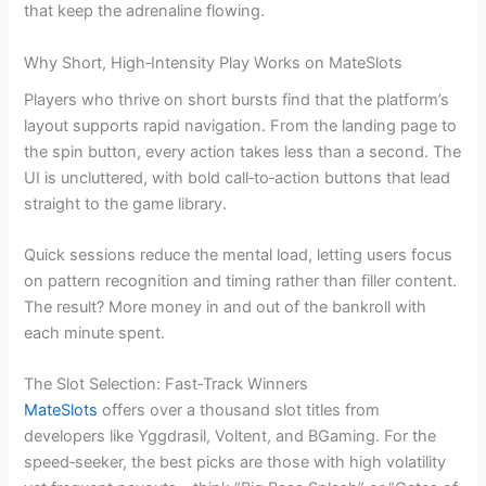
that keep the adrenaline flowing.
Why Short, High‑Intensity Play Works on MateSlots
Players who thrive on short bursts find that the platform’s
layout supports rapid navigation. From the landing page to
the spin button, every action takes less than a second. The
UI is uncluttered, with bold call‑to‑action buttons that lead
straight to the game library.
Quick sessions reduce the mental load, letting users focus
on pattern recognition and timing rather than filler content.
The result? More money in and out of the bankroll with
each minute spent.
The Slot Selection: Fast‑Track Winners
MateSlots
offers over a thousand slot titles from
developers like Yggdrasil, Voltent, and BGaming. For the
speed‑seeker, the best picks are those with high volatility