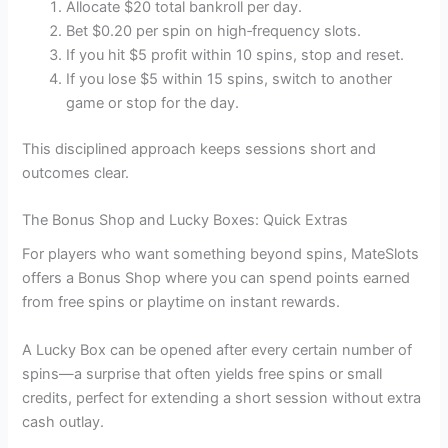
Allocate $20 total bankroll per day.
Bet $0.20 per spin on high‑frequency slots.
If you hit $5 profit within 10 spins, stop and reset.
If you lose $5 within 15 spins, switch to another
game or stop for the day.
This disciplined approach keeps sessions short and
outcomes clear.
The Bonus Shop and Lucky Boxes: Quick Extras
For players who want something beyond spins, MateSlots
offers a Bonus Shop where you can spend points earned
from free spins or playtime on instant rewards.
A Lucky Box can be opened after every certain number of
spins—a surprise that often yields free spins or small
credits, perfect for extending a short session without extra
cash outlay.