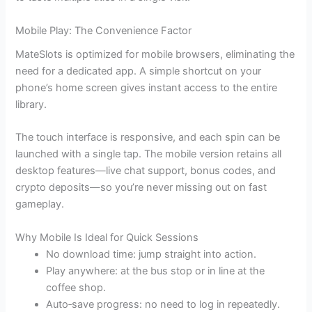
Mobile Play: The Convenience Factor
MateSlots is optimized for mobile browsers, eliminating the
need for a dedicated app. A simple shortcut on your
phone’s home screen gives instant access to the entire
library.
The touch interface is responsive, and each spin can be
launched with a single tap. The mobile version retains all
desktop features—live chat support, bonus codes, and
crypto deposits—so you’re never missing out on fast
gameplay.
Why Mobile Is Ideal for Quick Sessions
No download time: jump straight into action.
Play anywhere: at the bus stop or in line at the
coffee shop.
Auto‑save progress: no need to log in repeatedly.