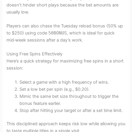
doesn’t hinder short plays because the bet amounts are
usually low.
Players can also chase the Tuesday reload bonus (50% up
to $250) using code
50BONUS
, which is ideal for quick
mid‑week sessions after a day’s work.
Using Free Spins Effectively
Here’s a quick strategy for maximizing free spins in a short
session:
Select a game with a high frequency of wins.
Set a low bet per spin (e.g., $0.20).
Mimic the same bet size throughout to trigger the
bonus feature earlier.
Stop after hitting your target or after a set time limit.
This disciplined approach keeps risk low while allowing you
to taste multiple titles in a single visit.