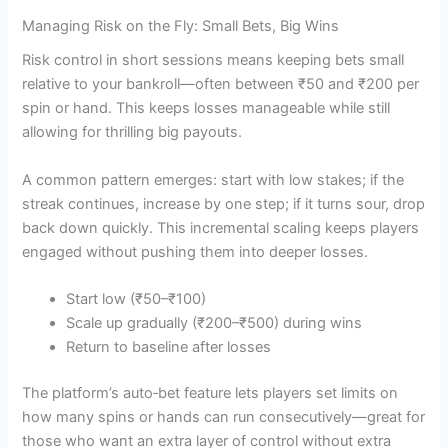
Managing Risk on the Fly: Small Bets, Big Wins
Risk control in short sessions means keeping bets small
relative to your bankroll—often between ₹50 and ₹200 per
spin or hand. This keeps losses manageable while still
allowing for thrilling big payouts.
A common pattern emerges: start with low stakes; if the
streak continues, increase by one step; if it turns sour, drop
back down quickly. This incremental scaling keeps players
engaged without pushing them into deeper losses.
Start low (₹50–₹100)
Scale up gradually (₹200–₹500) during wins
Return to baseline after losses
The platform’s auto‑bet feature lets players set limits on
how many spins or hands can run consecutively—great for
those who want an extra layer of control without extra