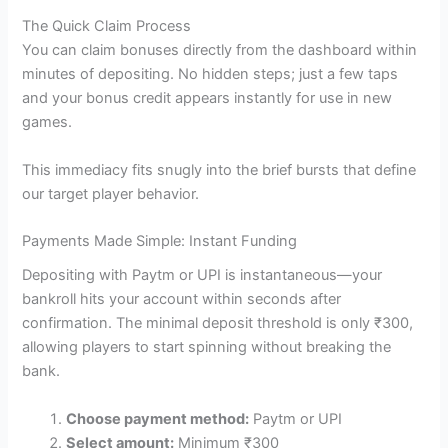
The Quick Claim Process
You can claim bonuses directly from the dashboard within
minutes of depositing. No hidden steps; just a few taps
and your bonus credit appears instantly for use in new
games.
This immediacy fits snugly into the brief bursts that define
our target player behavior.
Payments Made Simple: Instant Funding
Depositing with Paytm or UPI is instantaneous—your
bankroll hits your account within seconds after
confirmation. The minimal deposit threshold is only ₹300,
allowing players to start spinning without breaking the
bank.
Choose payment method:
Paytm or UPI
Select amount:
Minimum ₹300