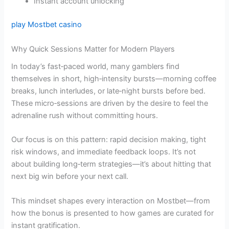
Instant account unlocking
play Mostbet casino
Why Quick Sessions Matter for Modern Players
In today’s fast‑paced world, many gamblers find
themselves in short, high‑intensity bursts—morning coffee
breaks, lunch interludes, or late‑night bursts before bed.
These micro‑sessions are driven by the desire to feel the
adrenaline rush without committing hours.
Our focus is on this pattern: rapid decision making, tight
risk windows, and immediate feedback loops. It’s not
about building long‑term strategies—it’s about hitting that
next big win before your next call.
This mindset shapes every interaction on Mostbet—from
how the bonus is presented to how games are curated for
instant gratification.