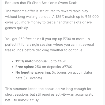
Bonuses that Fit Short Sessions: Sweet Deals
The welcome offer is structured to reward rapid play
without long waiting periods. A 125% match up to ₹45,000
gives you more money to test a handful of slots or live
games quickly.
You get 250 free spins if you top up ₹700 or more—a
perfect fit for a single session where you can hit several
free rounds before deciding whether to continue.
125% match bonus:
up to ₹45K
Free spins:
250 on deposits ≥₹700
No lengthy wagering:
5x bonus on accumulator
bets (3+ events)
This structure keeps the bonus active long enough for
short sessions but still requires activity—an accumulator
bet—to unlock it fully.