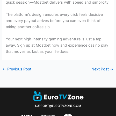
quick session—Mostbet delivers with speed and simplicity.
The platform’s design ensures every click feels decisive
and every payout arrives before you can even think of
taking another coffee sip.
Your next high‑intensity gaming adventure is just a tap
away. Sign up at Mostbet now and experience casino play
that moves as fast as your life does.
←
Previous Post
Next Post
→
SUPPORT@EUROTVZONE.COM