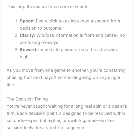
This loop thrives on three core elements:
Speed:
Every click takes less than a second from
decision to outcome.
Clarity:
Win/loss information is front and center; no
confusing overlays.
Reward:
Immediate payouts keep the adrenaline
high.
As you move from one game to another, you’re constantly
chasing that next payoff without lingering on any single
title.
The Decision Timing
You’re never caught waiting for a long reel spin or a dealer’s
turn. Each decision point is designed to be resolved within
seconds—spin, bet higher, or switch games—so the
session feels like a rapid-fire sequence.