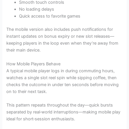
Smooth touch controls
No loading delays
Quick access to favorite games
The mobile version also includes push notifications for
instant updates on bonus expiry or new slot releases—
keeping players in the loop even when they’re away from
their main device.
How Mobile Players Behave
A typical mobile player logs in during commuting hours,
watches a single slot reel spin while sipping coffee, then
checks the outcome in under ten seconds before moving
on to their next task.
This pattern repeats throughout the day—quick bursts
separated by real‑world interruptions—making mobile play
ideal for short‑session enthusiasts.