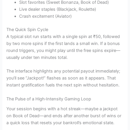
Slot favorites (Sweet Bonanza, Book of Dead)
Live dealer staples (Blackjack, Roulette)
Crash excitement (Aviator)
The Quick Spin Cycle
A typical slot run starts with a single spin at ₹50, followed
by two more spins if the first lands a small win. If a bonus
round triggers, you might play until the free spins expire—
usually under ten minutes total.
The interface highlights any potential payout immediately;
you’ll see “Jackpot!” flashes as soon as it appears. That
instant gratification fuels the next spin without hesitation.
The Pulse of a High‑Intensity Gaming Loop
Your session begins with a hot streak—maybe a jackpot
on Book of Dead—and ends after another burst of wins or
a quick loss that resets your bankroll’s emotional state.