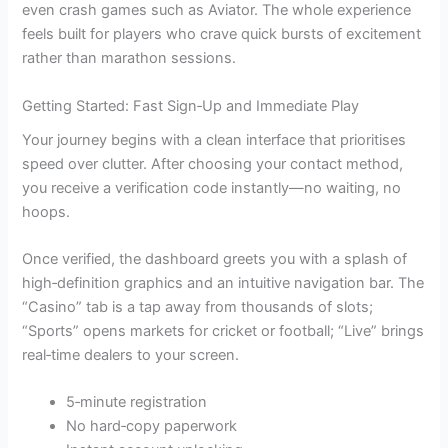
even crash games such as Aviator. The whole experience
feels built for players who crave quick bursts of excitement
rather than marathon sessions.
Getting Started: Fast Sign‑Up and Immediate Play
Your journey begins with a clean interface that prioritises
speed over clutter. After choosing your contact method,
you receive a verification code instantly—no waiting, no
hoops.
Once verified, the dashboard greets you with a splash of
high‑definition graphics and an intuitive navigation bar. The
“Casino” tab is a tap away from thousands of slots;
“Sports” opens markets for cricket or football; “Live” brings
real‑time dealers to your screen.
5‑minute registration
No hard‑copy paperwork