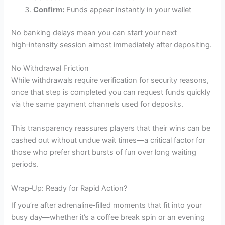
Confirm:
Funds appear instantly in your wallet
No banking delays mean you can start your next
high‑intensity session almost immediately after depositing.
No Withdrawal Friction
While withdrawals require verification for security reasons,
once that step is completed you can request funds quickly
via the same payment channels used for deposits.
This transparency reassures players that their wins can be
cashed out without undue wait times—a critical factor for
those who prefer short bursts of fun over long waiting
periods.
Wrap‑Up: Ready for Rapid Action?
If you’re after adrenaline‑filled moments that fit into your
busy day—whether it’s a coffee break spin or an evening