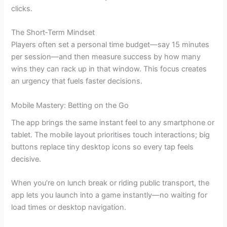
clicks.
The Short‑Term Mindset
Players often set a personal time budget—say 15 minutes
per session—and then measure success by how many
wins they can rack up in that window. This focus creates
an urgency that fuels faster decisions.
Mobile Mastery: Betting on the Go
The app brings the same instant feel to any smartphone or
tablet. The mobile layout prioritises touch interactions; big
buttons replace tiny desktop icons so every tap feels
decisive.
When you’re on lunch break or riding public transport, the
app lets you launch into a game instantly—no waiting for
load times or desktop navigation.