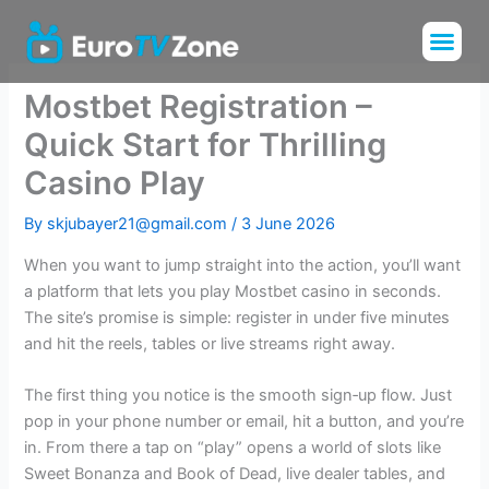
Skip
Me
to
Installation Tu
Channels List
content
Mostbet Registration –
Quick Start for Thrilling
Casino Play
By
skjubayer21@gmail.com
/
3 June 2026
When you want to jump straight into the action, you’ll want
a platform that lets you play Mostbet casino in seconds.
The site’s promise is simple: register in under five minutes
and hit the reels, tables or live streams right away.
The first thing you notice is the smooth sign‑up flow. Just
pop in your phone number or email, hit a button, and you’re
in. From there a tap on “play” opens a world of slots like
Sweet Bonanza and Book of Dead, live dealer tables, and