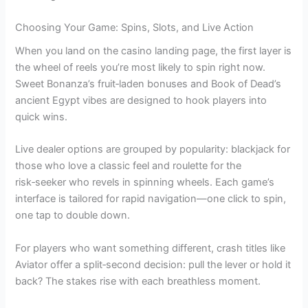
Choosing Your Game: Spins, Slots, and Live Action
When you land on the casino landing page, the first layer is
the wheel of reels you’re most likely to spin right now.
Sweet Bonanza’s fruit‑laden bonuses and Book of Dead’s
ancient Egypt vibes are designed to hook players into
quick wins.
Live dealer options are grouped by popularity: blackjack for
those who love a classic feel and roulette for the
risk‑seeker who revels in spinning wheels. Each game’s
interface is tailored for rapid navigation—one click to spin,
one tap to double down.
For players who want something different, crash titles like
Aviator offer a split‑second decision: pull the lever or hold it
back? The stakes rise with each breathless moment.