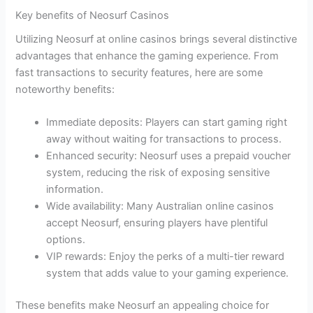
Key benefits of Neosurf Casinos
Utilizing Neosurf at online casinos brings several distinctive
advantages that enhance the gaming experience. From
fast transactions to security features, here are some
noteworthy benefits:
Immediate deposits: Players can start gaming right
away without waiting for transactions to process.
Enhanced security: Neosurf uses a prepaid voucher
system, reducing the risk of exposing sensitive
information.
Wide availability: Many Australian online casinos
accept Neosurf, ensuring players have plentiful
options.
VIP rewards: Enjoy the perks of a multi-tier reward
system that adds value to your gaming experience.
These benefits make Neosurf an appealing choice for