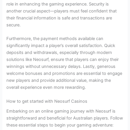
role in enhancing the gaming experience. Security is
another crucial aspect—players must feel confident that
their financial information is safe and transactions are
secure.
Furthermore, the payment methods available can
significantly impact a player’s overall satisfaction. Quick
deposits and withdrawals, especially through modern
solutions like Neosurf, ensure that players can enjoy their
winnings without unnecessary delays. Lastly, generous
welcome bonuses and promotions are essential to engage
new players and provide additional value, making the
overall experience even more rewarding.
How to get started with Neosurf Casinos
Embarking on an online gaming journey with Neosurf is
straightforward and beneficial for Australian players. Follow
these essential steps to begin your gaming adventure: