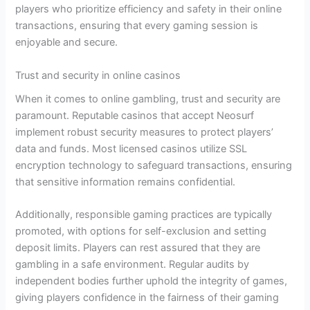
players who prioritize efficiency and safety in their online
transactions, ensuring that every gaming session is
enjoyable and secure.
Trust and security in online casinos
When it comes to online gambling, trust and security are
paramount. Reputable casinos that accept Neosurf
implement robust security measures to protect players’
data and funds. Most licensed casinos utilize SSL
encryption technology to safeguard transactions, ensuring
that sensitive information remains confidential.
Additionally, responsible gaming practices are typically
promoted, with options for self-exclusion and setting
deposit limits. Players can rest assured that they are
gambling in a safe environment. Regular audits by
independent bodies further uphold the integrity of games,
giving players confidence in the fairness of their gaming