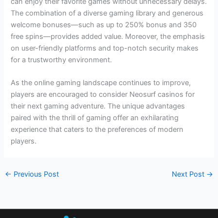
can enjoy their favorite games without unnecessary delays.
The combination of a diverse gaming library and generous
welcome bonuses—such as up to 250% bonus and 350
free spins—provides added value. Moreover, the emphasis
on user-friendly platforms and top-notch security makes
for a trustworthy environment.
As the online gaming landscape continues to improve,
players are encouraged to consider Neosurf casinos for
their next gaming adventure. The unique advantages
paired with the thrill of gaming offer an exhilarating
experience that caters to the preferences of modern
players.
←
Previous Post
Next Post
→