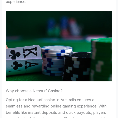
experience.
Why choose a Neosurf Casino?
Opting for a Neosurf casino in Australia ensures a
seamless and rewarding online gaming experience. With
benefits like instant deposits and quick payouts, players