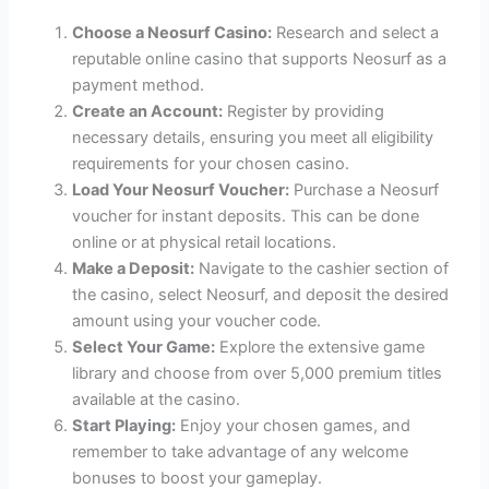
Choose a Neosurf Casino:
Research and select a
reputable online casino that supports Neosurf as a
payment method.
Create an Account:
Register by providing
necessary details, ensuring you meet all eligibility
requirements for your chosen casino.
Load Your Neosurf Voucher:
Purchase a Neosurf
voucher for instant deposits. This can be done
online or at physical retail locations.
Make a Deposit:
Navigate to the cashier section of
the casino, select Neosurf, and deposit the desired
amount using your voucher code.
Select Your Game:
Explore the extensive game
library and choose from over 5,000 premium titles
available at the casino.
Start Playing:
Enjoy your chosen games, and
remember to take advantage of any welcome
bonuses to boost your gameplay.