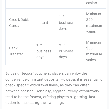
casino
Minimum
1-3
Credit/Debit
$20,
Instant
business
Cards
maximum
days
varies
Minimum
1-2
3-7
Bank
$50,
business
business
Transfer
maximum
days
days
varies
By using Neosurf vouchers, players can enjoy the
convenience of instant deposits. However, it is essential to
check specific withdrawal times, as they can differ
between casinos. Generally, cryptocurrency withdrawals
tend to be the fastest, offering players a lightning-fast
option for accessing their winnings.