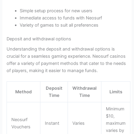
Simple setup process for new users
Immediate access to funds with Neosurf
Variety of games to suit all preferences
Deposit and withdrawal options
Understanding the deposit and withdrawal options is
crucial for a seamless gaming experience. Neosurf casinos
offer a variety of payment methods that cater to the needs
of players, making it easier to manage funds.
Deposit
Withdrawal
Method
Limits
Time
Time
Minimum
$10,
Neosurf
Instant
Varies
maximum
Vouchers
varies by