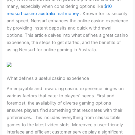
many, especially when considering options like
$10
neosurf casino australia real money
. Known for its security
and speed, Neosurf enhances the online casino experience
by providing instant deposits and quick withdrawal
options. This article delves into what defines a great casino
experience, the steps to get started, and the benefits of
using Neosurf for online gaming in Australia.
What defines a useful casino experience
An enjoyable and rewarding casino experience hinges on
various factors that cater to players’ needs. First and
foremost, the availability of diverse gaming options
ensures players find something that resonates with their
preferences. This includes everything from classic table
games to the latest video slots. Moreover, a user-friendly
interface and efficient customer service play a significant