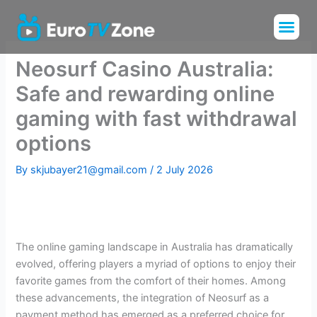
Skip
Me
to
Installation Tu
Channels List
content
Neosurf Casino Australia:
Safe and rewarding online
gaming with fast withdrawal
options
By
skjubayer21@gmail.com
/
2 July 2026
The online gaming landscape in Australia has dramatically
evolved, offering players a myriad of options to enjoy their
favorite games from the comfort of their homes. Among
these advancements, the integration of Neosurf as a
payment method has emerged as a preferred choice for