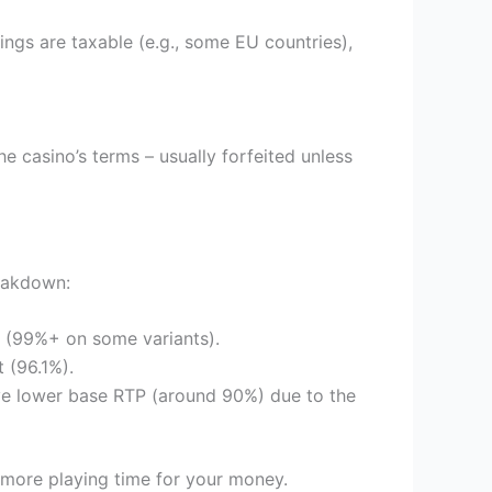
ings are taxable (e.g., some EU countries),
 casino’s terms – usually forfeited unless
reakdown:
r (99%+ on some variants).
 (96.1%).
ve lower base RTP (around 90%) due to the
 more playing time for your money.