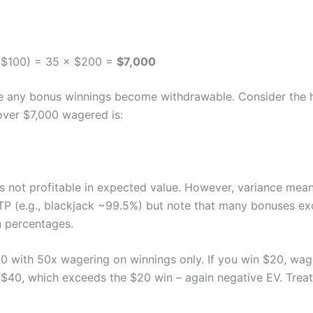
+ $100) = 35 × $200 =
$7,000
re any bonus winnings become withdrawable. Consider the h
ver $7,000 wagered is:
s not profitable in expected value. However, variance mean
TP (e.g., blackjack ~99.5%) but note that many bonuses ex
n percentages.
0 with 50x wagering on winnings only. If you win $20, wag
$40, which exceeds the $20 win – again negative EV. Trea