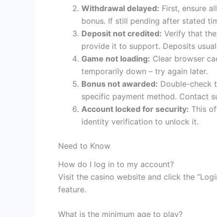
Withdrawal delayed:
First, ensure a
bonus. If still pending after stated t
Deposit not credited:
Verify that t
provide it to support. Deposits usuall
Game not loading:
Clear browser cach
temporarily down – try again later.
Bonus not awarded:
Double-check th
specific payment method. Contact su
Account locked for security:
This of
identity verification to unlock it.
Need to Know
How do I log in to my account?
Visit the casino website and click the “Lo
feature.
What is the minimum age to play?