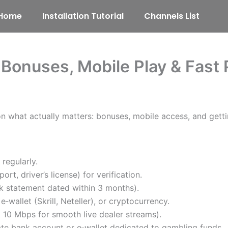
Home
Installation Tutorial
Channels List
 Bonuses, Mobile Play & Fast
n what actually matters: bonuses, mobile access, and getti
regularly.
t, driver’s license) for verification.
ank statement dated within 3 months).
‑wallet (Skrill, Neteller), or cryptocurrency.
t 10 Mbps for smooth live dealer streams).
e bank account or e‑wallet dedicated to gambling funds.