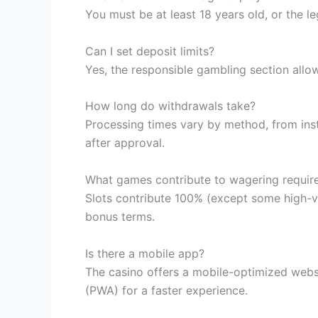
You must be at least 18 years old, or the le
Can I set deposit limits?
Yes, the responsible gambling section allow
How long do withdrawals take?
Processing times vary by method, from inst
after approval.
What games contribute to wagering requir
Slots contribute 100% (except some high-vol
bonus terms.
Is there a mobile app?
The casino offers a mobile-optimized webs
(PWA) for a faster experience.