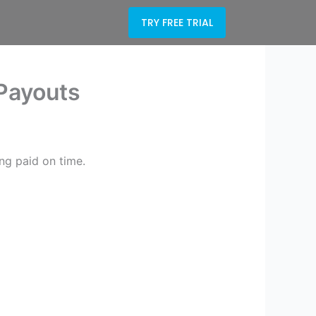
TRY FREE TRIAL
 Payouts
ng paid on time.