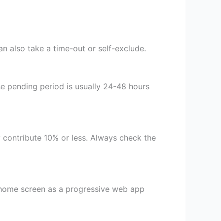
an also take a time-out or self-exclude.
he pending period is usually 24-48 hours
y contribute 10% or less. Always check the
r home screen as a progressive web app