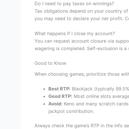
Do I need to pay taxes on winnings?
Tax obligations depend on your country of r
you may need to declare your net profit. Co
What happens if I close my account?
You can request account closure via suppor
wagering is completed. Self-exclusion is a
Good to Know
When choosing games, prioritize those with
Best RTP:
Blackjack (typically 99.5%
Good RTP:
Most online slots average 
Avoid:
Keno and many scratch cards 
jackpot contribution.
Always check the game’s RTP in the info s