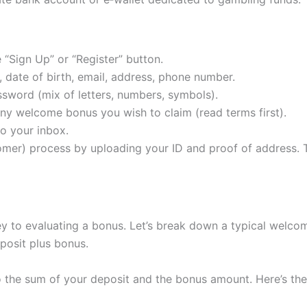
e “Sign Up” or “Register” button.
me, date of birth, email, address, phone number.
word (mix of letters, numbers, symbols).
ny welcome bonus you wish to claim (read terms first).
to your inbox.
r) process by uploading your ID and proof of address. Th
y to evaluating a bonus. Let’s break down a typical welc
posit plus bonus.
the sum of your deposit and the bonus amount. Here’s the 