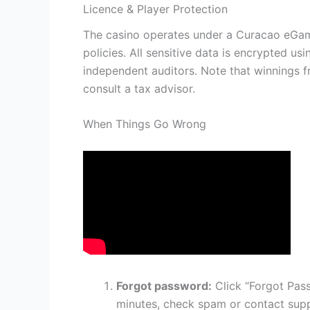
Licence & Player Protection
The casino operates under a Curacao eGami
policies. All sensitive data is encrypted 
independent auditors. Note that winnings 
consult a tax advisor.
When Things Go Wrong
Forgot password:
Click “Forgot Passw
minutes, check spam or contact supp