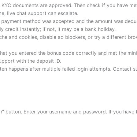
ll KYC documents are approved. Then check if you have me
ime, live chat support can escalate.
he payment method was accepted and the amount was deduc
y credit instantly; if not, it may be a bank holiday.
e and cookies, disable ad blockers, or try a different brow
at you entered the bonus code correctly and met the min
pport with the deposit ID.
ten happens after multiple failed login attempts. Contact 
gin” button. Enter your username and password. If you have 