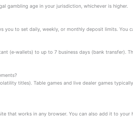
gal gambling age in your jurisdiction, whichever is higher.
s you to set daily, weekly, or monthly deposit limits. You c
ant (e‑wallets) to up to 7 business days (bank transfer). T
ements?
atility titles). Table games and live dealer games typicall
ite that works in any browser. You can also add it to you