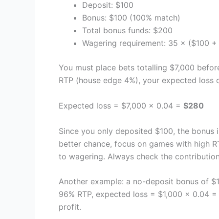
Deposit: $100
Bonus: $100 (100% match)
Total bonus funds: $200
Wagering requirement: 35 × ($100 
You must place bets totalling $7,000 befo
RTP (house edge 4%), your expected loss o
Expected loss = $7,000 × 0.04 =
$280
Since you only deposited $100, the bonus i
better chance, focus on games with high R
to wagering. Always check the contributio
Another example: a no-deposit bonus of $1
96% RTP, expected loss = $1,000 × 0.04 = 
profit.