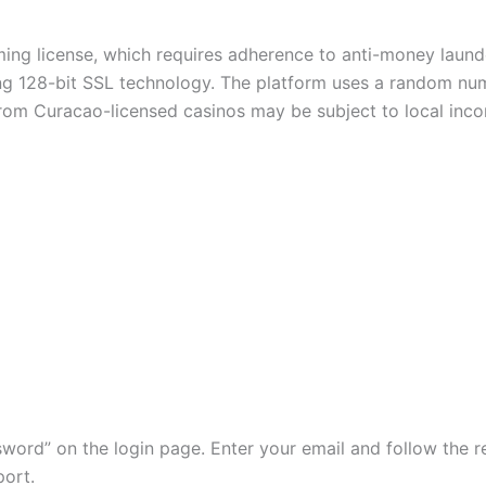
ng license, which requires adherence to anti-money laund
using 128-bit SSL technology. The platform uses a random n
from Curacao-licensed casinos may be subject to local inc
ord” on the login page. Enter your email and follow the rese
ort.