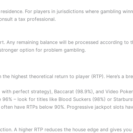
esidence. For players in jurisdictions where gambling winn
nsult a tax professional.
t. Any remaining balance will be processed according to the
 stronger option for problem gambling.
 the highest theoretical return to player (RTP). Here’s a b
 with perfect strategy), Baccarat (98.9%), and Video Poke
96% – look for titles like Blood Suckers (98%) or Starburst
often have RTPs below 90%. Progressive jackpot slots ha
ection. A higher RTP reduces the house edge and gives you