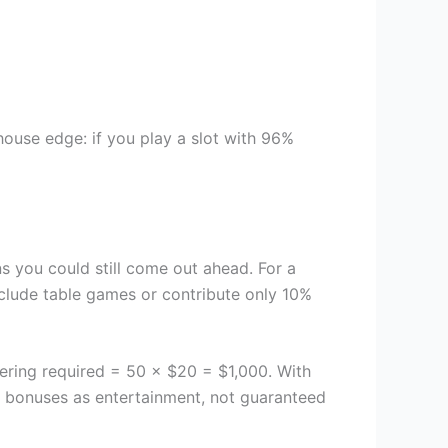
ouse edge: if you play a slot with 96%
s you could still come out ahead. For a
clude table games or contribute only 10%
ering required = 50 × $20 = $1,000. With
t bonuses as entertainment, not guaranteed