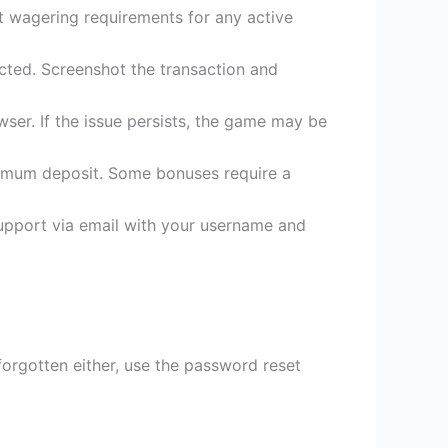
t wagering requirements for any active
ted. Screenshot the transaction and
ser. If the issue persists, the game may be
imum deposit. Some bonuses require a
support via email with your username and
forgotten either, use the password reset