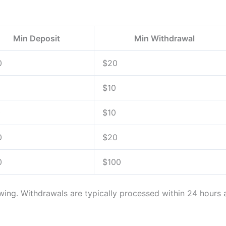
Min Deposit
Min Withdrawal
0
$20
0
$10
0
$10
0
$20
0
$100
ing. Withdrawals are typically processed within 24 hours a