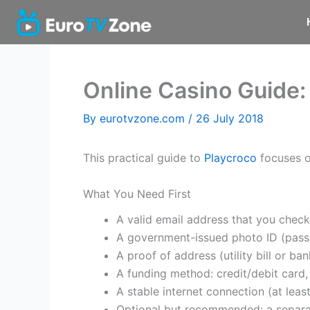
Skip
to
content
Online Casino Guide:
By
eurotvzone.com
/
26 July 2018
This practical guide to
Playcroco
focuses o
What You Need First
A valid email address that you check 
A government-issued photo ID (passpor
A proof of address (utility bill or b
A funding method: credit/debit card, e
A stable internet connection (at leas
Optional but recommended: a separat