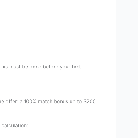
is must be done before your first
ome offer: a 100% match bonus up to $200
calculation: