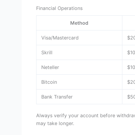
Financial Operations
Method
Visa/Mastercard
$2
Skrill
$1
Neteller
$1
Bitcoin
$2
Bank Transfer
$5
Always verify your account before withdraw
may take longer.