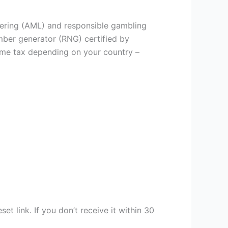
ering (AML) and responsible gambling
umber generator (RNG) certified by
ome tax depending on your country –
t link. If you don’t receive it within 30