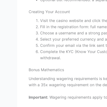
Creating Your Account
Visit the casino website and click th
Fill in the registration form: full na
Choose a username and a strong pass
Select your preferred currency and a
Confirm your email via the link sent 
Complete the KYC (Know Your Custome
withdrawal.
Bonus Mathematics
Understanding wagering requirements is ke
with a 35x wagering requirement on the de
Important:
Wagering requirements apply to 