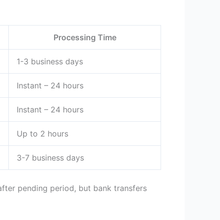
Processing Time
1-3 business days
Instant – 24 hours
Instant – 24 hours
Up to 2 hours
3-7 business days
fter pending period, but bank transfers