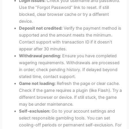
Login issues:
Check your username and password.
Use the “Forgot Password” link to reset. If still
blocked, clear browser cache or try a different
device.
Deposit not credited:
Verify the payment method is
supported and the amount meets the minimum.
Contact support with transaction ID if it doesn’t
appear after 30 minutes.
Withdrawal pending:
Ensure you have completed
wagering requirements. Withdrawals are processed
in order; check pending history. If delayed beyond
stated time, contact support.
Game not loading:
Refresh the page or clear cache.
Check if the game requires a plugin (like Flash). Try a
different browser or device. If still stuck, the game
may be under maintenance.
Self-exclusion:
Go to your account settings and
select responsible gambling tools. You can set
cooling-off periods or permanent self-exclusion. For