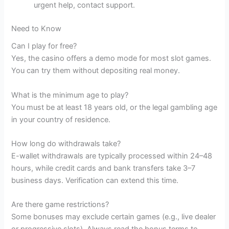
urgent help, contact support.
Need to Know
Can I play for free?
Yes, the casino offers a demo mode for most slot games.
You can try them without depositing real money.
What is the minimum age to play?
You must be at least 18 years old, or the legal gambling age
in your country of residence.
How long do withdrawals take?
E-wallet withdrawals are typically processed within 24–48
hours, while credit cards and bank transfers take 3–7
business days. Verification can extend this time.
Are there game restrictions?
Some bonuses may exclude certain games (e.g., live dealer