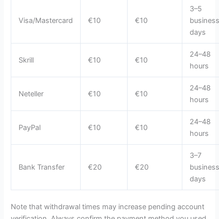
3–5
Visa/Mastercard
€10
€10
busines
days
24–48
Skrill
€10
€10
hours
24–48
Neteller
€10
€10
hours
24–48
PayPal
€10
€10
hours
3–7
Bank Transfer
€20
€20
busines
days
Note that withdrawal times may increase pending account
verification. Always confirm the payment method you used