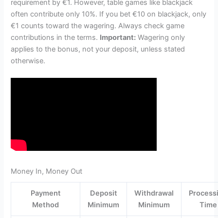
requirement by €1. However, table games like blackjack
often contribute only 10%. If you bet €10 on blackjack, only
€1 counts toward the wagering. Always check game
contributions in the terms.
Important:
Wagering only
applies to the bonus, not your deposit, unless stated
otherwise.
Money In, Money Out
Payment
Deposit
Withdrawal
Process
Method
Minimum
Minimum
Time