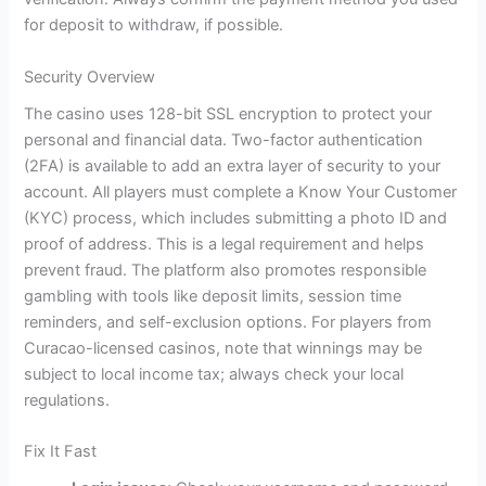
for deposit to withdraw, if possible.
Security Overview
The casino uses 128-bit SSL encryption to protect your
personal and financial data. Two-factor authentication
(2FA) is available to add an extra layer of security to your
account. All players must complete a Know Your Customer
(KYC) process, which includes submitting a photo ID and
proof of address. This is a legal requirement and helps
prevent fraud. The platform also promotes responsible
gambling with tools like deposit limits, session time
reminders, and self-exclusion options. For players from
Curacao-licensed casinos, note that winnings may be
subject to local income tax; always check your local
regulations.
Fix It Fast