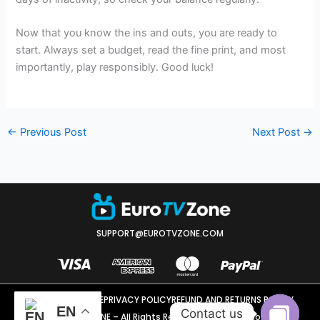
Now that you know the ins and outs, you are ready to
start. Always set a budget, read the fine print, and most
importantly, play responsibly. Good luck!
←
Previous Post
Next Post
→
SUPPORT@EUROTVZONE.COM
TERMS OF SERVICE
PRIVACY POLICY
REFUND AND RETURNS POLICY
EN
Contact us
© 2023 EUROTVZONE – All Rights Reserved. Web Develop by
The