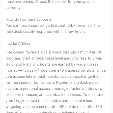
major currencies. Check the cashier for your specific
currency.
How do I contact support?
You can reach support via live chat (24/7) or email. The
help desk usually responds within a few hours.
Insider Advice
The casino rewards loyal players through a multi-tier VIP
program. Start at the Bronze level and progress to Silver,
Gold, and Platinum. Points are earned by wagering real
money — typically 1 point per €10 wagered on slots. Once
you accumulate enough points, you can exchange them
for free spins or bonus cash. Higher tiers unlock perks
such as a personal account manager, faster withdrawals,
exclusive bonuses, and cashback on losses. To maintain
your tier, you must remain active and hit a minimum
wagering volume each month. VIP points reset after 180
days of inactivity, so check your balance regularly.