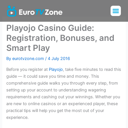
Skip
Me
to
Installation Tu
Channels List
content
Playojo Casino Guide:
Registration, Bonuses, and
Smart Play
By
eurotvzone.com
/
4 July 2016
Before you register at
Playojo
, take five minutes to read this
guide — it could save you time and money. This
comprehensive guide walks you through every step, from
setting up your account to understanding wagering
requirements and cashing out your winnings. Whether you
are new to online casinos or an experienced player, these
practical tips will help you get the most out of your
experience.