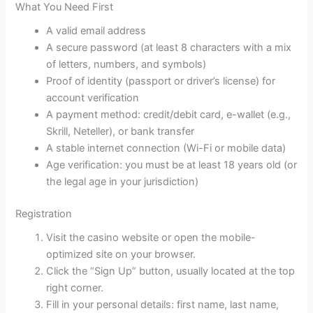
What You Need First
A valid email address
A secure password (at least 8 characters with a mix
of letters, numbers, and symbols)
Proof of identity (passport or driver’s license) for
account verification
A payment method: credit/debit card, e-wallet (e.g.,
Skrill, Neteller), or bank transfer
A stable internet connection (Wi-Fi or mobile data)
Age verification: you must be at least 18 years old (or
the legal age in your jurisdiction)
Registration
Visit the casino website or open the mobile-
optimized site on your browser.
Click the “Sign Up” button, usually located at the top
right corner.
Fill in your personal details: first name, last name,