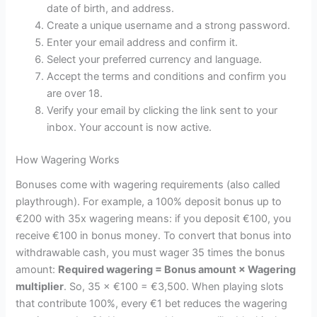
date of birth, and address.
Create a unique username and a strong password.
Enter your email address and confirm it.
Select your preferred currency and language.
Accept the terms and conditions and confirm you
are over 18.
Verify your email by clicking the link sent to your
inbox. Your account is now active.
How Wagering Works
Bonuses come with wagering requirements (also called
playthrough). For example, a 100% deposit bonus up to
€200 with 35x wagering means: if you deposit €100, you
receive €100 in bonus money. To convert that bonus into
withdrawable cash, you must wager 35 times the bonus
amount:
Required wagering = Bonus amount × Wagering
multiplier
. So, 35 × €100 = €3,500. When playing slots
that contribute 100%, every €1 bet reduces the wagering