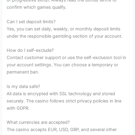
or progressive slots). Always read the bonus terms to
confirm which games qualify.
Can I set deposit limits?
Yes, you can set daily, weekly, or monthly deposit limits
under the responsible gambling section of your account.
How do I self-exclude?
Contact customer support or use the self-exclusion tool in
your account settings. You can choose a temporary or
permanent ban.
Is my data safe?
All data is encrypted with SSL technology and stored
securely. The casino follows strict privacy policies in line
with GDPR.
What currencies are accepted?
The casino accepts EUR, USD, GBP, and several other