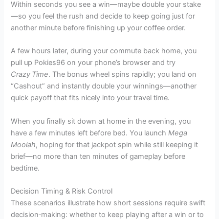
Within seconds you see a win—maybe double your stake
—so you feel the rush and decide to keep going just for
another minute before finishing up your coffee order.
A few hours later, during your commute back home, you
pull up Pokies96 on your phone’s browser and try
Crazy Time
. The bonus wheel spins rapidly; you land on
“Cashout” and instantly double your winnings—another
quick payoff that fits nicely into your travel time.
When you finally sit down at home in the evening, you
have a few minutes left before bed. You launch
Mega
Moolah
, hoping for that jackpot spin while still keeping it
brief—no more than ten minutes of gameplay before
bedtime.
Decision Timing & Risk Control
These scenarios illustrate how short sessions require swift
decision‑making: whether to keep playing after a win or to