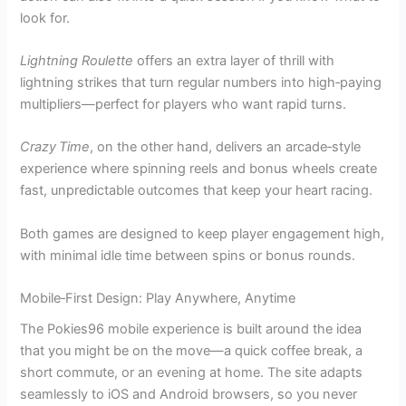
look for.
Lightning Roulette
offers an extra layer of thrill with
lightning strikes that turn regular numbers into high‑paying
multipliers—perfect for players who want rapid turns.
Crazy Time
, on the other hand, delivers an arcade‑style
experience where spinning reels and bonus wheels create
fast, unpredictable outcomes that keep your heart racing.
Both games are designed to keep player engagement high,
with minimal idle time between spins or bonus rounds.
Mobile‑First Design: Play Anywhere, Anytime
The Pokies96 mobile experience is built around the idea
that you might be on the move—a quick coffee break, a
short commute, or an evening at home. The site adapts
seamlessly to iOS and Android browsers, so you never