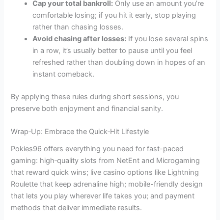
Cap your total bankroll:
Only use an amount you’re
comfortable losing; if you hit it early, stop playing
rather than chasing losses.
Avoid chasing after losses:
If you lose several spins
in a row, it’s usually better to pause until you feel
refreshed rather than doubling down in hopes of an
instant comeback.
By applying these rules during short sessions, you
preserve both enjoyment and financial sanity.
Wrap‑Up: Embrace the Quick‑Hit Lifestyle
Pokies96 offers everything you need for fast-paced
gaming: high‑quality slots from NetEnt and Microgaming
that reward quick wins; live casino options like Lightning
Roulette that keep adrenaline high; mobile-friendly design
that lets you play wherever life takes you; and payment
methods that deliver immediate results.