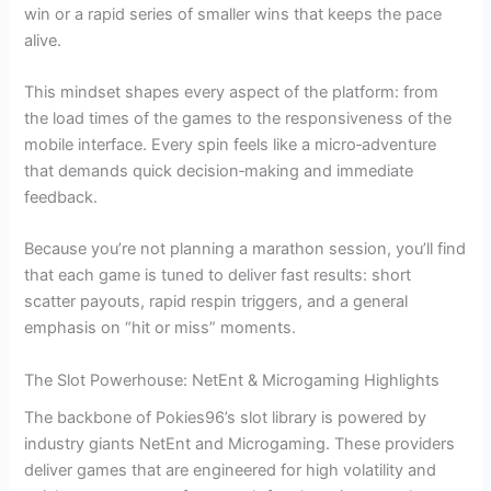
win or a rapid series of smaller wins that keeps the pace
alive.
This mindset shapes every aspect of the platform: from
the load times of the games to the responsiveness of the
mobile interface. Every spin feels like a micro‑adventure
that demands quick decision‑making and immediate
feedback.
Because you’re not planning a marathon session, you’ll find
that each game is tuned to deliver fast results: short
scatter payouts, rapid respin triggers, and a general
emphasis on “hit or miss” moments.
The Slot Powerhouse: NetEnt & Microgaming Highlights
The backbone of Pokies96’s slot library is powered by
industry giants NetEnt and Microgaming. These providers
deliver games that are engineered for high volatility and