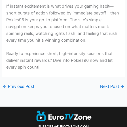
If instant excitement is what drives your gaming habit—
short bursts of action followed by immediate payoff—then
Pokies96 is your go-to platform. The site’s simple
navigation keeps you focused on what matters most:
spinning reels, watching lights flash, and feeling that rush
every time you hit a winning combination.
Ready to experience short, high‑intensity sessions that
deliver instant rewards? Dive into Pokies96 now and let
every spin count!
←
Previous Post
Next Post
→
SUPPORT@EUROTVZONE.COM