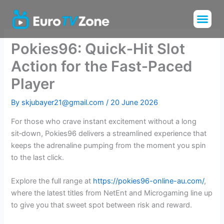
Skip
Me
to
Installation Tu
Channels List
content
Pokies96: Quick‑Hit Slot
Action for the Fast‑Paced
Player
By
skjubayer21@gmail.com
/
20 June 2026
For those who crave instant excitement without a long
sit‑down, Pokies96 delivers a streamlined experience that
keeps the adrenaline pumping from the moment you spin
to the last click.
Explore the full range at
https://pokies96-online-au.com/
,
where the latest titles from NetEnt and Microgaming line up
to give you that sweet spot between risk and reward.