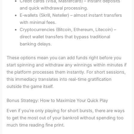
Credit cards (Visa, Mastercard) – instant deposits
and quick withdrawal processing.
E‑wallets (Skrill, Neteller) – almost instant transfers
with minimal fees.
Cryptocurrencies (Bitcoin, Ethereum, Litecoin) –
direct wallet transfers that bypass traditional
banking delays.
These options mean you can add funds right before you
start spinning and withdraw any winnings within minutes if
the platform processes them instantly. For short sessions,
this immediacy translates into real-time gratification
outside the game itself.
Bonus Strategy: How to Maximize Your Quick Play
Even if you’re only playing for short bursts, there are ways
to get the most out of your bankroll without spending too
much time reading fine print.