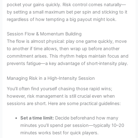
pocket your gains quickly. Risk control comes naturally—
by setting a small maximum bet per spin and sticking to it
regardless of how tempting a big payout might look.
Session Flow & Momentum Building
The flow is almost physical: play one game quickly, move
to another if time allows, then wrap up before another
commitment arises. This rhythm helps maintain focus and
prevents fatigue—a key advantage of short‑intensity play.
Managing Risk in a High‑Intensity Session
You’ll often find yourself chasing those rapid wins;
however, risk management is still crucial even when
sessions are short. Here are some practical guidelines:
Set a time limit:
Decide beforehand how many
minutes you’ll spend per session—typically 10–20
minutes works best for quick players.