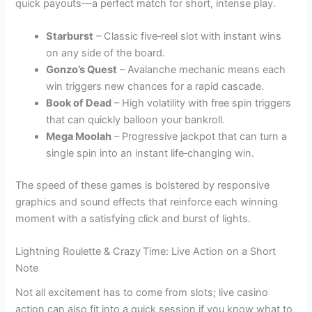
quick payouts—a perfect match for short, intense play.
Starburst
– Classic five‑reel slot with instant wins
on any side of the board.
Gonzo’s Quest
– Avalanche mechanic means each
win triggers new chances for a rapid cascade.
Book of Dead
– High volatility with free spin triggers
that can quickly balloon your bankroll.
Mega Moolah
– Progressive jackpot that can turn a
single spin into an instant life‑changing win.
The speed of these games is bolstered by responsive
graphics and sound effects that reinforce each winning
moment with a satisfying click and burst of lights.
Lightning Roulette & Crazy Time: Live Action on a Short
Note
Not all excitement has to come from slots; live casino
action can also fit into a quick session if you know what to