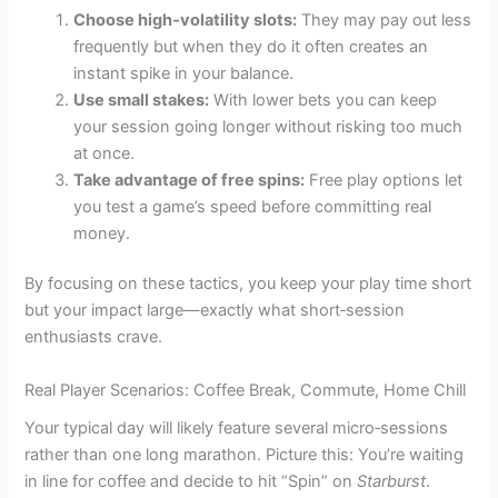
Choose high‑volatility slots:
They may pay out less
frequently but when they do it often creates an
instant spike in your balance.
Use small stakes:
With lower bets you can keep
your session going longer without risking too much
at once.
Take advantage of free spins:
Free play options let
you test a game’s speed before committing real
money.
By focusing on these tactics, you keep your play time short
but your impact large—exactly what short‑session
enthusiasts crave.
Real Player Scenarios: Coffee Break, Commute, Home Chill
Your typical day will likely feature several micro‑sessions
rather than one long marathon. Picture this: You’re waiting
in line for coffee and decide to hit “Spin” on
Starburst
.