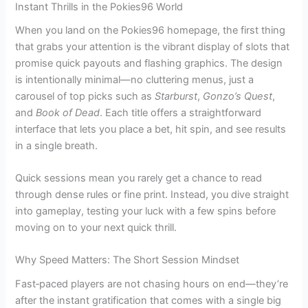
Instant Thrills in the Pokies96 World
When you land on the Pokies96 homepage, the first thing
that grabs your attention is the vibrant display of slots that
promise quick payouts and flashing graphics. The design
is intentionally minimal—no cluttering menus, just a
carousel of top picks such as
Starburst
,
Gonzo’s Quest
,
and
Book of Dead
. Each title offers a straightforward
interface that lets you place a bet, hit spin, and see results
in a single breath.
Quick sessions mean you rarely get a chance to read
through dense rules or fine print. Instead, you dive straight
into gameplay, testing your luck with a few spins before
moving on to your next quick thrill.
Why Speed Matters: The Short Session Mindset
Fast‑paced players are not chasing hours on end—they’re
after the instant gratification that comes with a single big