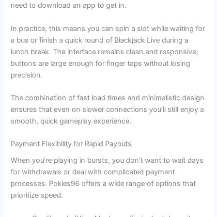
need to download an app to get in.
In practice, this means you can spin a slot while waiting for
a bus or finish a quick round of Blackjack Live during a
lunch break. The interface remains clean and responsive;
buttons are large enough for finger taps without losing
precision.
The combination of fast load times and minimalistic design
ensures that even on slower connections you’ll still enjoy a
smooth, quick gameplay experience.
Payment Flexibility for Rapid Payouts
When you’re playing in bursts, you don’t want to wait days
for withdrawals or deal with complicated payment
processes. Pokies96 offers a wide range of options that
prioritize speed.