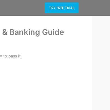
TRY FREE TRIAL
n & Banking Guide
 to pass it.