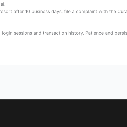
al.
resort after 10 business days, file a complaint with the Cur
login sessions and transaction history. Patience and persi