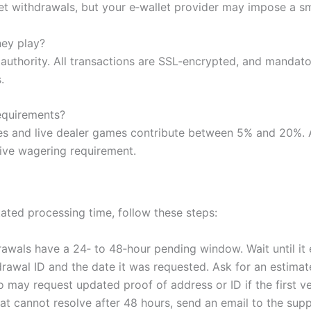
et withdrawals, but your e‑wallet provider may impose a sm
ney play?
 authority. All transactions are SSL‑encrypted, and mandat
.
equirements?
mes and live dealer games contribute between 5% and 20%.
tive wagering requirement.
tated processing time, follow these steps:
awals have a 24‑ to 48‑hour pending window. Wait until it 
rawal ID and the date it was requested. Ask for an estima
 may request updated proof of address or ID if the first ve
chat cannot resolve after 48 hours, send an email to the su