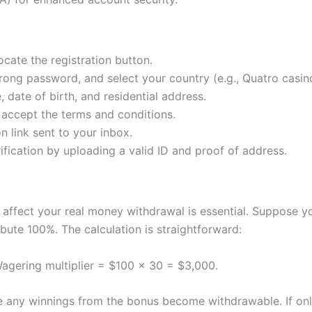
cate the registration button.
 strong password, and select your country (e.g., Quatro ca
, date of birth, and residential address.
accept the terms and conditions.
n link sent to your inbox.
fication by uploading a valid ID and proof of address.
ffect your real money withdrawal is essential. Suppose y
ibute 100%. The calculation is straightforward:
gering multiplier = $100 × 30 = $3,000.
e any winnings from the bonus become withdrawable. If onl