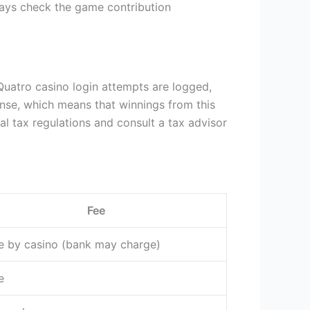
ways check the game contribution
Quatro casino login attempts are logged,
nse, which means that winnings from this
al tax regulations and consult a tax advisor
.
Fee
 by casino (bank may charge)
e