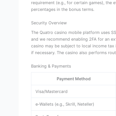
requirement (e.g., for certain games), the
percentages in the bonus terms.
Security Overview
The Quatro casino mobile platform uses SSL
and we recommend enabling 2FA for an extr
casino may be subject to local income tax i
if necessary. The casino also performs rout
Banking & Payments
Payment Method
Visa/Mastercard
e‑Wallets (e.g., Skrill, Neteller)