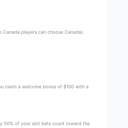
sino Canada players can choose Canada).
ou claim a welcome bonus of $100 with a
y 50% of your slot bets count toward the