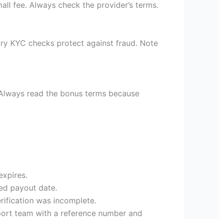
all fee. Always check the provider’s terms.
ory KYC checks protect against fraud. Note
 Always read the bonus terms because
expires.
ted payout date.
rification was incomplete.
pport team with a reference number and