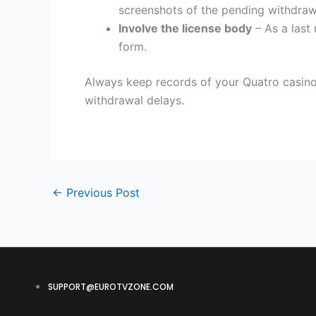
screenshots of the pending withdraw
Involve the license body
– As a last 
form.
Always keep records of your Quatro casino 
withdrawal delays.
←
Previous Post
SUPPORT@EUROTVZONE.COM