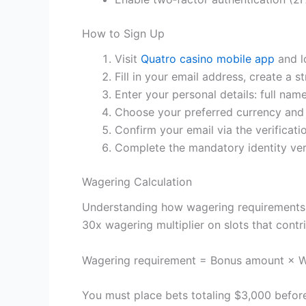
How to Sign Up
Visit
Quatro casino mobile app
and lo
Fill in your email address, create a
Enter your personal details: full name
Choose your preferred currency and 
Confirm your email via the verificatio
Complete the mandatory identity veri
Wagering Calculation
Understanding how wagering requirements a
30x wagering multiplier on slots that contr
Wagering requirement = Bonus amount × Wa
You must place bets totaling $3,000 befor