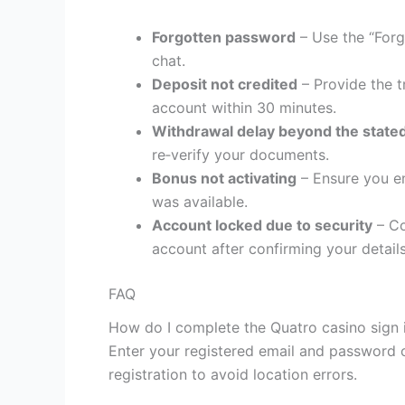
Forgotten password
– Use the “Forgo
chat.
Deposit not credited
– Provide the t
account within 30 minutes.
Withdrawal delay beyond the state
re‑verify your documents.
Bonus not activating
– Ensure you en
was available.
Account locked due to security
– Co
account after confirming your details
FAQ
How do I complete the Quatro casino sign 
Enter your registered email and password o
registration to avoid location errors.