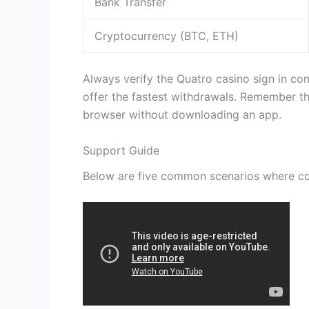
Bank Transfer
Cryptocurrency (BTC, ETH)
Always verify the Quatro casino sign in co
offer the fastest withdrawals. Remember th
browser without downloading an app.
Support Guide
Below are five common scenarios where con