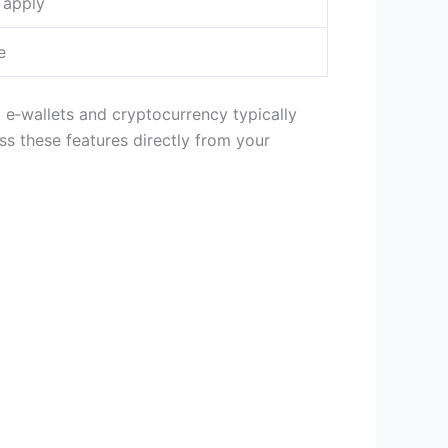
 apply
e
 e‑wallets and cryptocurrency typically
s these features directly from your