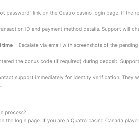
t password” link on the Quatro casino login page. If the re
ransaction ID and payment method details. Support will c
d time
– Escalate via email with screenshots of the pendin
tered the bonus code (if required) during deposit. Support 
ntact support immediately for identity verification. They w
.
in process?
n the login page. If you are a Quatro casino Canada player