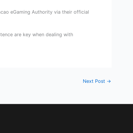
acao eGaming Authority via their official
stence are key when dealing with
Next Post
→