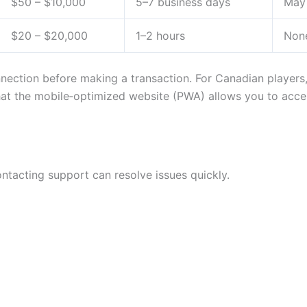
$50 – $10,000
5–7 business days
May
$20 – $20,000
1–2 hours
Non
nnection before making a transaction. For Canadian players,
at the mobile‑optimized website (PWA) allows you to acces
tacting support can resolve issues quickly.