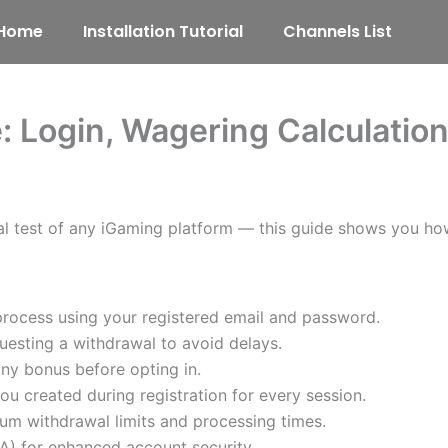
Home
Installation Tutorial
Channels List
: Login, Wagering Calculatio
real test of any iGaming platform — this guide shows you how
process using your registered email and password.
questing a withdrawal to avoid delays.
ny bonus before opting in.
ou created during registration for every session.
um withdrawal limits and processing times.
A) for enhanced account security.