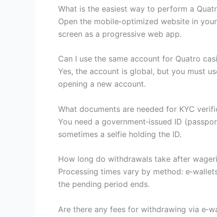
What is the easiest way to perform a Quatr
Open the mobile‑optimized website in your 
screen as a progressive web app.
Can I use the same account for Quatro cas
Yes, the account is global, but you must u
opening a new account.
What documents are needed for KYC verifi
You need a government‑issued ID (passport o
sometimes a selfie holding the ID.
How long do withdrawals take after wager
Processing times vary by method: e‑wallets
the pending period ends.
Are there any fees for withdrawing via e‑wa