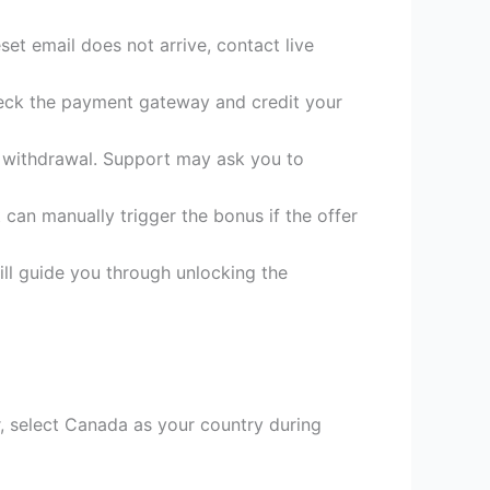
set email does not arrive, contact live
heck the payment gateway and credit your
g withdrawal. Support may ask you to
can manually trigger the bonus if the offer
ill guide you through unlocking the
, select Canada as your country during