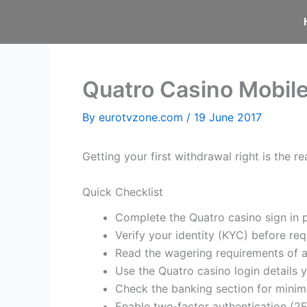
Skip
to
content
Quatro Casino Mobile
By
eurotvzone.com
/
19 June 2017
Getting your first withdrawal right is the 
Quick Checklist
Complete the Quatro casino sign in 
Verify your identity (KYC) before re
Read the wagering requirements of a
Use the Quatro casino login details y
Check the banking section for minim
Enable two‑factor authentication (2F