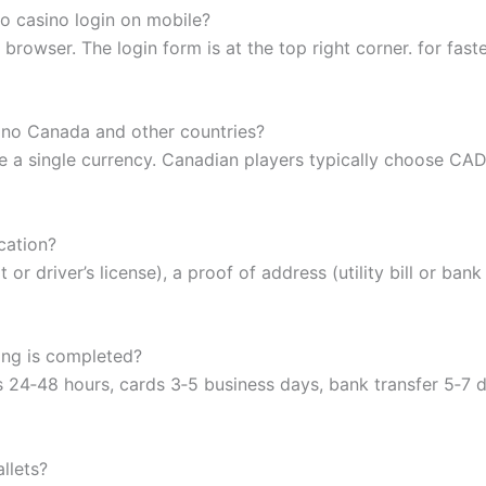
o casino login on mobile?
browser. The login form is at the top right corner. for fas
ino Canada and other countries?
se a single currency. Canadian players typically choose CAD
cation?
r driver’s license), a proof of address (utility bill or ba
ing is completed?
 24‑48 hours, cards 3‑5 business days, bank transfer 5‑7 d
llets?