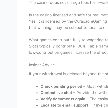
The casino does not charge fees for e‑wall
Is the casino licensed and safe for real mo
Yes, it is licensed by the Curacao eGaming
that winnings may be subject to local taxes
What games contribute fully to wagering r
Slots typically contribute 100%. Table ga
low‑contribution games increase the effec
Insider Advice
If your withdrawal is delayed beyond the s
Check pending period
– Most withdr
Contact live chat
– Provide the withd
Verify documents again
– The casino
Escalate to email support
– If live 