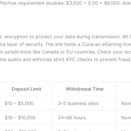
 effective requirement doubles: $3,000 ÷ 0.50 = $6,000. Al
 encryption to protect your data during transmission. All 
a layer of security. The site holds a Curacao eGaming lice
n jurisdictions like Canada or EU countries. Check your loc
ine audits and enforces strict KYC checks to prevent fraud
Deposit Limit
Withdrawal Time
$10 – $5,000
3–5 business days
None
$10 – $10,000
24–48 hours
Non