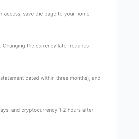
ter access, save the page to your home
. Changing the currency later requires
nk statement dated within three months), and
ays, and cryptocurrency 1‑2 hours after