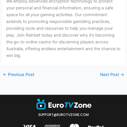
We employ advanced encryption technology to protect
your personal and financial information, ensuring a safe
space for all your gaming activities. Our commitment
extends to promoting responsible gambling practices,
providing tools and resources to help you manage your
play. Join Rainbet today and discover why it’s becoming
the go-to online casino for discerning players across
Australia, offering endless entertainment and the chance to
win big.
←
Previous Post
Next Post
→
SUPPORT@EUROTVZONE.COM