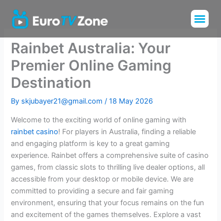
Skip
Me
to
Installation Tu
Channels List
content
Rainbet Australia: Your
Premier Online Gaming
Destination
By
skjubayer21@gmail.com
/
18 May 2026
Welcome to the exciting world of online gaming with
rainbet casino
! For players in Australia, finding a reliable
and engaging platform is key to a great gaming
experience. Rainbet offers a comprehensive suite of casino
games, from classic slots to thrilling live dealer options, all
accessible from your desktop or mobile device. We are
committed to providing a secure and fair gaming
environment, ensuring that your focus remains on the fun
and excitement of the games themselves. Explore a vast