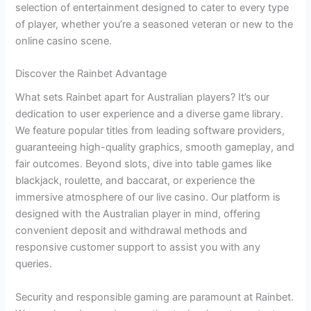
selection of entertainment designed to cater to every type
of player, whether you’re a seasoned veteran or new to the
online casino scene.
Discover the Rainbet Advantage
What sets Rainbet apart for Australian players? It’s our
dedication to user experience and a diverse game library.
We feature popular titles from leading software providers,
guaranteeing high-quality graphics, smooth gameplay, and
fair outcomes. Beyond slots, dive into table games like
blackjack, roulette, and baccarat, or experience the
immersive atmosphere of our live casino. Our platform is
designed with the Australian player in mind, offering
convenient deposit and withdrawal methods and
responsive customer support to assist you with any
queries.
Security and responsible gaming are paramount at Rainbet.