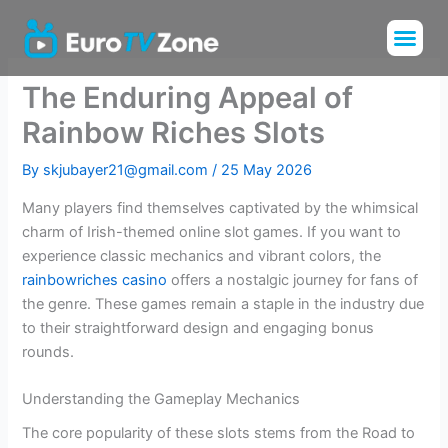
Skip
Me
to
Installation Tu
Channels List
content
The Enduring Appeal of
Rainbow Riches Slots
By
skjubayer21@gmail.com
/
25 May 2026
Many players find themselves captivated by the whimsical
charm of Irish-themed online slot games. If you want to
experience classic mechanics and vibrant colors, the
rainbowriches casino
offers a nostalgic journey for fans of
the genre. These games remain a staple in the industry due
to their straightforward design and engaging bonus
rounds.
Understanding the Gameplay Mechanics
The core popularity of these slots stems from the Road to