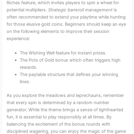
Riches feature, which invites players to spin a wheel for
potential multipliers.
Strategic bankroll management
is
often recommended to extend your playtime while hunting
for those elusive gold coins. Beginners should keep an eye
on the following elements to improve their session
experience:
The Wishing Well feature for instant prizes.
The Pots of Gold bonus which often triggers high
rewards.
The paytable structure that defines your winning
lines.
As you explore the meadows and leprechauns, remember
that every spin is determined by a random number
generator. While the theme brings a sense of lighthearted
fun, it is essential to play responsibly at all times. By
balancing the excitement of the bonus rounds with
disciplined wagering, you can enjoy the magic of the game