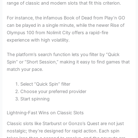
range of classic and modern slots that fit this criterion.
For instance, the infamous Book of Dead from Play’n GO
can be played in a single minute, while the newer Rise of
Olympus 100 from Nolimit City offers a rapid-fire
experience with high volatility.
The platform’s search function lets you filter by “Quick
Spin” or “Short Session,” making it easy to find games that
match your pace.
Select “Quick Spin” filter
Choose your preferred provider
Start spinning
Lightning‑Fast Wins on Classic Slots
Classic slots like Starburst or Gonzo’s Quest are not just
nostalgic; they’re designed for rapid action. Each spin