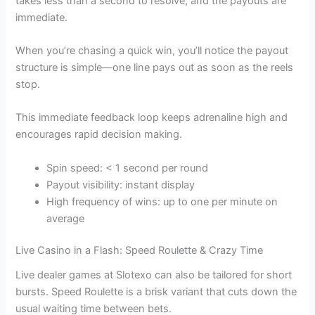
takes less than a second to resolve, and the payouts are
immediate.
When you’re chasing a quick win, you’ll notice the payout
structure is simple—one line pays out as soon as the reels
stop.
This immediate feedback loop keeps adrenaline high and
encourages rapid decision making.
Spin speed: < 1 second per round
Payout visibility: instant display
High frequency of wins: up to one per minute on
average
Live Casino in a Flash: Speed Roulette & Crazy Time
Live dealer games at Slotexo can also be tailored for short
bursts. Speed Roulette is a brisk variant that cuts down the
usual waiting time between bets.