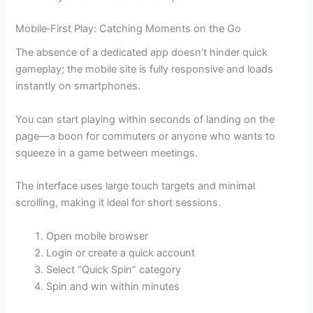
Mobile‑First Play: Catching Moments on the Go
The absence of a dedicated app doesn’t hinder quick
gameplay; the mobile site is fully responsive and loads
instantly on smartphones.
You can start playing within seconds of landing on the
page—a boon for commuters or anyone who wants to
squeeze in a game between meetings.
The interface uses large touch targets and minimal
scrolling, making it ideal for short sessions.
Open mobile browser
Login or create a quick account
Select “Quick Spin” category
Spin and win within minutes