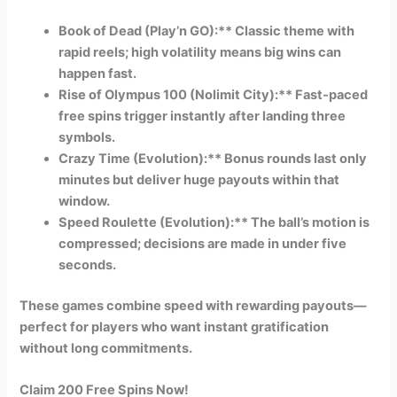
Book of Dead (Play’n GO):** Classic theme with
rapid reels; high volatility means big wins can
happen fast.
Rise of Olympus 100 (Nolimit City):** Fast‑paced
free spins trigger instantly after landing three
symbols.
Crazy Time (Evolution):** Bonus rounds last only
minutes but deliver huge payouts within that
window.
Speed Roulette (Evolution):** The ball’s motion is
compressed; decisions are made in under five
seconds.
These games combine speed with rewarding payouts—
perfect for players who want instant gratification
without long commitments.
Claim 200 Free Spins Now!