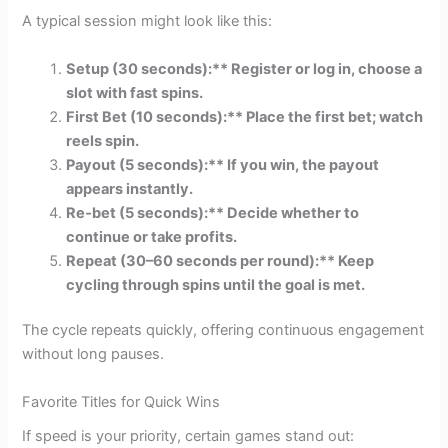
A typical session might look like this:
Setup (30 seconds):** Register or log in, choose a
slot with fast spins.
First Bet (10 seconds):** Place the first bet; watch
reels spin.
Payout (5 seconds):** If you win, the payout
appears instantly.
Re‑bet (5 seconds):** Decide whether to
continue or take profits.
Repeat (30–60 seconds per round):** Keep
cycling through spins until the goal is met.
The cycle repeats quickly, offering continuous engagement
without long pauses.
Favorite Titles for Quick Wins
If speed is your priority, certain games stand out: