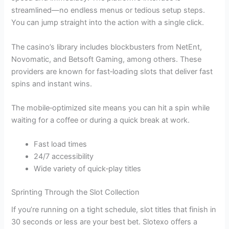
streamlined—no endless menus or tedious setup steps.
You can jump straight into the action with a single click.
The casino’s library includes blockbusters from NetEnt,
Novomatic, and Betsoft Gaming, among others. These
providers are known for fast‑loading slots that deliver fast
spins and instant wins.
The mobile‑optimized site means you can hit a spin while
waiting for a coffee or during a quick break at work.
Fast load times
24/7 accessibility
Wide variety of quick‑play titles
Sprinting Through the Slot Collection
If you’re running on a tight schedule, slot titles that finish in
30 seconds or less are your best bet. Slotexo offers a