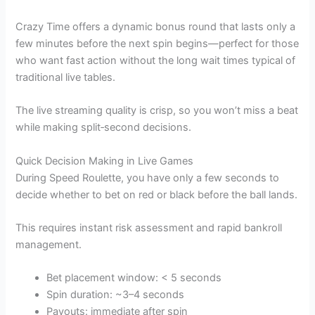
Crazy Time offers a dynamic bonus round that lasts only a
few minutes before the next spin begins—perfect for those
who want fast action without the long wait times typical of
traditional live tables.
The live streaming quality is crisp, so you won’t miss a beat
while making split‑second decisions.
Quick Decision Making in Live Games
During Speed Roulette, you have only a few seconds to
decide whether to bet on red or black before the ball lands.
This requires instant risk assessment and rapid bankroll
management.
Bet placement window: < 5 seconds
Spin duration: ~3–4 seconds
Payouts: immediate after spin