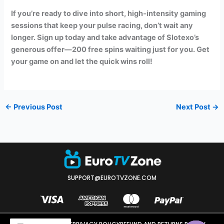
If you’re ready to dive into short, high‑intensity gaming
sessions that keep your pulse racing, don’t wait any
longer. Sign up today and take advantage of Slotexo’s
generous offer—200 free spins waiting just for you. Get
your game on and let the quick wins roll!
←
Previous Post
Next Post
→
SUPPORT@EUROTVZONE.COM