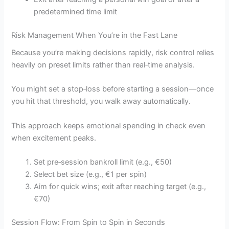
predetermined time limit
Risk Management When You’re in the Fast Lane
Because you’re making decisions rapidly, risk control relies
heavily on preset limits rather than real‑time analysis.
You might set a stop‑loss before starting a session—once
you hit that threshold, you walk away automatically.
This approach keeps emotional spending in check even
when excitement peaks.
Set pre‑session bankroll limit (e.g., €50)
Select bet size (e.g., €1 per spin)
Aim for quick wins; exit after reaching target (e.g.,
€70)
Session Flow: From Spin to Spin in Seconds