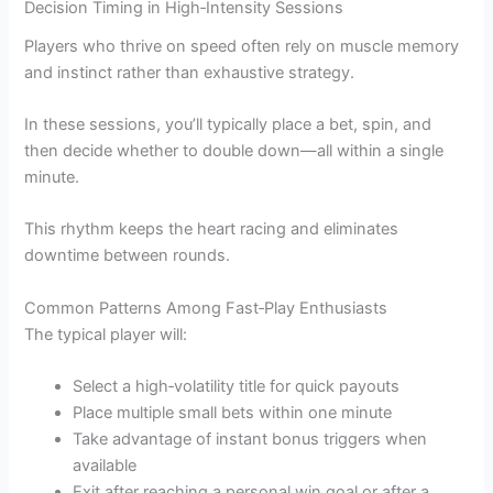
Decision Timing in High‑Intensity Sessions
Players who thrive on speed often rely on muscle memory
and instinct rather than exhaustive strategy.
In these sessions, you’ll typically place a bet, spin, and
then decide whether to double down—all within a single
minute.
This rhythm keeps the heart racing and eliminates
downtime between rounds.
Common Patterns Among Fast‑Play Enthusiasts
The typical player will:
Select a high‑volatility title for quick payouts
Place multiple small bets within one minute
Take advantage of instant bonus triggers when
available
Exit after reaching a personal win goal or after a