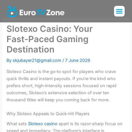
Skip
Me
to
Installation Tu
Channels List
content
Slotexo Casino: Your
Fast‑Paced Gaming
Destination
By
skjubayer21@gmail.com
/
7 June 2026
Slotexo Casino is the go‑to spot for players who crave
quick thrills and instant payouts. If you’re the kind who
prefers short, high‑intensity sessions focused on rapid
outcomes, Slotexo’s extensive selection of over ten
thousand titles will keep you coming back for more.
Why Slotexo Appeals to Quick‑Hit Players
What sets
Slotexo casino
apart is its razor‑sharp focus on
speed and immediacy. The platform’s interface is