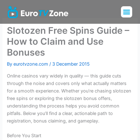
Skip
Me
to
Installation Tu
Channels List
content
Slotozen Free Spins Guide –
How to Claim and Use
Bonuses
By
eurotvzone.com
/
3 December 2015
Online casinos vary widely in quality — this guide cuts
through the noise and covers only what actually matters
for a smooth experience. Whether you’re chasing slotozen
free spins or exploring the slotozen bonus offers,
understanding the process helps you avoid common
pitfalls. Below you’ll find a clear, actionable path to
registration, bonus claiming, and gameplay.
Before You Start