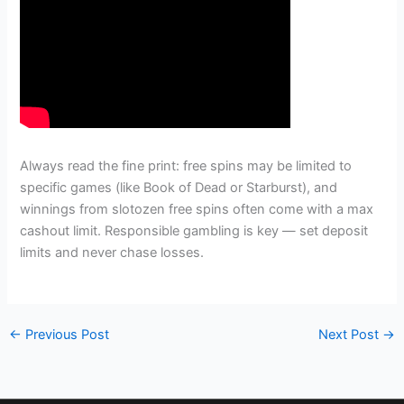
Always read the fine print: free spins may be limited to
specific games (like Book of Dead or Starburst), and
winnings from slotozen free spins often come with a max
cashout limit. Responsible gambling is key — set deposit
limits and never chase losses.
←
Previous Post
Next Post
→