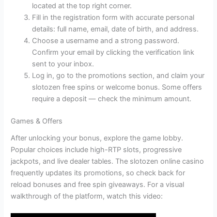
located at the top right corner.
Fill in the registration form with accurate personal
details: full name, email, date of birth, and address.
Choose a username and a strong password.
Confirm your email by clicking the verification link
sent to your inbox.
Log in, go to the promotions section, and claim your
slotozen free spins or welcome bonus. Some offers
require a deposit — check the minimum amount.
Games & Offers
After unlocking your bonus, explore the game lobby.
Popular choices include high-RTP slots, progressive
jackpots, and live dealer tables. The slotozen online casino
frequently updates its promotions, so check back for
reload bonuses and free spin giveaways. For a visual
walkthrough of the platform, watch this video: