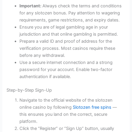
Important:
Always check the terms and conditions
for any slotozen bonus. Pay attention to wagering
requirements, game restrictions, and expiry dates.
Ensure you are of legal gambling age in your
jurisdiction and that online gambling is permitted.
Prepare a valid ID and proof of address for the
verification process. Most casinos require these
before any withdrawal.
Use a secure internet connection and a strong
password for your account. Enable two-factor
authentication if available.
Step-by-Step Sign-Up
Navigate to the official website of the slotozen
online casino by following
Slotozen free spins
—
this ensures you land on the correct, secure
platform.
Click the “Register” or “Sign Up” button, usually