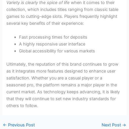
Variety is clearly the spice of life
when it comes to their
collection, which includes titles ranging from classic table
games to cutting-edge slots. Players frequently highlight
several key benefits of their experience:
Fast processing times for deposits
A highly responsive user interface
Global accessibility for various markets
Ultimately, the reputation of this brand continues to grow
as it integrates more features designed to enhance user
satisfaction. Whether you are a casual player or a
seasoned pro, the platform remains a major player in the
current market. As technology keeps advancing, it is likely
that they will continue to set new industry standards for
others to follow.
←
Previous Post
Next Post
→