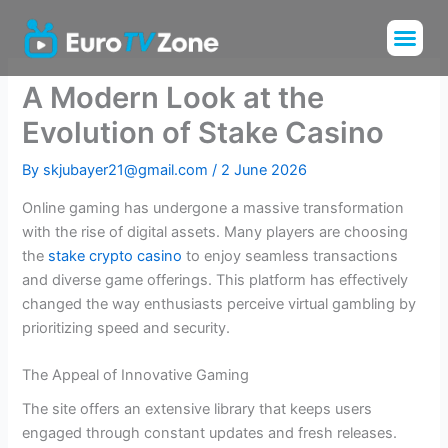
Skip
Me
to
Installation Tu
Channels List
content
A Modern Look at the
Evolution of Stake Casino
By
skjubayer21@gmail.com
/
2 June 2026
Online gaming has undergone a massive transformation
with the rise of digital assets. Many players are choosing
the
stake crypto casino
to enjoy seamless transactions
and diverse game offerings. This platform has effectively
changed the way enthusiasts perceive virtual gambling by
prioritizing speed and security.
The Appeal of Innovative Gaming
The site offers an extensive library that keeps users
engaged through constant updates and fresh releases.