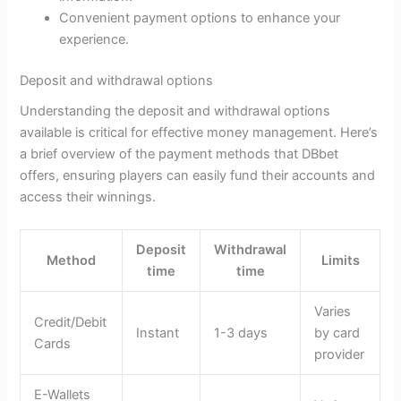
Convenient payment options to enhance your
experience.
Deposit and withdrawal options
Understanding the deposit and withdrawal options
available is critical for effective money management. Here’s
a brief overview of the payment methods that DBbet
offers, ensuring players can easily fund their accounts and
access their winnings.
Deposit
Withdrawal
Method
Limits
time
time
Varies
Credit/Debit
Instant
1-3 days
by card
Cards
provider
E-Wallets