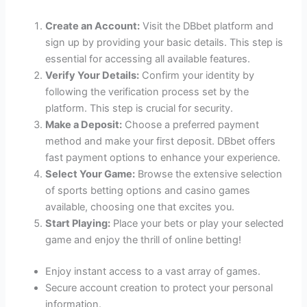
Create an Account:
Visit the DBbet platform and
sign up by providing your basic details. This step is
essential for accessing all available features.
Verify Your Details:
Confirm your identity by
following the verification process set by the
platform. This step is crucial for security.
Make a Deposit:
Choose a preferred payment
method and make your first deposit. DBbet offers
fast payment options to enhance your experience.
Select Your Game:
Browse the extensive selection
of sports betting options and casino games
available, choosing one that excites you.
Start Playing:
Place your bets or play your selected
game and enjoy the thrill of online betting!
Enjoy instant access to a vast array of games.
Secure account creation to protect your personal
information.