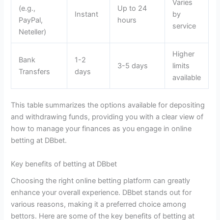
Varies
(e.g.,
Up to 24
Instant
by
PayPal,
hours
service
Neteller)
Higher
Bank
1-2
3-5 days
limits
Transfers
days
available
This table summarizes the options available for depositing
and withdrawing funds, providing you with a clear view of
how to manage your finances as you engage in online
betting at DBbet.
Key benefits of betting at DBbet
Choosing the right online betting platform can greatly
enhance your overall experience. DBbet stands out for
various reasons, making it a preferred choice among
bettors. Here are some of the key benefits of betting at