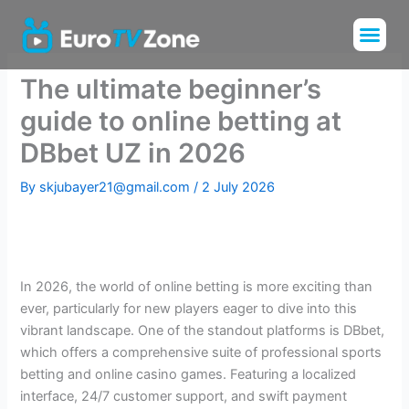
Skip
Me
to
Installation Tu
Channels List
content
The ultimate beginner’s
guide to online betting at
DBbet UZ in 2026
By
skjubayer21@gmail.com
/
2 July 2026
In 2026, the world of online betting is more exciting than
ever, particularly for new players eager to dive into this
vibrant landscape. One of the standout platforms is DBbet,
which offers a comprehensive suite of professional sports
betting and online casino games. Featuring a localized
interface, 24/7 customer support, and swift payment