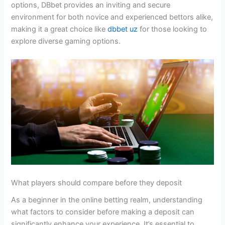
options, DBbet provides an inviting and secure
environment for both novice and experienced bettors alike,
making it a great choice like
dbbet uz
for those looking to
explore diverse gaming options.
What players should compare before they deposit
As a beginner in the online betting realm, understanding
what factors to consider before making a deposit can
significantly enhance your experience. It’s essential to