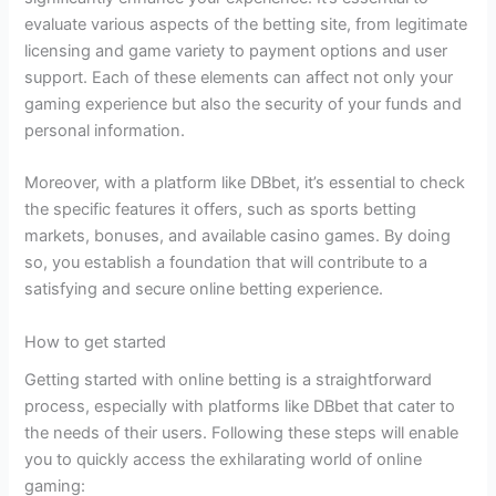
evaluate various aspects of the betting site, from legitimate
licensing and game variety to payment options and user
support. Each of these elements can affect not only your
gaming experience but also the security of your funds and
personal information.
Moreover, with a platform like DBbet, it’s essential to check
the specific features it offers, such as sports betting
markets, bonuses, and available casino games. By doing
so, you establish a foundation that will contribute to a
satisfying and secure online betting experience.
How to get started
Getting started with online betting is a straightforward
process, especially with platforms like DBbet that cater to
the needs of their users. Following these steps will enable
you to quickly access the exhilarating world of online
gaming: