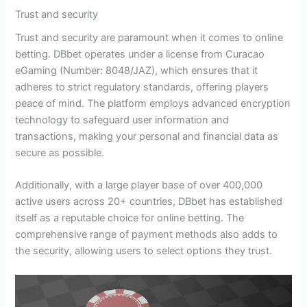
Trust and security
Trust and security are paramount when it comes to online
betting. DBbet operates under a license from Curacao
eGaming (Number: 8048/JAZ), which ensures that it
adheres to strict regulatory standards, offering players
peace of mind. The platform employs advanced encryption
technology to safeguard user information and
transactions, making your personal and financial data as
secure as possible.
Additionally, with a large player base of over 400,000
active users across 20+ countries, DBbet has established
itself as a reputable choice for online betting. The
comprehensive range of payment methods also adds to
the security, allowing users to select options they trust.