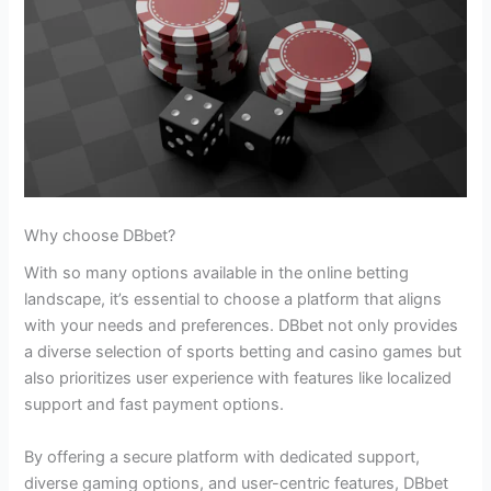
Why choose DBbet?
With so many options available in the online betting
landscape, it’s essential to choose a platform that aligns
with your needs and preferences. DBbet not only provides
a diverse selection of sports betting and casino games but
also prioritizes user experience with features like localized
support and fast payment options.
By offering a secure platform with dedicated support,
diverse gaming options, and user-centric features, DBbet