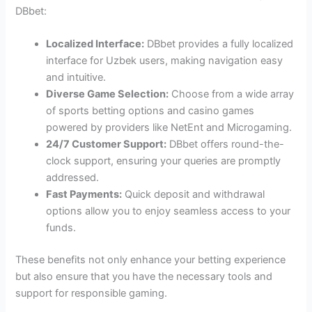
DBbet:
Localized Interface:
DBbet provides a fully localized
interface for Uzbek users, making navigation easy
and intuitive.
Diverse Game Selection:
Choose from a wide array
of sports betting options and casino games
powered by providers like NetEnt and Microgaming.
24/7 Customer Support:
DBbet offers round-the-
clock support, ensuring your queries are promptly
addressed.
Fast Payments:
Quick deposit and withdrawal
options allow you to enjoy seamless access to your
funds.
These benefits not only enhance your betting experience
but also ensure that you have the necessary tools and
support for responsible gaming.