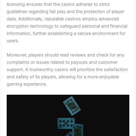
licensing ensures that the casino adheres to strict
guidelines regarding fair play and the protection of player
data. Additionally, reputable casinos employ advanced
encryption technology to safeguard personal and financial
information, further establishing a secure environment for
users.
Moreover, players should read reviews and check for any
complaints or issues related to payouts and customer
support. A trustworthy casino will prioritize the satisfaction
and safety of its players, allowing for a more enjoyable
gaming experience.