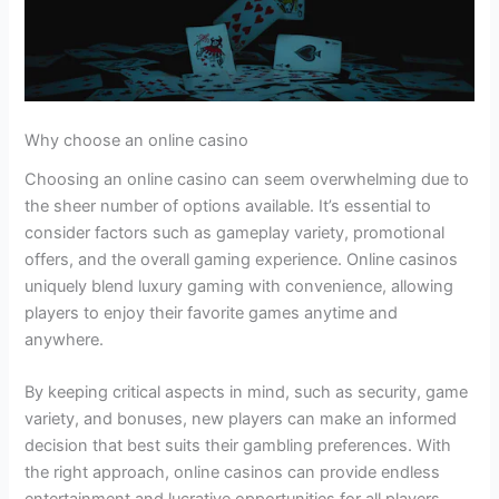
Why choose an online casino
Choosing an online casino can seem overwhelming due to
the sheer number of options available. It’s essential to
consider factors such as gameplay variety, promotional
offers, and the overall gaming experience. Online casinos
uniquely blend luxury gaming with convenience, allowing
players to enjoy their favorite games anytime and
anywhere.
By keeping critical aspects in mind, such as security, game
variety, and bonuses, new players can make an informed
decision that best suits their gambling preferences. With
the right approach, online casinos can provide endless
entertainment and lucrative opportunities for all players.