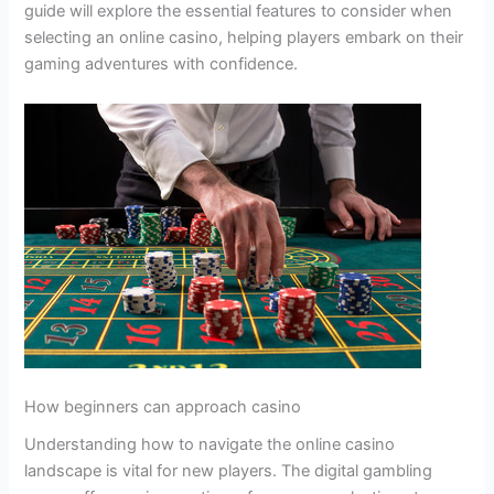
guide will explore the essential features to consider when
selecting an online casino, helping players embark on their
gaming adventures with confidence.
How beginners can approach casino
Understanding how to navigate the online casino
landscape is vital for new players. The digital gambling