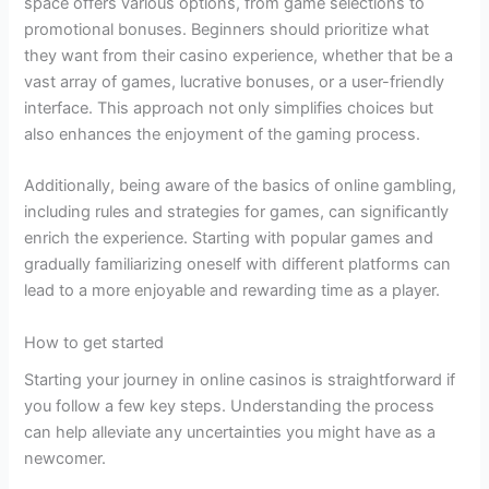
space offers various options, from game selections to
promotional bonuses. Beginners should prioritize what
they want from their casino experience, whether that be a
vast array of games, lucrative bonuses, or a user-friendly
interface. This approach not only simplifies choices but
also enhances the enjoyment of the gaming process.
Additionally, being aware of the basics of online gambling,
including rules and strategies for games, can significantly
enrich the experience. Starting with popular games and
gradually familiarizing oneself with different platforms can
lead to a more enjoyable and rewarding time as a player.
How to get started
Starting your journey in online casinos is straightforward if
you follow a few key steps. Understanding the process
can help alleviate any uncertainties you might have as a
newcomer.