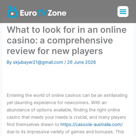
Skip
Me
to
Installation Tu
Channels List
content
What to look for in an online
casino: a comprehensive
review for new players
By
skjubayer21@gmail.com
/
26 June 2026
Entering the world of online casinos can be an exhilarating
yet daunting experience for newcomers. With an
abundance of options available, finding the right online
casino that meets your needs is crucial, and many players
find themselves drawn to
https://casoola-australia.com/
due to its impressive variety of games and bonuses. This