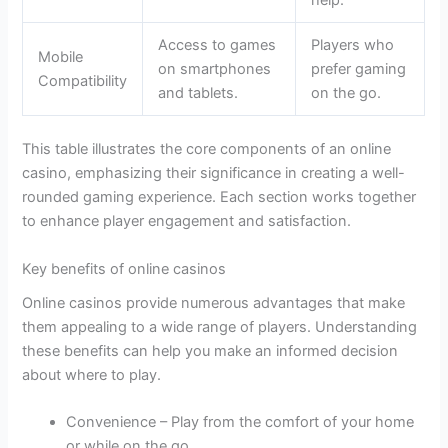
Access to games
Players who
Mobile
on smartphones
prefer gaming
Compatibility
and tablets.
on the go.
This table illustrates the core components of an online
casino, emphasizing their significance in creating a well-
rounded gaming experience. Each section works together
to enhance player engagement and satisfaction.
Key benefits of online casinos
Online casinos provide numerous advantages that make
them appealing to a wide range of players. Understanding
these benefits can help you make an informed decision
about where to play.
Convenience – Play from the comfort of your home
or while on the go.