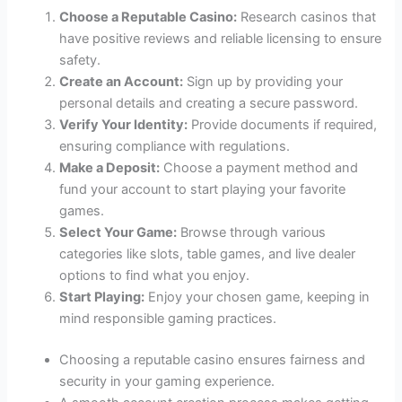
Choose a Reputable Casino:
Research casinos that
have positive reviews and reliable licensing to ensure
safety.
Create an Account:
Sign up by providing your
personal details and creating a secure password.
Verify Your Identity:
Provide documents if required,
ensuring compliance with regulations.
Make a Deposit:
Choose a payment method and
fund your account to start playing your favorite
games.
Select Your Game:
Browse through various
categories like slots, table games, and live dealer
options to find what you enjoy.
Start Playing:
Enjoy your chosen game, keeping in
mind responsible gaming practices.
Choosing a reputable casino ensures fairness and
security in your gaming experience.