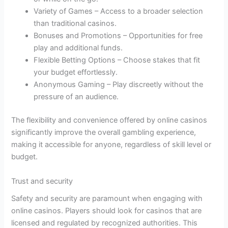
Variety of Games – Access to a broader selection
than traditional casinos.
Bonuses and Promotions – Opportunities for free
play and additional funds.
Flexible Betting Options – Choose stakes that fit
your budget effortlessly.
Anonymous Gaming – Play discreetly without the
pressure of an audience.
The flexibility and convenience offered by online casinos
significantly improve the overall gambling experience,
making it accessible for anyone, regardless of skill level or
budget.
Trust and security
Safety and security are paramount when engaging with
online casinos. Players should look for casinos that are
licensed and regulated by recognized authorities. This