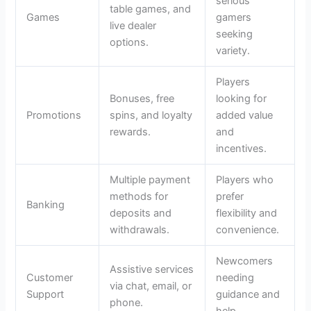
serious
table games, and
Games
gamers
live dealer
seeking
options.
variety.
Players
Bonuses, free
looking for
Promotions
spins, and loyalty
added value
rewards.
and
incentives.
Multiple payment
Players who
methods for
prefer
Banking
deposits and
flexibility and
withdrawals.
convenience.
Newcomers
Assistive services
Customer
needing
via chat, email, or
Support
guidance and
phone.
help.