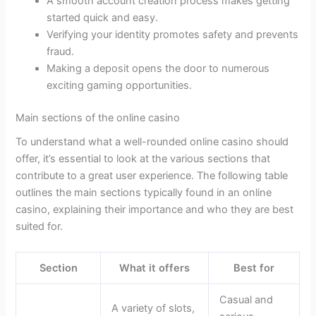
A smooth account creation process makes getting
started quick and easy.
Verifying your identity promotes safety and prevents
fraud.
Making a deposit opens the door to numerous
exciting gaming opportunities.
Main sections of the online casino
To understand what a well-rounded online casino should
offer, it’s essential to look at the various sections that
contribute to a great user experience. The following table
outlines the main sections typically found in an online
casino, explaining their importance and who they are best
suited for.
Section
What it offers
Best for
Casual and
A variety of slots,