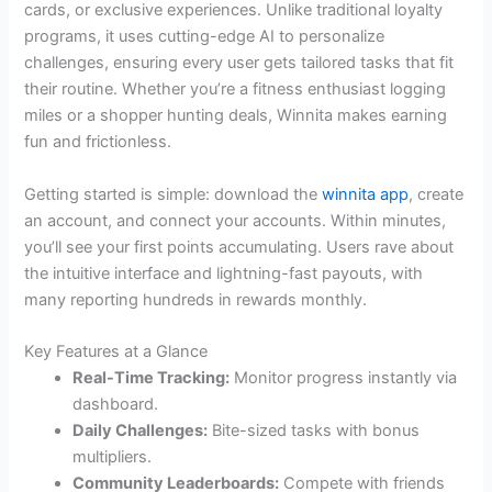
cards, or exclusive experiences. Unlike traditional loyalty
programs, it uses cutting-edge AI to personalize
challenges, ensuring every user gets tailored tasks that fit
their routine. Whether you’re a fitness enthusiast logging
miles or a shopper hunting deals, Winnita makes earning
fun and frictionless.
Getting started is simple: download the
winnita app
, create
an account, and connect your accounts. Within minutes,
you’ll see your first points accumulating. Users rave about
the intuitive interface and lightning-fast payouts, with
many reporting hundreds in rewards monthly.
Key Features at a Glance
Real-Time Tracking:
Monitor progress instantly via
dashboard.
Daily Challenges:
Bite-sized tasks with bonus
multipliers.
Community Leaderboards:
Compete with friends