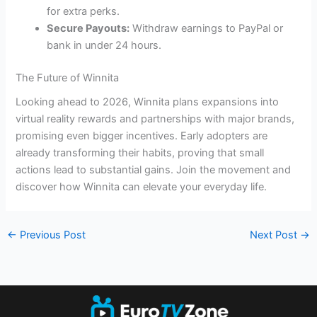
for extra perks.
Secure Payouts:
Withdraw earnings to PayPal or
bank in under 24 hours.
The Future of Winnita
Looking ahead to 2026, Winnita plans expansions into
virtual reality rewards and partnerships with major brands,
promising even bigger incentives. Early adopters are
already transforming their habits, proving that small
actions lead to substantial gains. Join the movement and
discover how Winnita can elevate your everyday life.
←
Previous Post
Next Post
→