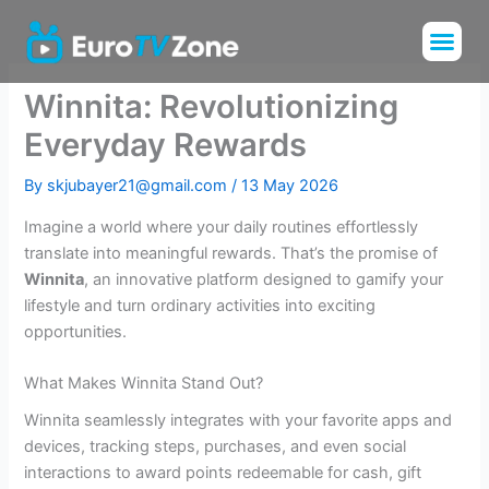
Skip
Me
to
Installation Tu
Channels List
content
Winnita: Revolutionizing
Everyday Rewards
By
skjubayer21@gmail.com
/
13 May 2026
Imagine a world where your daily routines effortlessly
translate into meaningful rewards. That’s the promise of
Winnita
, an innovative platform designed to gamify your
lifestyle and turn ordinary activities into exciting
opportunities.
What Makes Winnita Stand Out?
Winnita seamlessly integrates with your favorite apps and
devices, tracking steps, purchases, and even social
interactions to award points redeemable for cash, gift