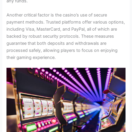
any funds.
Another critical factor is the casino’s use of secure
payment methods. Trusted platforms offer various options,
including Visa, MasterCard, and PayPal, all of which are
backed by robust security protocols. These measures
guarantee that both deposits and withdrawals are
processed safely, allowing players to focus on enjoying
their gaming experience.