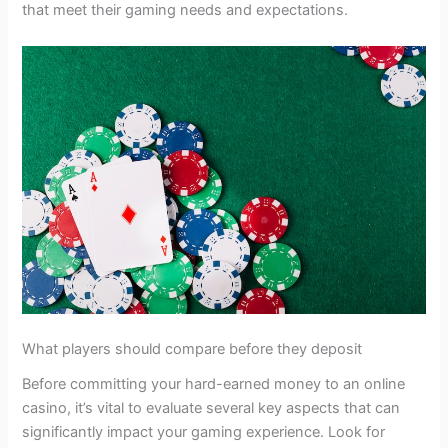
that meet their gaming needs and expectations.
What players should compare before they deposit
Before committing your hard-earned money to an online
casino, it’s vital to evaluate several key aspects that can
significantly impact your gaming experience. Look for