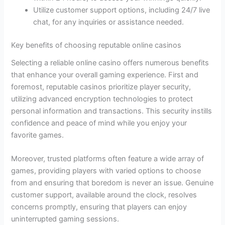
Utilize customer support options, including 24/7 live
chat, for any inquiries or assistance needed.
Key benefits of choosing reputable online casinos
Selecting a reliable online casino offers numerous benefits
that enhance your overall gaming experience. First and
foremost, reputable casinos prioritize player security,
utilizing advanced encryption technologies to protect
personal information and transactions. This security instills
confidence and peace of mind while you enjoy your
favorite games.
Moreover, trusted platforms often feature a wide array of
games, providing players with varied options to choose
from and ensuring that boredom is never an issue. Genuine
customer support, available around the clock, resolves
concerns promptly, ensuring that players can enjoy
uninterrupted gaming sessions.