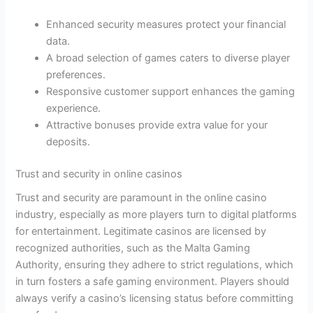
Enhanced security measures protect your financial
data.
A broad selection of games caters to diverse player
preferences.
Responsive customer support enhances the gaming
experience.
Attractive bonuses provide extra value for your
deposits.
Trust and security in online casinos
Trust and security are paramount in the online casino
industry, especially as more players turn to digital platforms
for entertainment. Legitimate casinos are licensed by
recognized authorities, such as the Malta Gaming
Authority, ensuring they adhere to strict regulations, which
in turn fosters a safe gaming environment. Players should
always verify a casino’s licensing status before committing