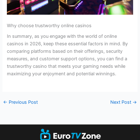
Why choose trustworthy online casinos
In summary, as you engage with the world of online
casinos in 2026, keep these essential factors in mind. By
comparing platforms based on their offerings, security
measures, and customer support options, you can find a
trustworthy casino that meets your gaming needs while
maximizing your enjoyment and potential winnings.
←
Previous Post
Next Post
→