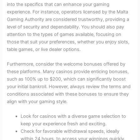
into the specifics that can enhance your gaming
experience. For instance, operators licensed by the Malta
Gaming Authority are considered trustworthy, providing a
level of security and dependability. You should also pay
attention to the types of games available, focusing on
those that suit your preferences, whether you enjoy slots,
table games, or live dealer options.
Furthermore, consider the welcome bonuses offered by
these platforms. Many casinos provide enticing bonuses,
such as 100% up to $200, which can significantly boost
your initial bankroll. However, always review the terms and
conditions associated with these bonuses to ensure they
align with your gaming style.
Look for casinos with a diverse game selection to
keep your experience fresh and exciting.
Check for favorable withdrawal speeds, ideally
within 24 hours, to access your winnings quickly.