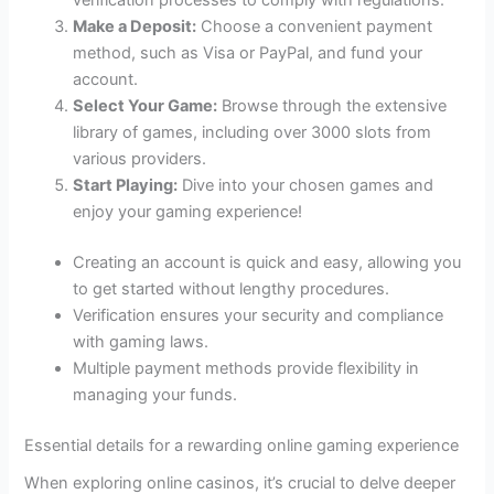
Make a Deposit:
Choose a convenient payment
method, such as Visa or PayPal, and fund your
account.
Select Your Game:
Browse through the extensive
library of games, including over 3000 slots from
various providers.
Start Playing:
Dive into your chosen games and
enjoy your gaming experience!
Creating an account is quick and easy, allowing you
to get started without lengthy procedures.
Verification ensures your security and compliance
with gaming laws.
Multiple payment methods provide flexibility in
managing your funds.
Essential details for a rewarding online gaming experience
When exploring online casinos, it’s crucial to delve deeper