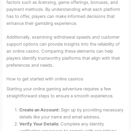
factors such as licensing, game offerings, bonuses, and
payment methods. By understanding what each platform
has to offer, players can make informed decisions that
enhance their gambling experience.
Additionally, examining withdrawal speeds and customer
support options can provide insights into the reliability of
an online casino. Comparing these elements can help
players identify trustworthy platforms that align with their
preferences and needs.
How to get started with online casinos
Starting your online gaming adventure requires a few
straightforward steps to ensure a smooth experience.
Create an Account:
Sign up by providing necessary
details like your name and email address.
Verify Your Details:
Complete any identity
verification processes to comply with regulations.