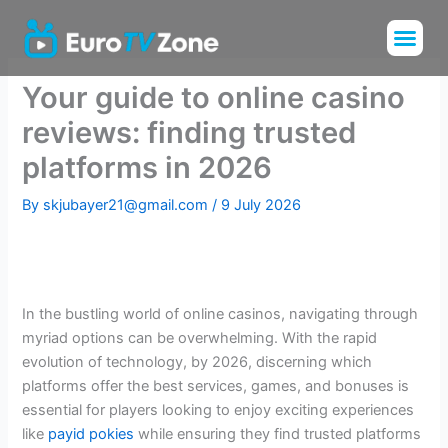
Skip
Me
to
Installation Tu
Channels List
content
Your guide to online casino
reviews: finding trusted
platforms in 2026
By
skjubayer21@gmail.com
/
9 July 2026
In the bustling world of online casinos, navigating through
myriad options can be overwhelming. With the rapid
evolution of technology, by 2026, discerning which
platforms offer the best services, games, and bonuses is
essential for players looking to enjoy exciting experiences
like
payid pokies
while ensuring they find trusted platforms