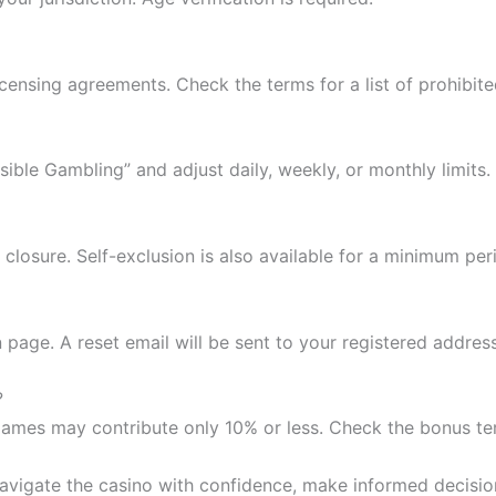
icensing agreements. Check the terms for a list of prohibite
ible Gambling” and adjust daily, weekly, or monthly limits.
closure. Self-exclusion is also available for a minimum per
 page. A reset email will be sent to your registered address
?
 games may contribute only 10% or less. Check the bonus te
 navigate the casino with confidence, make informed decisi