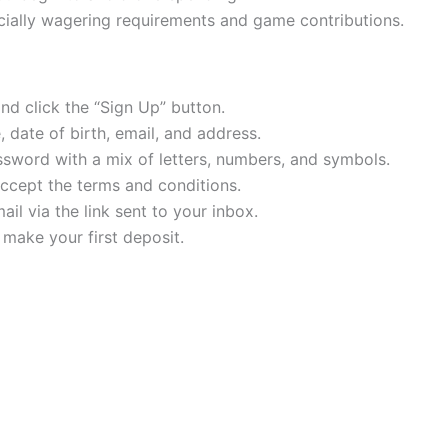
cially wagering requirements and game contributions.
d click the “Sign Up” button.
e, date of birth, email, and address.
word with a mix of letters, numbers, and symbols.
ccept the terms and conditions.
il via the link sent to your inbox.
 make your first deposit.