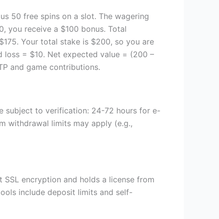
s 50 free spins on a slot. The wagering
0, you receive a $100 bonus. Total
175. Your total stake is $200, so you are
d loss = $10. Net expected value = (200 –
TP and game contributions.
 subject to verification: 24-72 hours for e-
m withdrawal limits may apply (e.g.,
t SSL encryption and holds a license from
ols include deposit limits and self-