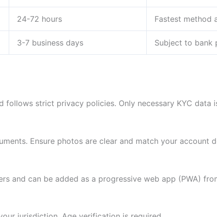
24-72 hours
Fastest method af
3-7 business days
Subject to bank 
follows strict privacy policies. Only necessary KYC data i
uments. Ensure photos are clear and match your account de
wsers and can be added as a progressive web app (PWA) fr
our jurisdiction. Age verification is required.