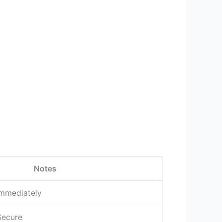
Notes
immediately
Secure