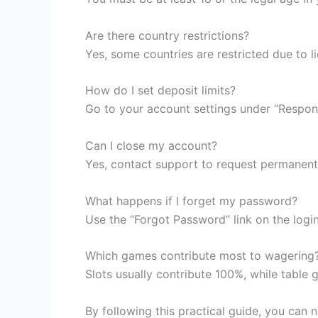
Are there country restrictions?
Yes, some countries are restricted due to l
How do I set deposit limits?
Go to your account settings under “Respons
Can I close my account?
Yes, contact support to request permanent 
What happens if I forget my password?
Use the “Forgot Password” link on the login
Which games contribute most to wagering
Slots usually contribute 100%, while table
By following this practical guide, you can