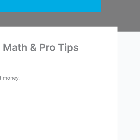
 Math & Pro Tips
nd money.