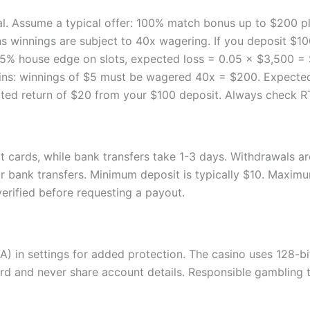
l. Assume a typical offer: 100% match bonus up to $200 plu
ns winnings are subject to 40x wagering. If you deposit $10
5% house edge on slots, expected loss = 0.05 × $3,500 = $
 spins: winnings of $5 must be wagered 40x = $200. Expecte
cted return of $20 from your $100 deposit. Always check R
it cards, while bank transfers take 1-3 days. Withdrawals are
or bank transfers. Minimum deposit is typically $10. Maximu
erified before requesting a payout.
A) in settings for added protection. The casino uses 128-bi
rd and never share account details. Responsible gambling to