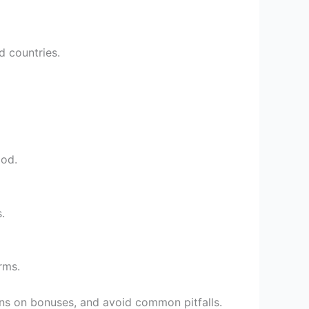
d countries.
iod.
.
rms.
ons on bonuses, and avoid common pitfalls.