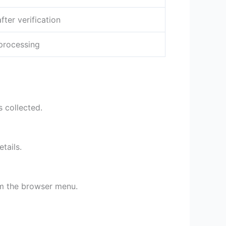
ter verification
processing
s collected.
tails.
om the browser menu.