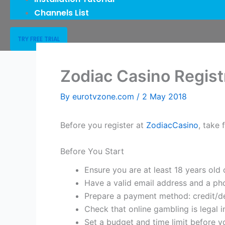
Channels List
TRY FREE TRIAL
Zodiac Casino Regist
By
eurotvzone.com
/
2 May 2018
Before you register at
ZodiacCasino
, take
Before You Start
Ensure you are at least 18 years old 
Have a valid email address and a pho
Prepare a payment method: credit/deb
Check that online gambling is legal i
Set a budget and time limit before y