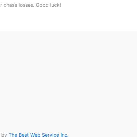
 chase losses. Good luck!
p by
The Best Web Service Inc.