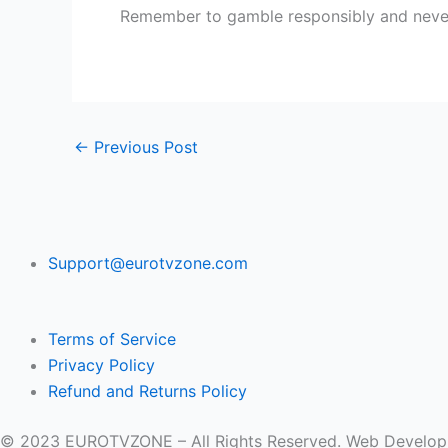
Remember to gamble responsibly and never
←
Previous Post
Support@eurotvzone.com
Terms of Service
Privacy Policy
Refund and Returns Policy
© 2023 EUROTVZONE – All Rights Reserved. Web Develo