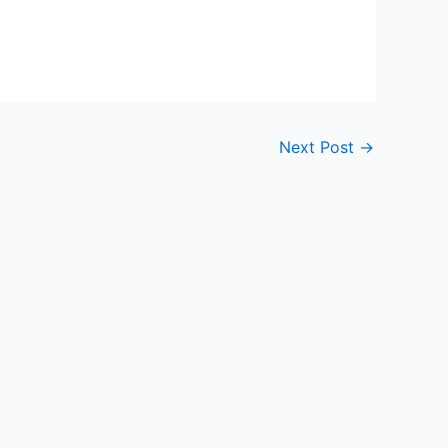
Next Post
→