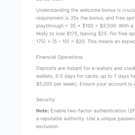
Understanding the welcome bonus is crucia
requirement is 35x the bonus, and free spi
playthrough = 35 × $100 = $3,500. With a 
likely to lose $175, leaving $25. For free
175) + (5 – 10) = $20. This means an expe
Financial Operations
Deposits are instant for e-wallets and cred
wallets, 3-5 days for cards, up to 7 days f
$5,000 per week). Ensure your account is v
Security
Note:
Enable two-factor authentication (2F
a reputable authority. Use a unique passwo
exclusion.