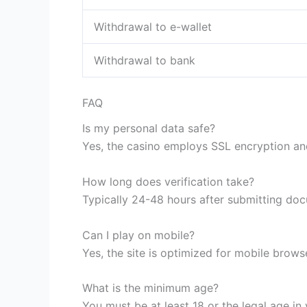
Withdrawal to e-wallet
Withdrawal to bank
FAQ
Is my personal data safe?
Yes, the casino employs SSL encryption and 
How long does verification take?
Typically 24-48 hours after submitting doc
Can I play on mobile?
Yes, the site is optimized for mobile bro
What is the minimum age?
You must be at least 18 or the legal age in y