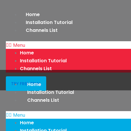
Skip
to
Home
content
Installation Tutorial
Channels List
Menu
Home
Installation Tutorial
Channels List
TRY FREE TRIAL
Home
Installation Tutorial
Channels List
Menu
Home
Installation Tutorial