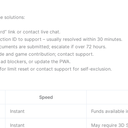
e solutions:
d” link or contact live chat.
tion ID to support – usually resolved within 30 minutes.
ments are submitted; escalate if over 72 hours.
de and game contribution; contact support.
 ad blockers, or update the PWA.
r limit reset or contact support for self-exclusion.
Speed
Instant
Funds available 
Instant
May require 3D 