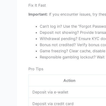
Fix It Fast
Important:
If you encounter issues, try thes
Can’t log in? Use the “Forgot Passwor
Deposit not showing? Provide transac
Withdrawal pending? Ensure KYC docu
Bonus not credited? Verify bonus co
Game freezing? Clear cache, disable
Responsible gambling lockout? Wait fo
Pro Tips
Action
Deposit via e-wallet
Deposit via credit card