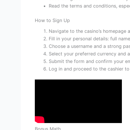
Read the terms and conditions, espe
How to Sign Up
Navigate to the casino’s homepage an
Fill in your personal details: full nam
Choose a username and a strong pass
Select your preferred currency and a
Submit the form and confirm your ema
Log in and proceed to the cashier to
Bonus Math