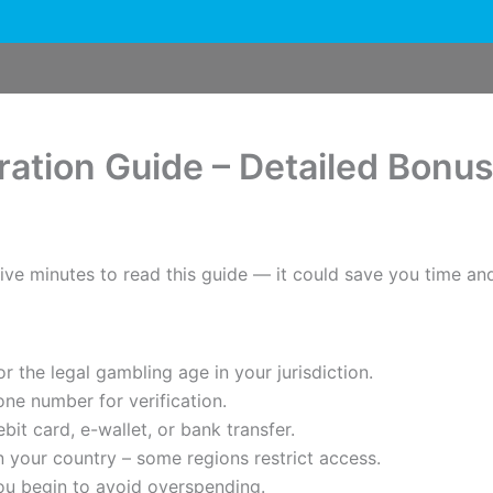
ration Guide – Detailed Bonus
 five minutes to read this guide — it could save you time a
or the legal gambling age in your jurisdiction.
ne number for verification.
it card, e-wallet, or bank transfer.
n your country – some regions restrict access.
ou begin to avoid overspending.