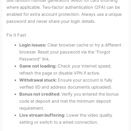
use random number generators (RNG) for card shuffling
where applicable. Two‑factor authentication (2FA) can be
enabled for extra account protection. Always use a unique
password and never share your login details.
Fix It Fast
Login issues:
Clear browser cache or try a different
browser. Reset your password via the “Forgot
Password” link.
Game not loading:
Check your internet speed;
refresh the page or disable VPN if active.
Withdrawal stuck:
Ensure your account is fully
verified (ID and address documents uploaded).
Bonus not credited:
Verify you entered the bonus
code at deposit and met the minimum deposit
requirement.
Live stream buffering:
Lower the video quality
setting or switch to a wired connection.