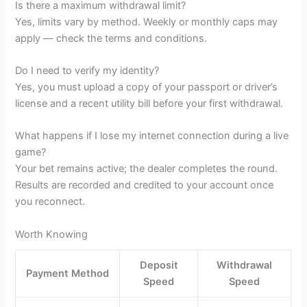
Is there a maximum withdrawal limit?
Yes, limits vary by method. Weekly or monthly caps may
apply — check the terms and conditions.
Do I need to verify my identity?
Yes, you must upload a copy of your passport or driver’s
license and a recent utility bill before your first withdrawal.
What happens if I lose my internet connection during a live
game?
Your bet remains active; the dealer completes the round.
Results are recorded and credited to your account once
you reconnect.
Worth Knowing
Deposit
Withdrawal
Payment Method
Speed
Speed