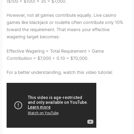
($100 + $100) × 35 = $7,000.
However, not all games contribute equally. Live casino
games like blackjack or roulette often contribute only 10%
toward the requirement. That means your effective
wagering target becomes:
Effective Wagering = Total Requirement ÷ Game
Contribution = $7,000 ÷ 0.10 = $70,000.
For a better understanding, watch this video tutorial: