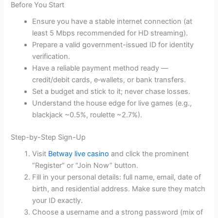
Before You Start
Ensure you have a stable internet connection (at
least 5 Mbps recommended for HD streaming).
Prepare a valid government-issued ID for identity
verification.
Have a reliable payment method ready —
credit/debit cards, e‑wallets, or bank transfers.
Set a budget and stick to it; never chase losses.
Understand the house edge for live games (e.g.,
blackjack ~0.5%, roulette ~2.7%).
Step-by-Step Sign-Up
Visit
Betway live casino
and click the prominent
“Register” or “Join Now” button.
Fill in your personal details: full name, email, date of
birth, and residential address. Make sure they match
your ID exactly.
Choose a username and a strong password (mix of