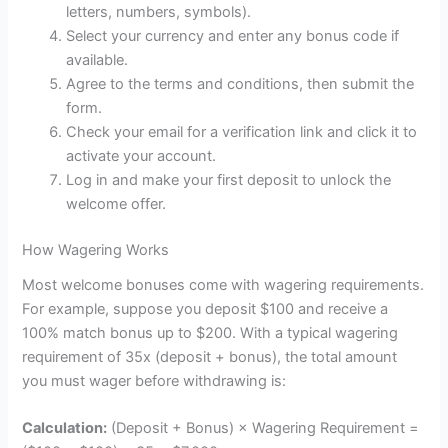
letters, numbers, symbols).
Select your currency and enter any bonus code if
available.
Agree to the terms and conditions, then submit the
form.
Check your email for a verification link and click it to
activate your account.
Log in and make your first deposit to unlock the
welcome offer.
How Wagering Works
Most welcome bonuses come with wagering requirements.
For example, suppose you deposit $100 and receive a
100% match bonus up to $200. With a typical wagering
requirement of 35x (deposit + bonus), the total amount
you must wager before withdrawing is:
Calculation:
(Deposit + Bonus) × Wagering Requirement =