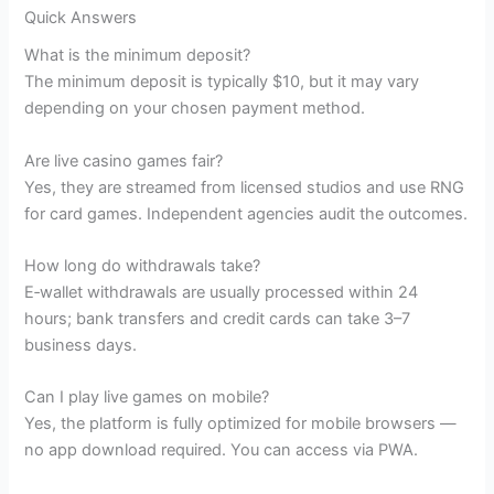
Quick Answers
What is the minimum deposit?
The minimum deposit is typically $10, but it may vary
depending on your chosen payment method.
Are live casino games fair?
Yes, they are streamed from licensed studios and use RNG
for card games. Independent agencies audit the outcomes.
How long do withdrawals take?
E‑wallet withdrawals are usually processed within 24
hours; bank transfers and credit cards can take 3–7
business days.
Can I play live games on mobile?
Yes, the platform is fully optimized for mobile browsers —
no app download required. You can access via PWA.