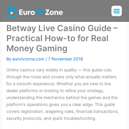
Skip
Me
to
Installation Tu
Channels List
content
Betway Live Casino Guide –
Practical How-to for Real
Money Gaming
By
eurotvzone.com
/
7 November 2016
Online casinos vary widely in quality — this guide cuts
through the noise and covers only what actually matters
for a smooth experience. Whether you are new to live
dealer platforms or looking to refine your strategy,
understanding the mechanics behind the games and the
platform’s operations gives you a clear edge. This guide
covers registration, wagering rules, financial transactions,
security protocols, and quick troubleshooting.