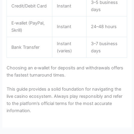
3–5 business
Credit/Debit Card
Instant
days
E‑wallet (PayPal,
Instant
24–48 hours
Skrill)
Instant
3–7 business
Bank Transfer
(varies)
days
Choosing an e‑wallet for deposits and withdrawals offers
the fastest turnaround times.
This guide provides a solid foundation for navigating the
live casino ecosystem. Always play responsibly and refer
to the platform’s official terms for the most accurate
information.