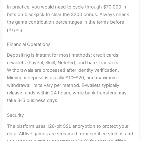
In practice, you would need to cycle through $70,000 in
bets on blackjack to clear the $200 bonus. Always check
the game contribution percentages in the terms before
playing.
Financial Operations
Depositing is instant for most methods: credit cards,
e‑wallets (PayPal, Skrill, Neteller), and bank transfers.
Withdrawals are processed after identity verification.
Minimum deposit is usually $10–$20, and maximum
withdrawal limits vary per method. E‑wallets typically
release funds within 24 hours, while bank transfers may
take 3–5 business days.
Security
The platform uses 128‑bit SSL encryption to protect your
data. All live games are streamed from certified studios and