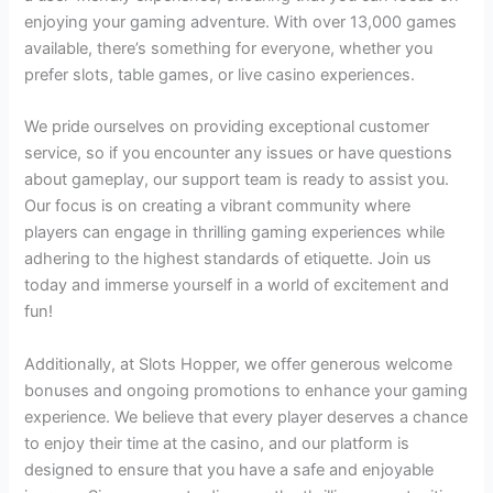
enjoying your gaming adventure. With over 13,000 games
available, there’s something for everyone, whether you
prefer slots, table games, or live casino experiences.
We pride ourselves on providing exceptional customer
service, so if you encounter any issues or have questions
about gameplay, our support team is ready to assist you.
Our focus is on creating a vibrant community where
players can engage in thrilling gaming experiences while
adhering to the highest standards of etiquette. Join us
today and immerse yourself in a world of excitement and
fun!
Additionally, at Slots Hopper, we offer generous welcome
bonuses and ongoing promotions to enhance your gaming
experience. We believe that every player deserves a chance
to enjoy their time at the casino, and our platform is
designed to ensure that you have a safe and enjoyable