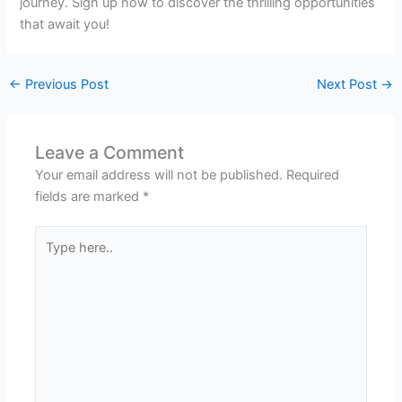
journey. Sign up now to discover the thrilling opportunities
that await you!
←
Previous Post
Next Post
→
Leave a Comment
Your email address will not be published.
Required
fields are marked
*
Type
here..