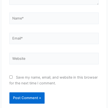
Name*
Email*
Website
Save my name, email, and website in this browser
for the next time I comment.