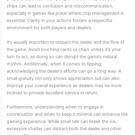
chips can lead to confusion and miscommunication,
especially in games like poker where chip management is
essential. Clarity in your actions fosters a respectful
environment for both players and dealers.
It’s equally important to respect the dealer and the flow of
the game. Avoid touching cards or chips unless it’s your
turn to act, as doing so can disrupt the game’s natural
rhythm. Additionally, when it comes to tipping,
acknowledging the dealer’s efforts can go a long way. A
small gratuity not only shows appreciation but can also
improve your overall experience as dealers may be more
inclined to provide excellent service in return.
Furthermore, understanding when to engage in
conversation and when to keep it minimal can enhance the
gaming experience. While small talk can break the ice,
excessive chatter can distract both the dealer and other