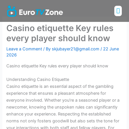
Skip
Me
to
Installatio
Channels List
content
Casino etiquette Key rules
every player should know
Leave a Comment
/ By
skjubayer21@gmail.com
/
22 June
2026
Casino etiquette Key rules every player should know
Understanding Casino Etiquette
Casino etiquette is an essential aspect of the gambling
experience that ensures a pleasant atmosphere for
everyone involved. Whether you’re a seasoned player or a
newcomer, knowing the unspoken rules can significantly
enhance your experience. Respecting the established
norms not only fosters goodwill but also sets the tone for
your interactions with both staff and fellow players. For