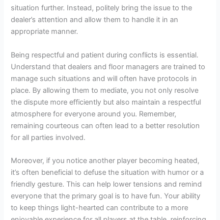
situation further. Instead, politely bring the issue to the
dealer’s attention and allow them to handle it in an
appropriate manner.
Being respectful and patient during conflicts is essential.
Understand that dealers and floor managers are trained to
manage such situations and will often have protocols in
place. By allowing them to mediate, you not only resolve
the dispute more efficiently but also maintain a respectful
atmosphere for everyone around you. Remember,
remaining courteous can often lead to a better resolution
for all parties involved.
Moreover, if you notice another player becoming heated,
it’s often beneficial to defuse the situation with humor or a
friendly gesture. This can help lower tensions and remind
everyone that the primary goal is to have fun. Your ability
to keep things light-hearted can contribute to a more
enjoyable experience for all players at the table, reinforcing