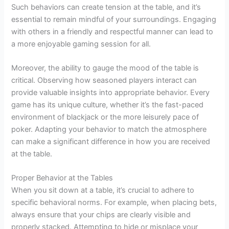
Such behaviors can create tension at the table, and it’s
essential to remain mindful of your surroundings. Engaging
with others in a friendly and respectful manner can lead to
a more enjoyable gaming session for all.
Moreover, the ability to gauge the mood of the table is
critical. Observing how seasoned players interact can
provide valuable insights into appropriate behavior. Every
game has its unique culture, whether it’s the fast-paced
environment of blackjack or the more leisurely pace of
poker. Adapting your behavior to match the atmosphere
can make a significant difference in how you are received
at the table.
Proper Behavior at the Tables
When you sit down at a table, it’s crucial to adhere to
specific behavioral norms. For example, when placing bets,
always ensure that your chips are clearly visible and
properly stacked. Attempting to hide or misplace your