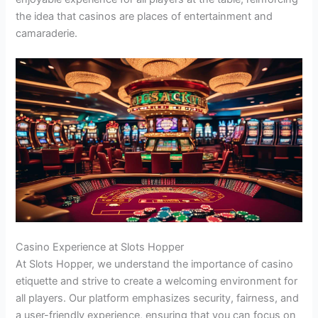
the idea that casinos are places of entertainment and
camaraderie.
Casino Experience at Slots Hopper
At Slots Hopper, we understand the importance of casino
etiquette and strive to create a welcoming environment for
all players. Our platform emphasizes security, fairness, and
a user-friendly experience, ensuring that you can focus on