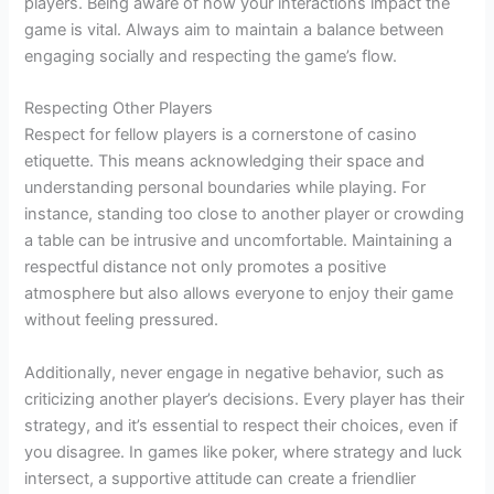
players. Being aware of how your interactions impact the
game is vital. Always aim to maintain a balance between
engaging socially and respecting the game’s flow.
Respecting Other Players
Respect for fellow players is a cornerstone of casino
etiquette. This means acknowledging their space and
understanding personal boundaries while playing. For
instance, standing too close to another player or crowding
a table can be intrusive and uncomfortable. Maintaining a
respectful distance not only promotes a positive
atmosphere but also allows everyone to enjoy their game
without feeling pressured.
Additionally, never engage in negative behavior, such as
criticizing another player’s decisions. Every player has their
strategy, and it’s essential to respect their choices, even if
you disagree. In games like poker, where strategy and luck
intersect, a supportive attitude can create a friendlier