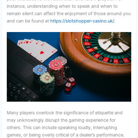
instance, understanding when to speak and when to
remain silent can affect the enjoyment of those around you
and can be found at
https://slotshopper-casino.uk/
.
Many players overlook the significance of etiquette and
may unknowingly disrupt the gaming experience for
others. This can include speaking loudly, interrupting
games, or being overly critical of a dealer’s performance.