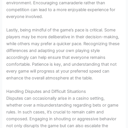
environment. Encouraging camaraderie rather than
competition can lead to a more enjoyable experience for
everyone involved.
Lastly, being mindful of the game’s pace is critical. Some
players may be more deliberative in their decision-making,
while others may prefer a quicker pace. Recognizing these
differences and adapting your own playing style
accordingly can help ensure that everyone remains
comfortable. Patience is key, and understanding that not
every game will progress at your preferred speed can
enhance the overall atmosphere at the table.
Handling Disputes and Difficult Situations
Disputes can occasionally arise in a casino setting,
whether over a misunderstanding regarding bets or game
rules. In such cases, it’s crucial to remain calm and
composed. Engaging in shouting or aggressive behavior
not only disrupts the game but can also escalate the