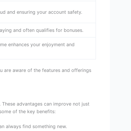
aud and ensuring your account safety.
aying and often qualifies for bonuses.
ame enhances your enjoyment and
u are aware of the features and offerings
e. These advantages can improve not just
some of the key benefits:
can always find something new.