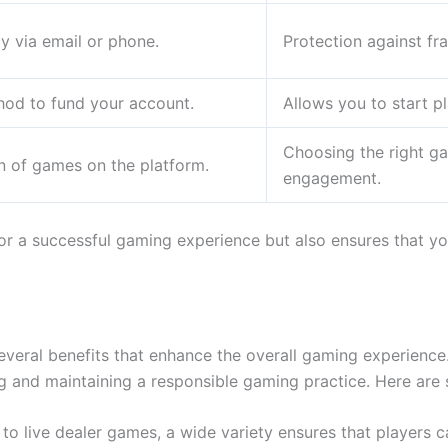
y via email or phone.
Protection against fr
od to fund your account.
Allows you to start pl
Choosing the right g
n of games on the platform.
engagement.
or a successful gaming experience but also ensures that yo
everal benefits that enhance the overall gaming experienc
 and maintaining a responsible gaming practice. Here are 
to live dealer games, a wide variety ensures that players 