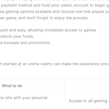
 payment method and fund your casino account to begin g
se gaming options available and choose one that piques you
n game, and don’t forget to enjoy the process.
 quick and easy, allowing immediate access to games.
rotects your funds.
me bonuses and promotions.
t started at an online casino can make the experience smo
What to do
no site with your personal
Access to all gaming 