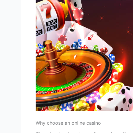
Why choose an online casino