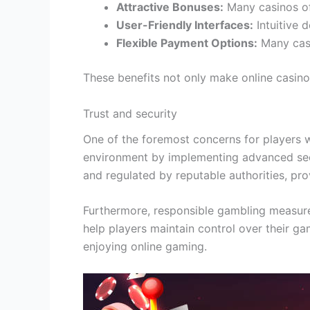
Attractive Bonuses:
Many casinos of
User-Friendly Interfaces:
Intuitive d
Flexible Payment Options:
Many casi
These benefits not only make online casin
Trust and security
One of the foremost concerns for players w
environment by implementing advanced secur
and regulated by reputable authorities, pro
Furthermore, responsible gambling measure
help players maintain control over their gam
enjoying online gaming.