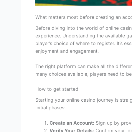
What matters most before creating an acc
Before diving into the world of online casi
experience. Understanding the available g
player’s choice of where to register. It’s e
enjoyment and engagement.
The right platform can make all the differ
many choices available, players need to be 
How to get started
Starting your online casino journey is stra
initial phases:
Create an Account:
Sign up by provi
Verify Your Details:
Confirm your ide