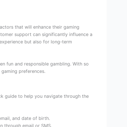
factors that will enhance their gaming
omer support can significantly influence a
e experience but also for long-term
een fun and responsible gambling. With so
ir gaming preferences.
ick guide to help you navigate through the
ail, and date of birth.
en through email or SMS.