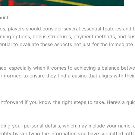
ount
nos, players should consider several essential features and 
aming options, bonus structures, payment methods, and cust
ssential to evaluate these aspects not just for the immediat
ence, especially when it comes to achieving a balance betw
informed to ensure they find a casino that aligns with the
ightforward if you know the right steps to take. Here’s a qu
ding your personal details, which may include your name, em
ntity by verifying the information you have submitted, oft