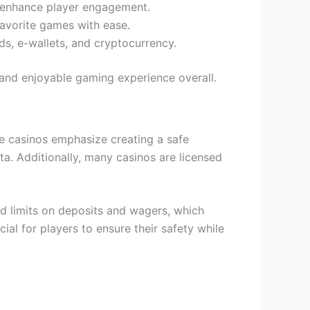
 enhance player engagement.
 favorite games with ease.
s, e-wallets, and cryptocurrency.
and enjoyable gaming experience overall.
le casinos emphasize creating a safe
a. Additionally, many casinos are licensed
d limits on deposits and wagers, which
ial for players to ensure their safety while