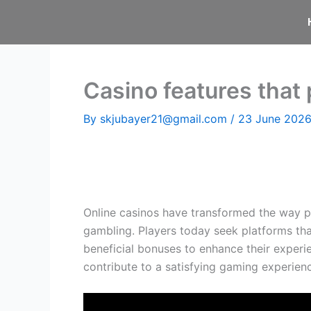
Skip
to
content
Casino features that 
By
skjubayer21@gmail.com
/
23 June 202
Online casinos have transformed the way p
gambling. Players today seek platforms tha
beneficial bonuses to enhance their experi
contribute to a satisfying gaming experien