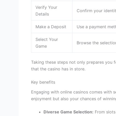
Verify Your
Confirm your identit
Details
Make a Deposit
Use a payment meth
Select Your
Browse the selectio
Game
Taking these steps not only prepares you f
that the casino has in store.
Key benefits
Engaging with online casinos comes with s
enjoyment but also your chances of winning
Diverse Game Selection:
From slots 