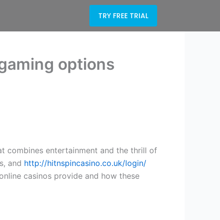
TRY FREE TRIAL
o gaming options
 combines entertainment and the thrill of
ns, and
http://hitnspincasino.co.uk/login/
 online casinos provide and how these