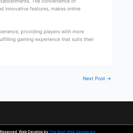
stablishments. The convenience of
d innovative features, makes online
perience, providing players with more
filling gaming experience that suits their
Next Post
→
s Reserved. Web Develop by
The Best Web Service Inc.