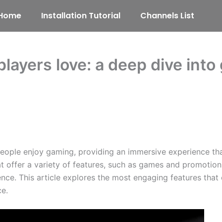
Home
Installation Tutorial
Channels List
players love: a deep dive int
6
eople enjoy gaming, providing an immersive experience that
t offer a variety of features, such as games and promotio
ence. This article explores the most engaging features that
ce.