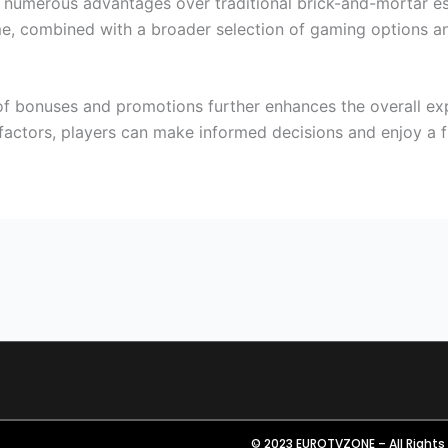
rs numerous advantages over traditional brick-and-mortar e
, combined with a broader selection of gaming options an
e of bonuses and promotions further enhances the overall ex
factors, players can make informed decisions and enjoy a ful
© 2023 EUROTVZONE – All Right