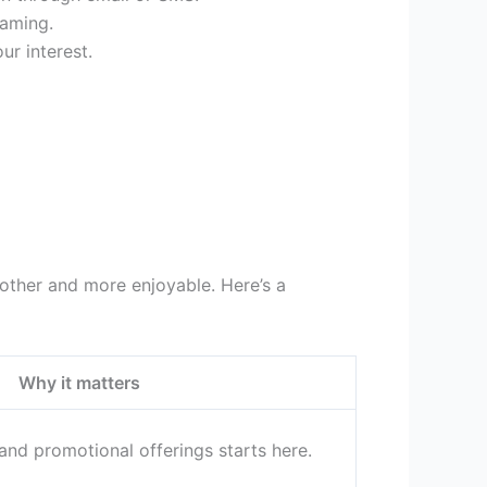
aming.
r interest.
other and more enjoyable. Here’s a
Why it matters
and promotional offerings starts here.