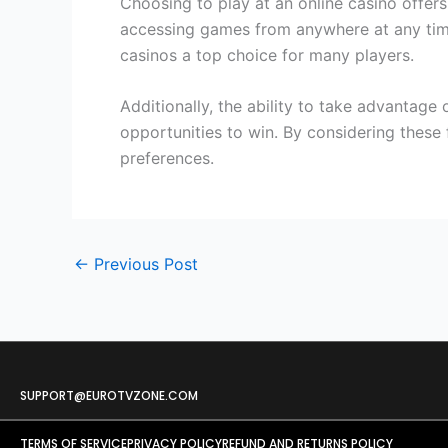
Choosing to play at an online casino offe
accessing games from anywhere at any time
casinos a top choice for many players.
Additionally, the ability to take advantag
opportunities to win. By considering these 
preferences.
←
Previous Post
SUPPORT@EUROTVZONE.COM
TERMS OF SERVICE
PRIVACY POLICY
REFUND AND RETURNS POLICY