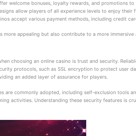
fer welcome bonuses, loyalty rewards, and promotions to
esigns allow players of all experience levels to enjoy their
nos accept various payment methods, including credit card
os more appealing but also contribute to a more immersive 
hen choosing an online casino is trust and security. Reliab
ity protocols, such as SSL encryption to protect user dat
viding an added layer of assurance for players.
s are commonly adopted, including self-exclusion tools an
ing activities. Understanding these security features is cruc