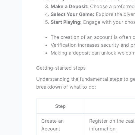
Make a Deposit:
Choose a preferred
Select Your Game:
Explore the diver
Start Playing:
Engage with your chose
The creation of an account is often
Verification increases security and p
Making a deposit can unlock welco
Getting-started steps
Understanding the fundamental steps to ge
breakdown of what to do:
Step
Create an
Register on the casi
Account
information.