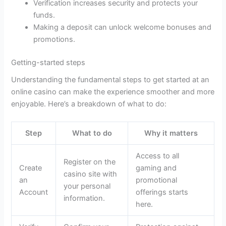
Verification increases security and protects your
funds.
Making a deposit can unlock welcome bonuses and
promotions.
Getting-started steps
Understanding the fundamental steps to get started at an
online casino can make the experience smoother and more
enjoyable. Here’s a breakdown of what to do:
Step
What to do
Why it matters
Access to all
Register on the
Create
gaming and
casino site with
an
promotional
your personal
Account
offerings starts
information.
here.