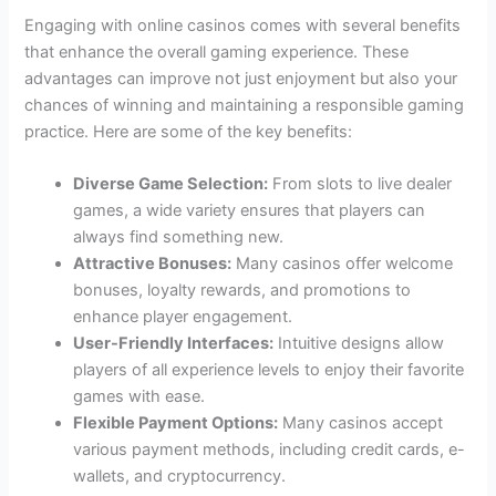
Engaging with online casinos comes with several benefits
that enhance the overall gaming experience. These
advantages can improve not just enjoyment but also your
chances of winning and maintaining a responsible gaming
practice. Here are some of the key benefits:
Diverse Game Selection:
From slots to live dealer
games, a wide variety ensures that players can
always find something new.
Attractive Bonuses:
Many casinos offer welcome
bonuses, loyalty rewards, and promotions to
enhance player engagement.
User-Friendly Interfaces:
Intuitive designs allow
players of all experience levels to enjoy their favorite
games with ease.
Flexible Payment Options:
Many casinos accept
various payment methods, including credit cards, e-
wallets, and cryptocurrency.