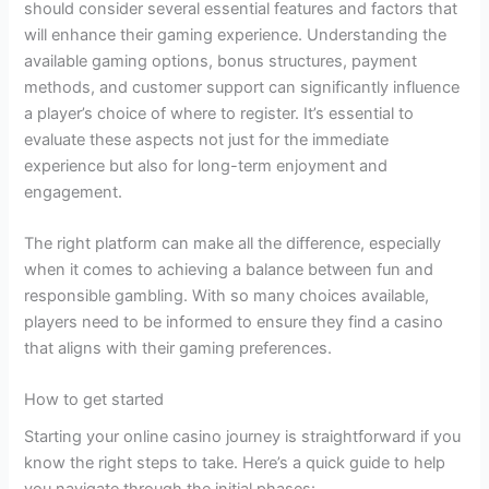
should consider several essential features and factors that
will enhance their gaming experience. Understanding the
available gaming options, bonus structures, payment
methods, and customer support can significantly influence
a player’s choice of where to register. It’s essential to
evaluate these aspects not just for the immediate
experience but also for long-term enjoyment and
engagement.
The right platform can make all the difference, especially
when it comes to achieving a balance between fun and
responsible gambling. With so many choices available,
players need to be informed to ensure they find a casino
that aligns with their gaming preferences.
How to get started
Starting your online casino journey is straightforward if you
know the right steps to take. Here’s a quick guide to help