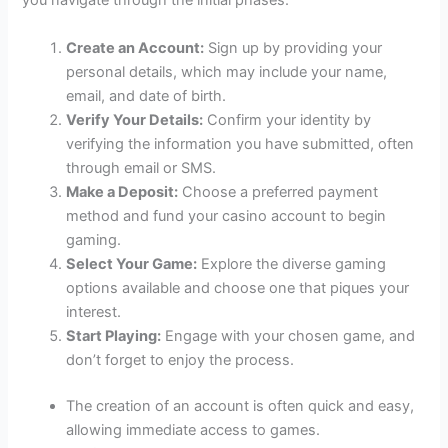
you navigate through the initial phases:
Create an Account:
Sign up by providing your
personal details, which may include your name,
email, and date of birth.
Verify Your Details:
Confirm your identity by
verifying the information you have submitted, often
through email or SMS.
Make a Deposit:
Choose a preferred payment
method and fund your casino account to begin
gaming.
Select Your Game:
Explore the diverse gaming
options available and choose one that piques your
interest.
Start Playing:
Engage with your chosen game, and
don’t forget to enjoy the process.
The creation of an account is often quick and easy,
allowing immediate access to games.