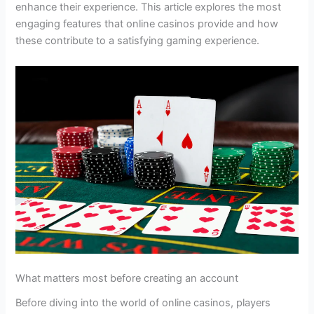
enhance their experience. This article explores the most
engaging features that online casinos provide and how
these contribute to a satisfying gaming experience.
What matters most before creating an account
Before diving into the world of online casinos, players