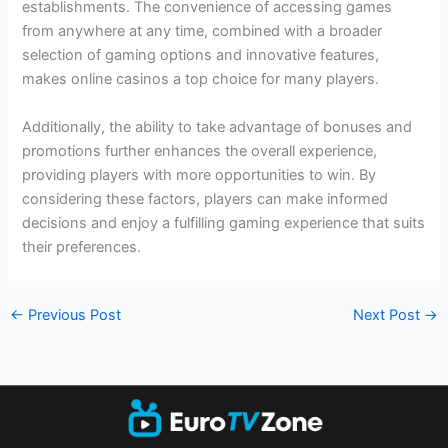
establishments. The convenience of accessing games
from anywhere at any time, combined with a broader
selection of gaming options and innovative features,
makes online casinos a top choice for many players.
Additionally, the ability to take advantage of bonuses and
promotions further enhances the overall experience,
providing players with more opportunities to win. By
considering these factors, players can make informed
decisions and enjoy a fulfilling gaming experience that suits
their preferences.
←
Previous Post
Next Post
→