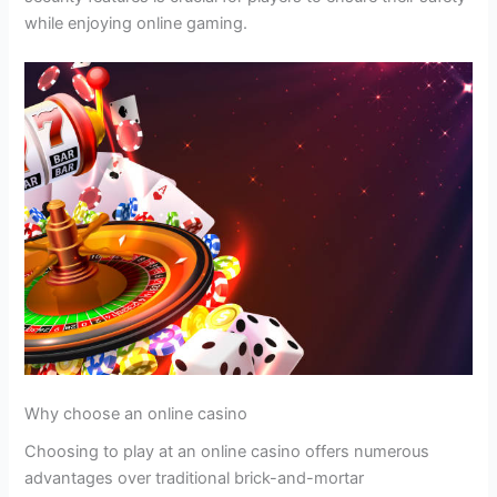
while enjoying online gaming.
Why choose an online casino
Choosing to play at an online casino offers numerous
advantages over traditional brick-and-mortar