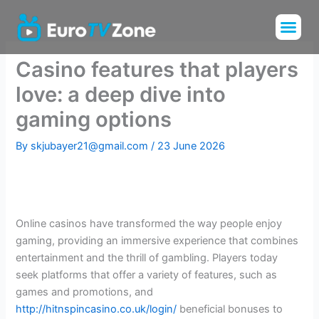
Skip
Me
to
Installation Tu
Channels List
content
Casino features that players
love: a deep dive into
gaming options
By
skjubayer21@gmail.com
/
23 June 2026
Online casinos have transformed the way people enjoy
gaming, providing an immersive experience that combines
entertainment and the thrill of gambling. Players today
seek platforms that offer a variety of features, such as
games and promotions, and
http://hitnspincasino.co.uk/login/
beneficial bonuses to