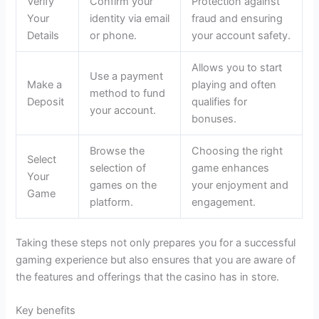
Verify
Confirm your
Protection against
Your
identity via email
fraud and ensuring
Details
or phone.
your account safety.
Allows you to start
Use a payment
Make a
playing and often
method to fund
Deposit
qualifies for
your account.
bonuses.
Browse the
Choosing the right
Select
selection of
game enhances
Your
games on the
your enjoyment and
Game
platform.
engagement.
Taking these steps not only prepares you for a successful
gaming experience but also ensures that you are aware of
the features and offerings that the casino has in store.
Key benefits