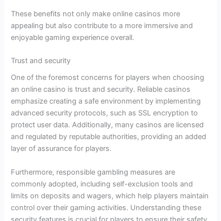
These benefits not only make online casinos more
appealing but also contribute to a more immersive and
enjoyable gaming experience overall.
Trust and security
One of the foremost concerns for players when choosing
an online casino is trust and security. Reliable casinos
emphasize creating a safe environment by implementing
advanced security protocols, such as SSL encryption to
protect user data. Additionally, many casinos are licensed
and regulated by reputable authorities, providing an added
layer of assurance for players.
Furthermore, responsible gambling measures are
commonly adopted, including self-exclusion tools and
limits on deposits and wagers, which help players maintain
control over their gaming activities. Understanding these
security features is crucial for players to ensure their safety