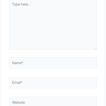
Type
here..
Name*
Email*
Website