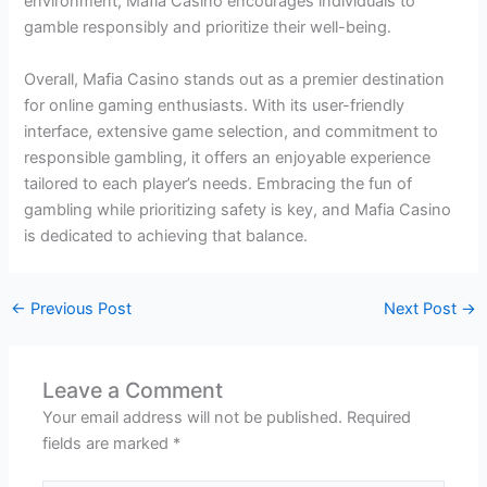
environment, Mafia Casino encourages individuals to
gamble responsibly and prioritize their well-being.
Overall, Mafia Casino stands out as a premier destination
for online gaming enthusiasts. With its user-friendly
interface, extensive game selection, and commitment to
responsible gambling, it offers an enjoyable experience
tailored to each player’s needs. Embracing the fun of
gambling while prioritizing safety is key, and Mafia Casino
is dedicated to achieving that balance.
←
Previous Post
Next Post
→
Leave a Comment
Your email address will not be published.
Required
fields are marked
*