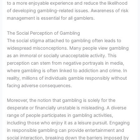
to a more enjoyable experience and reduce the likelihood
of developing gambling-related issues. Awareness of risk
management is essential for all gamblers.
The Social Perception of Gambling
The social stigma attached to gambling often leads to
widespread misconceptions. Many people view gambling
as an immoral or socially unacceptable activity. This
perception can stem from negative portrayals in media,
where gambling is often linked to addiction and crime. In
reality, millions of individuals gamble responsibly without
facing adverse consequences.
Moreover, the notion that gambling is solely for the
desperate or financially unstable is misleading. A diverse
range of people participates in gambling activities,
including those who enjoy it as a leisure pursuit. Engaging
in responsible gambling can provide entertainment and
social interaction, breaking down the barriers imposed by