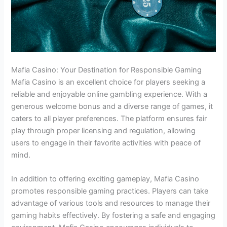
Mafia Casino: Your Destination for Responsible Gaming
Mafia Casino is an excellent choice for players seeking a
reliable and enjoyable online gambling experience. With a
generous welcome bonus and a diverse range of games, it
caters to all player preferences. The platform ensures fair
play through proper licensing and regulation, allowing
users to engage in their favorite activities with peace of
mind.
In addition to offering exciting gameplay, Mafia Casino
promotes responsible gaming practices. Players can take
advantage of various tools and resources to manage their
gaming habits effectively. By fostering a safe and engaging