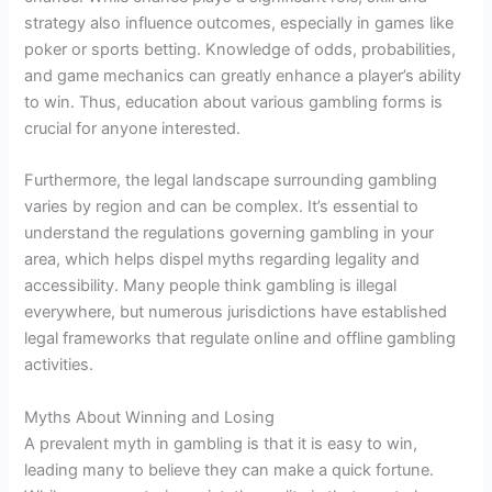
strategy also influence outcomes, especially in games like
poker or sports betting. Knowledge of odds, probabilities,
and game mechanics can greatly enhance a player’s ability
to win. Thus, education about various gambling forms is
crucial for anyone interested.
Furthermore, the legal landscape surrounding gambling
varies by region and can be complex. It’s essential to
understand the regulations governing gambling in your
area, which helps dispel myths regarding legality and
accessibility. Many people think gambling is illegal
everywhere, but numerous jurisdictions have established
legal frameworks that regulate online and offline gambling
activities.
Myths About Winning and Losing
A prevalent myth in gambling is that it is easy to win,
leading many to believe they can make a quick fortune.