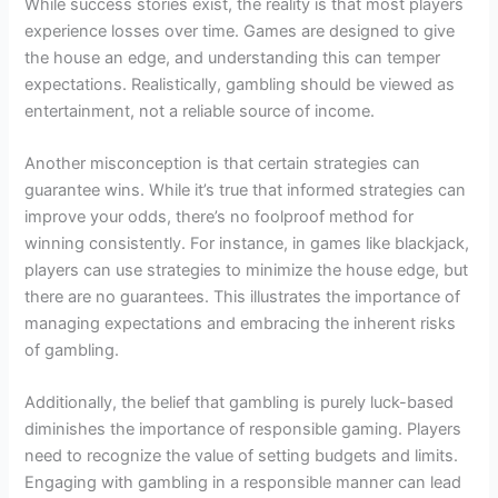
While success stories exist, the reality is that most players
experience losses over time. Games are designed to give
the house an edge, and understanding this can temper
expectations. Realistically, gambling should be viewed as
entertainment, not a reliable source of income.
Another misconception is that certain strategies can
guarantee wins. While it’s true that informed strategies can
improve your odds, there’s no foolproof method for
winning consistently. For instance, in games like blackjack,
players can use strategies to minimize the house edge, but
there are no guarantees. This illustrates the importance of
managing expectations and embracing the inherent risks
of gambling.
Additionally, the belief that gambling is purely luck-based
diminishes the importance of responsible gaming. Players
need to recognize the value of setting budgets and limits.
Engaging with gambling in a responsible manner can lead