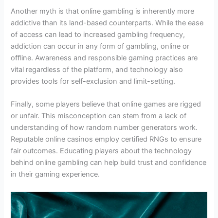
Another myth is that online gambling is inherently more
addictive than its land-based counterparts. While the ease
of access can lead to increased gambling frequency,
addiction can occur in any form of gambling, online or
offline. Awareness and responsible gaming practices are
vital regardless of the platform, and technology also
provides tools for self-exclusion and limit-setting.
Finally, some players believe that online games are rigged
or unfair. This misconception can stem from a lack of
understanding of how random number generators work.
Reputable online casinos employ certified RNGs to ensure
fair outcomes. Educating players about the technology
behind online gambling can help build trust and confidence
in their gaming experience.