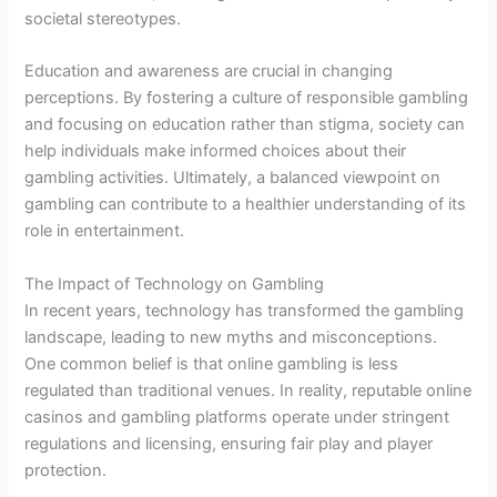
societal stereotypes.
Education and awareness are crucial in changing
perceptions. By fostering a culture of responsible gambling
and focusing on education rather than stigma, society can
help individuals make informed choices about their
gambling activities. Ultimately, a balanced viewpoint on
gambling can contribute to a healthier understanding of its
role in entertainment.
The Impact of Technology on Gambling
In recent years, technology has transformed the gambling
landscape, leading to new myths and misconceptions.
One common belief is that online gambling is less
regulated than traditional venues. In reality, reputable online
casinos and gambling platforms operate under stringent
regulations and licensing, ensuring fair play and player
protection.