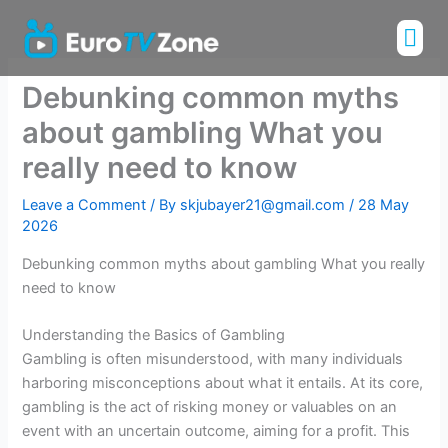
Skip
Me
to
Installatio
Channels List
content
Debunking common myths
about gambling What you
really need to know
Leave a Comment
/ By
skjubayer21@gmail.com
/
28 May
2026
Debunking common myths about gambling What you really
need to know
Understanding the Basics of Gambling
Gambling is often misunderstood, with many individuals
harboring misconceptions about what it entails. At its core,
gambling is the act of risking money or valuables on an
event with an uncertain outcome, aiming for a profit. This