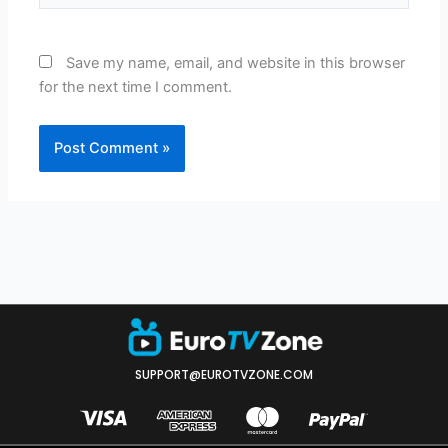
Save my name, email, and website in this browser
for the next time I comment.
SUPPORT@EUROTVZONE.COM