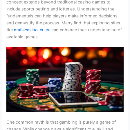
concept extends beyond traditional casino games to
include sports betting and lotteries. Understanding the
fundamentals can help players make informed decisions
and demystify the process. Many find that exploring sites
like
mafiacasino-eu.eu
can enhance their understanding of
available games.
One common myth is that gambling is purely a game of
chance. While chance plays a significant role, skill and