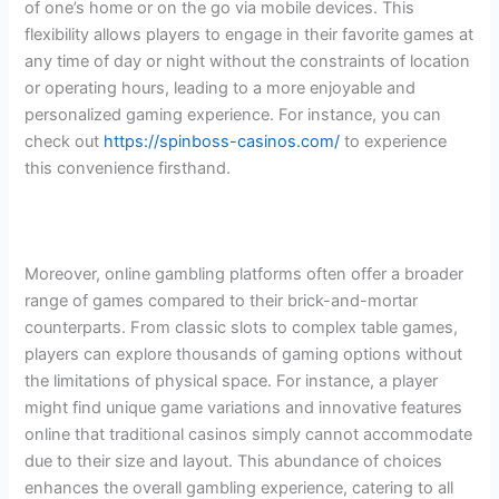
of one’s home or on the go via mobile devices. This
flexibility allows players to engage in their favorite games at
any time of day or night without the constraints of location
or operating hours, leading to a more enjoyable and
personalized gaming experience. For instance, you can
check out
https://spinboss-casinos.com/
to experience
this convenience firsthand.
Moreover, online gambling platforms often offer a broader
range of games compared to their brick-and-mortar
counterparts. From classic slots to complex table games,
players can explore thousands of gaming options without
the limitations of physical space. For instance, a player
might find unique game variations and innovative features
online that traditional casinos simply cannot accommodate
due to their size and layout. This abundance of choices
enhances the overall gambling experience, catering to all