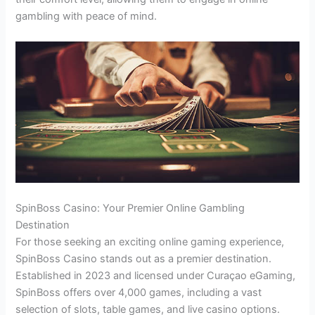
gambling with peace of mind.
SpinBoss Casino: Your Premier Online Gambling
Destination
For those seeking an exciting online gaming experience,
SpinBoss Casino stands out as a premier destination.
Established in 2023 and licensed under Curaçao eGaming,
SpinBoss offers over 4,000 games, including a vast
selection of slots, table games, and live casino options.