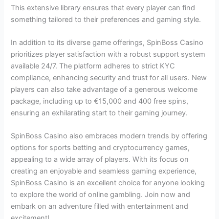
This extensive library ensures that every player can find
something tailored to their preferences and gaming style.
In addition to its diverse game offerings, SpinBoss Casino
prioritizes player satisfaction with a robust support system
available 24/7. The platform adheres to strict KYC
compliance, enhancing security and trust for all users. New
players can also take advantage of a generous welcome
package, including up to €15,000 and 400 free spins,
ensuring an exhilarating start to their gaming journey.
SpinBoss Casino also embraces modern trends by offering
options for sports betting and cryptocurrency games,
appealing to a wide array of players. With its focus on
creating an enjoyable and seamless gaming experience,
SpinBoss Casino is an excellent choice for anyone looking
to explore the world of online gambling. Join now and
embark on an adventure filled with entertainment and
excitement!