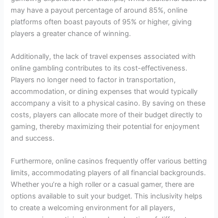
may have a payout percentage of around 85%, online
platforms often boast payouts of 95% or higher, giving
players a greater chance of winning.
Additionally, the lack of travel expenses associated with
online gambling contributes to its cost-effectiveness.
Players no longer need to factor in transportation,
accommodation, or dining expenses that would typically
accompany a visit to a physical casino. By saving on these
costs, players can allocate more of their budget directly to
gaming, thereby maximizing their potential for enjoyment
and success.
Furthermore, online casinos frequently offer various betting
limits, accommodating players of all financial backgrounds.
Whether you’re a high roller or a casual gamer, there are
options available to suit your budget. This inclusivity helps
to create a welcoming environment for all players,