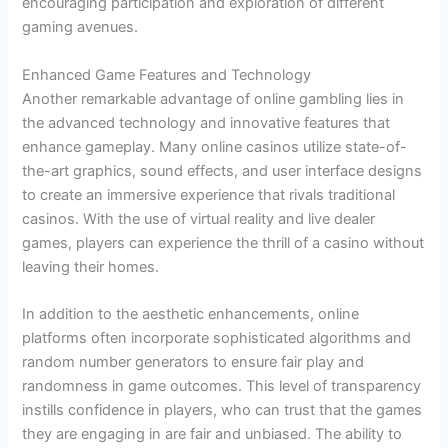
encouraging participation and exploration of different
gaming avenues.
Enhanced Game Features and Technology
Another remarkable advantage of online gambling lies in
the advanced technology and innovative features that
enhance gameplay. Many online casinos utilize state-of-
the-art graphics, sound effects, and user interface designs
to create an immersive experience that rivals traditional
casinos. With the use of virtual reality and live dealer
games, players can experience the thrill of a casino without
leaving their homes.
In addition to the aesthetic enhancements, online
platforms often incorporate sophisticated algorithms and
random number generators to ensure fair play and
randomness in game outcomes. This level of transparency
instills confidence in players, who can trust that the games
they are engaging in are fair and unbiased. The ability to