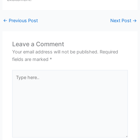
←
Previous Post
Next Post
→
Leave a Comment
Your email address will not be published.
Required
fields are marked
*
Type
here..