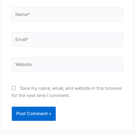
Name*
Email*
Website
Save my name, email, and website in this browser
for the next time I comment.