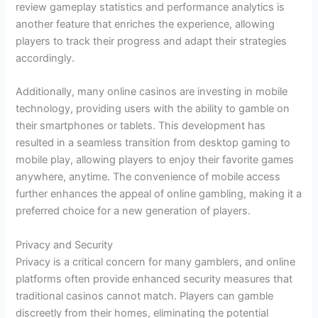
review gameplay statistics and performance analytics is
another feature that enriches the experience, allowing
players to track their progress and adapt their strategies
accordingly.
Additionally, many online casinos are investing in mobile
technology, providing users with the ability to gamble on
their smartphones or tablets. This development has
resulted in a seamless transition from desktop gaming to
mobile play, allowing players to enjoy their favorite games
anywhere, anytime. The convenience of mobile access
further enhances the appeal of online gambling, making it a
preferred choice for a new generation of players.
Privacy and Security
Privacy is a critical concern for many gamblers, and online
platforms often provide enhanced security measures that
traditional casinos cannot match. Players can gamble
discreetly from their homes, eliminating the potential