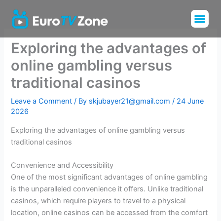
Skip
Me
to
Installation Tu
Channels List
content
Exploring the advantages of
online gambling versus
traditional casinos
Leave a Comment
/ By
skjubayer21@gmail.com
/
24 June
2026
Exploring the advantages of online gambling versus
traditional casinos
Convenience and Accessibility
One of the most significant advantages of online gambling
is the unparalleled convenience it offers. Unlike traditional
casinos, which require players to travel to a physical
location, online casinos can be accessed from the comfort