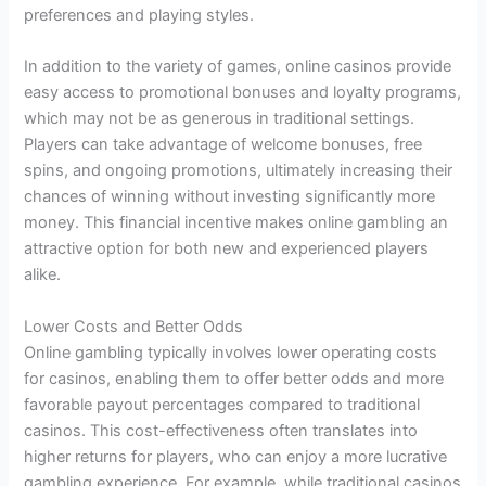
preferences and playing styles.
In addition to the variety of games, online casinos provide
easy access to promotional bonuses and loyalty programs,
which may not be as generous in traditional settings.
Players can take advantage of welcome bonuses, free
spins, and ongoing promotions, ultimately increasing their
chances of winning without investing significantly more
money. This financial incentive makes online gambling an
attractive option for both new and experienced players
alike.
Lower Costs and Better Odds
Online gambling typically involves lower operating costs
for casinos, enabling them to offer better odds and more
favorable payout percentages compared to traditional
casinos. This cost-effectiveness often translates into
higher returns for players, who can enjoy a more lucrative
gambling experience. For example, while traditional casinos