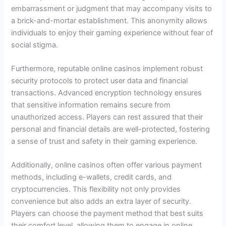
embarrassment or judgment that may accompany visits to
a brick-and-mortar establishment. This anonymity allows
individuals to enjoy their gaming experience without fear of
social stigma.
Furthermore, reputable online casinos implement robust
security protocols to protect user data and financial
transactions. Advanced encryption technology ensures
that sensitive information remains secure from
unauthorized access. Players can rest assured that their
personal and financial details are well-protected, fostering
a sense of trust and safety in their gaming experience.
Additionally, online casinos often offer various payment
methods, including e-wallets, credit cards, and
cryptocurrencies. This flexibility not only provides
convenience but also adds an extra layer of security.
Players can choose the payment method that best suits
their comfort level, allowing them to engage in online