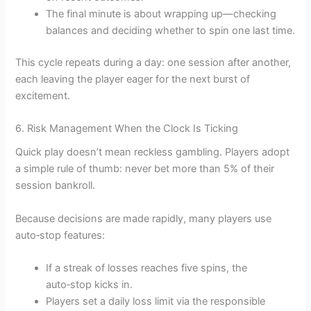
The final minute is about wrapping up—checking
balances and deciding whether to spin one last time.
This cycle repeats during a day: one session after another,
each leaving the player eager for the next burst of
excitement.
6. Risk Management When the Clock Is Ticking
Quick play doesn’t mean reckless gambling. Players adopt
a simple rule of thumb: never bet more than 5% of their
session bankroll.
Because decisions are made rapidly, many players use
auto‑stop features:
If a streak of losses reaches five spins, the
auto‑stop kicks in.
Players set a daily loss limit via the responsible