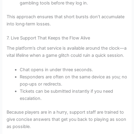
gambling tools before they log in.
This approach ensures that short bursts don’t accumulate
into long‑term losses.
7. Live Support That Keeps the Flow Alive
The platform’s chat service is available around the clock—a
vital lifeline when a game glitch could ruin a quick session.
Chat opens in under three seconds.
Responders are often on the same device as you; no
pop‑ups or redirects.
Tickets can be submitted instantly if you need
escalation.
Because players are in a hurry, support staff are trained to
give concise answers that get you back to playing as soon
as possible.