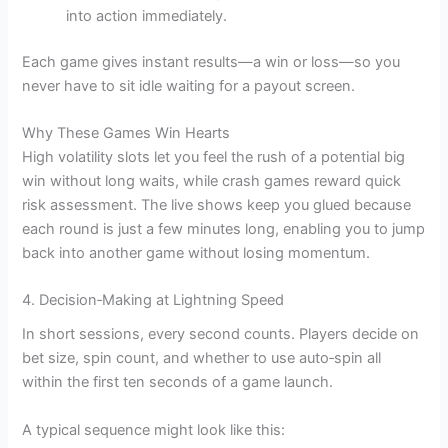
into action immediately.
Each game gives instant results—a win or loss—so you
never have to sit idle waiting for a payout screen.
Why These Games Win Hearts
High volatility slots let you feel the rush of a potential big
win without long waits, while crash games reward quick
risk assessment. The live shows keep you glued because
each round is just a few minutes long, enabling you to jump
back into another game without losing momentum.
4. Decision‑Making at Lightning Speed
In short sessions, every second counts. Players decide on
bet size, spin count, and whether to use auto‑spin all
within the first ten seconds of a game launch.
A typical sequence might look like this: