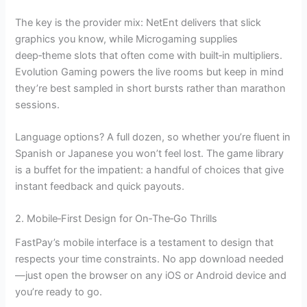
The key is the provider mix: NetEnt delivers that slick
graphics you know, while Microgaming supplies
deep‑theme slots that often come with built‑in multipliers.
Evolution Gaming powers the live rooms but keep in mind
they’re best sampled in short bursts rather than marathon
sessions.
Language options? A full dozen, so whether you’re fluent in
Spanish or Japanese you won’t feel lost. The game library
is a buffet for the impatient: a handful of choices that give
instant feedback and quick payouts.
2. Mobile‑First Design for On‑The‑Go Thrills
FastPay’s mobile interface is a testament to design that
respects your time constraints. No app download needed
—just open the browser on any iOS or Android device and
you’re ready to go.