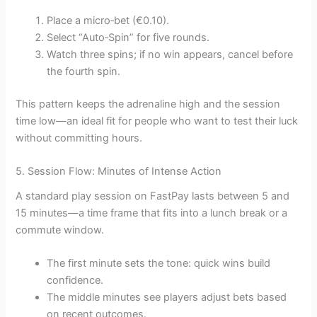
Place a micro‑bet (€0.10).
Select “Auto‑Spin” for five rounds.
Watch three spins; if no win appears, cancel before
the fourth spin.
This pattern keeps the adrenaline high and the session
time low—an ideal fit for people who want to test their luck
without committing hours.
5. Session Flow: Minutes of Intense Action
A standard play session on FastPay lasts between 5 and
15 minutes—a time frame that fits into a lunch break or a
commute window.
The first minute sets the tone: quick wins build
confidence.
The middle minutes see players adjust bets based
on recent outcomes.