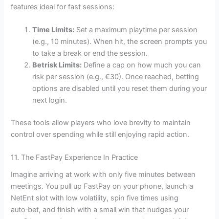
features ideal for fast sessions:
Time Limits:
Set a maximum playtime per session
(e.g., 10 minutes). When hit, the screen prompts you
to take a break or end the session.
Betrisk Limits:
Define a cap on how much you can
risk per session (e.g., €30). Once reached, betting
options are disabled until you reset them during your
next login.
These tools allow players who love brevity to maintain
control over spending while still enjoying rapid action.
11. The FastPay Experience In Practice
Imagine arriving at work with only five minutes between
meetings. You pull up FastPay on your phone, launch a
NetEnt slot with low volatility, spin five times using
auto‑bet, and finish with a small win that nudges your