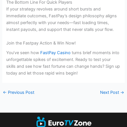
The Bottom Line For Quick Players
If your strategy revolves around short bursts and
immediate outcomes, FastPay’s design philosophy aligns
almost perfectly with your needs—fast loading times,
instant payouts, and support that never stalls your flow.
Join the Fastpay Action & Win Now!
You’ve seen how
FastPay Casino
turns brief moments into
unforgettable spikes of excitement. Ready to test your
skills and see how fast fortune can change hands? Sign up
today and let those rapid wins begin!
←
Previous Post
Next Post
→