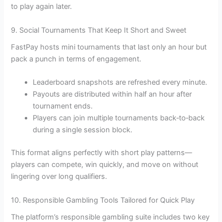
to play again later.
9. Social Tournaments That Keep It Short and Sweet
FastPay hosts mini tournaments that last only an hour but
pack a punch in terms of engagement.
Leaderboard snapshots are refreshed every minute.
Payouts are distributed within half an hour after
tournament ends.
Players can join multiple tournaments back‑to‑back
during a single session block.
This format aligns perfectly with short play patterns—
players can compete, win quickly, and move on without
lingering over long qualifiers.
10. Responsible Gambling Tools Tailored for Quick Play
The platform’s responsible gambling suite includes two key