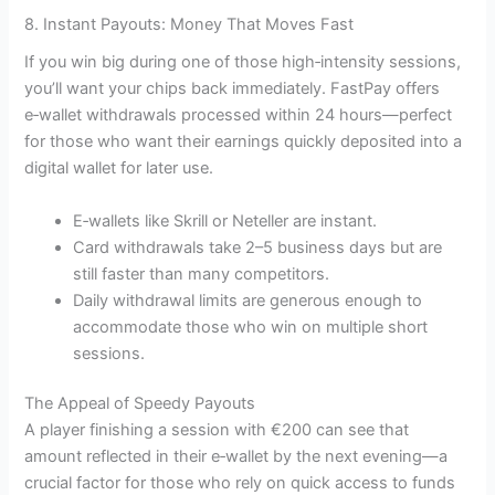
8. Instant Payouts: Money That Moves Fast
If you win big during one of those high‑intensity sessions,
you’ll want your chips back immediately. FastPay offers
e‑wallet withdrawals processed within 24 hours—perfect
for those who want their earnings quickly deposited into a
digital wallet for later use.
E‑wallets like Skrill or Neteller are instant.
Card withdrawals take 2–5 business days but are
still faster than many competitors.
Daily withdrawal limits are generous enough to
accommodate those who win on multiple short
sessions.
The Appeal of Speedy Payouts
A player finishing a session with €200 can see that
amount reflected in their e‑wallet by the next evening—a
crucial factor for those who rely on quick access to funds