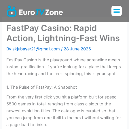
Skip
Me
to
Installation Tu
Channels List
content
FastPay Casino: Rapid
Action, Lightning‑Fast Wins
By
skjubayer21@gmail.com
/
28 June 2026
FastPay Casino is the playground where adrenaline meets
instant gratification. If you’re looking for a place that keeps
the heart racing and the reels spinning, this is your spot.
1. The Pulse of FastPay: A Snapshot
From the very first click you hit a platform built for speed—
5500 games in total, ranging from classic slots to the
newest evolution titles. The catalogue is curated so that
you can jump from one thrill to the next without waiting for
a page load to finish.