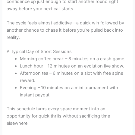
confidence up just enough to start another round right
away before your next call starts.
The cycle feels almost addictive—a quick win followed by
another chance to chase it before you’re pulled back into
reality.
A Typical Day of Short Sessions
Morning coffee break – 8 minutes on a crash game.
Lunch hour – 12 minutes on an evolution live show.
Afternoon tea – 6 minutes on a slot with free spins
reward.
Evening – 10 minutes on a mini tournament with
instant payout.
This schedule turns every spare moment into an
opportunity for quick thrills without sacrificing time
elsewhere.