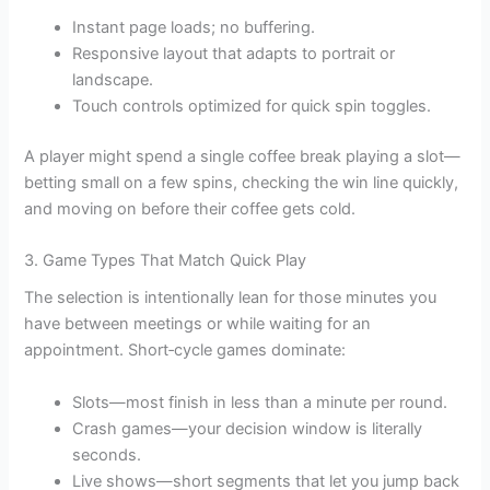
Instant page loads; no buffering.
Responsive layout that adapts to portrait or
landscape.
Touch controls optimized for quick spin toggles.
A player might spend a single coffee break playing a slot—
betting small on a few spins, checking the win line quickly,
and moving on before their coffee gets cold.
3. Game Types That Match Quick Play
The selection is intentionally lean for those minutes you
have between meetings or while waiting for an
appointment. Short‑cycle games dominate:
Slots—most finish in less than a minute per round.
Crash games—your decision window is literally
seconds.
Live shows—short segments that let you jump back