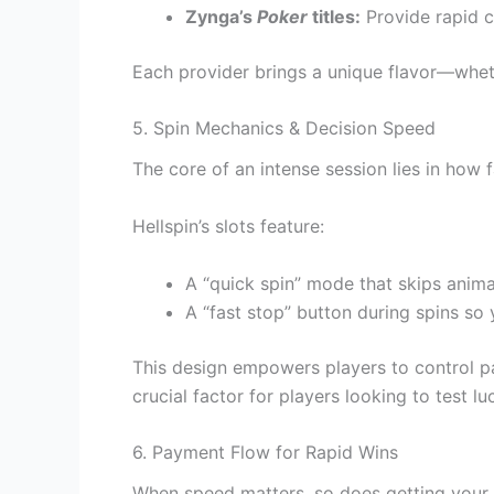
Zynga’s
Poker
titles:
Provide rapid c
Each provider brings a unique flavor—whethe
5. Spin Mechanics & Decision Speed
The core of an intense session lies in how
Hellspin’s slots feature:
A “quick spin” mode that skips animati
A “fast stop” button during spins so 
This design empowers players to control pa
crucial factor for players looking to test lu
6. Payment Flow for Rapid Wins
When speed matters, so does getting your