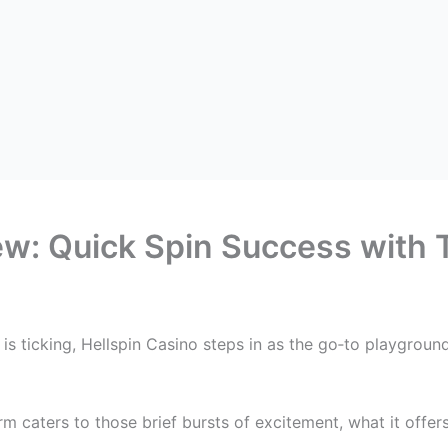
ew: Quick Spin Success with T
is ticking, Hellspin Casino steps in as the go‑to playground
orm caters to those brief bursts of excitement, what it offer