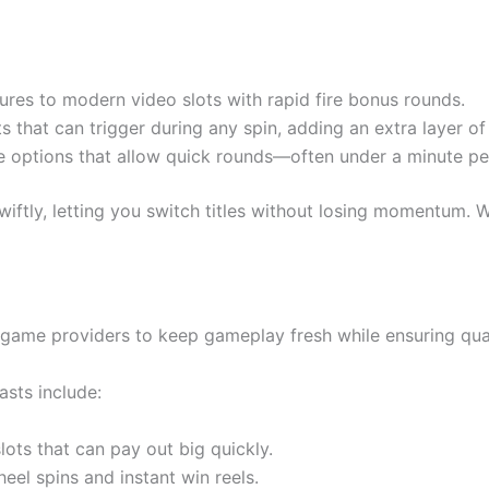
ures to modern video slots with rapid fire bonus rounds.
 that can trigger during any spin, adding an extra layer of
e options that allow quick rounds—often under a minute pe
iftly, letting you switch titles without losing momentum. W
e game providers to keep gameplay fresh while ensuring qual
sts include:
lots that can pay out big quickly.
heel spins and instant win reels.