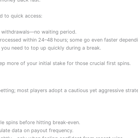
d to quick access:
 withdrawals—no waiting period.
rocessed within 24–48 hours; some go even faster dependi
f you need to top up quickly during a break.
more of your initial stake for those crucial first spins.
betting; most players adopt a cautious yet aggressive strat
ple spins before hitting break‑even.
late data on payout frequency.