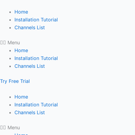
Skip
to
Home
content
Installation Tutorial
Channels List
Menu
Home
Installation Tutorial
Channels List
Try Free Trial
Home
Installation Tutorial
Channels List
Menu