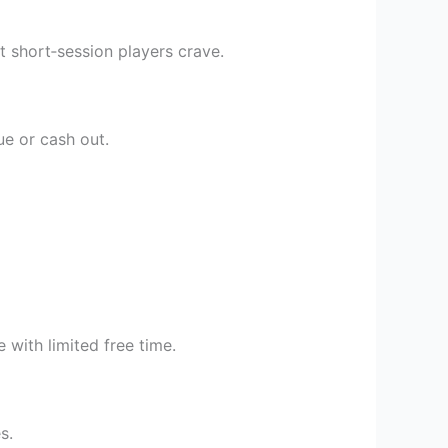
 short‑session players crave.
ue or cash out.
 with limited free time.
s.