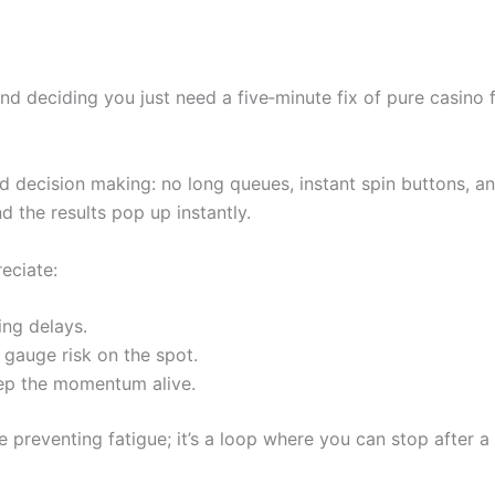
d deciding you just need a five‑minute fix of pure casino f
d decision making: no long queues, instant spin buttons, and
nd the results pop up instantly.
eciate:
ing delays.
u gauge risk on the spot.
eep the momentum alive.
 preventing fatigue; it’s a loop where you can stop after a 