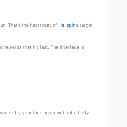
un. That’s the heartbeat of
Hellspin
’s target
 rewards that hit fast. The interface is
win or try your luck again without a hefty