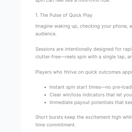
1. The Pulse of Quick Play
Imagine waking up, checking your phone, an
audience.
Sessions are intentionally designed for rapi
clutter‑free—reels spin with a single tap, a
Players who thrive on quick outcomes appr
Instant spin start times—no pre‑load
Clear win/loss indicators that let yo
Immediate payout potentials that k
Short bursts keep the excitement high while
time commitment.