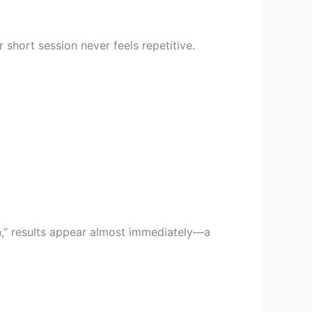
short session never feels repetitive.
in,” results appear almost immediately—a