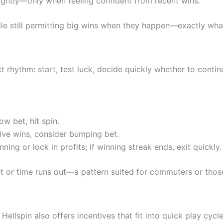
 slightly—only when feeling confident from recent wins.
le still permitting big wins when they happen—exactly what
ct rhythm: start, test luck, decide quickly whether to contin
w bet, hit spin.
ive wins, consider bumping bet.
ing or lock in profits; if winning streak ends, exit quickly.
met or time runs out—a pattern suited for commuters or those
ellspin also offers incentives that fit into quick play cycle