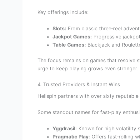
Key offerings include:
Slots:
From classic three‑reel advent
Jackpot Games:
Progressive jackpots
Table Games:
Blackjack and Roulett
The focus remains on games that resolve sw
urge to keep playing grows even stronger.
4. Trusted Providers & Instant Wins
Hellspin partners with over sixty reputabl
Some standout names for fast‑play enthusia
Yggdrasil:
Known for high volatility s
Pragmatic Play:
Offers fast‑rolling w