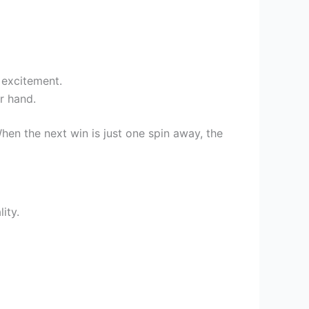
 excitement.
r hand.
hen the next win is just one spin away, the
ity.