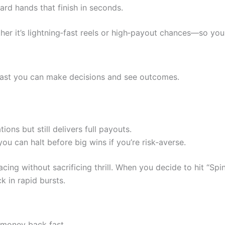
ard hands that finish in seconds.
r it’s lightning‑fast reels or high‑payout chances—so your 
 fast you can make decisions and see outcomes.
ons but still delivers full payouts.
you can halt before big wins if you’re risk‑averse.
cing without sacrificing thrill. When you decide to hit “Sp
ck in rapid bursts.
 money back fast.