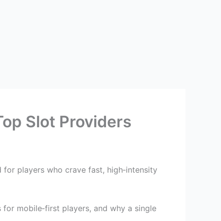
op Slot Providers
 for players who crave fast, high‑intensity
s for mobile‑first players, and why a single