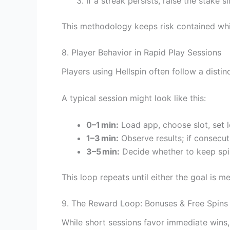
If a streak persists, raise the stake
This methodology keeps risk contained whi
8. Player Behavior in Rapid Play Sessions
Players using Hellspin often follow a distin
A typical session might look like this:
0–1 min:
Load app, choose slot, set lo
1–3 min:
Observe results; if consecut
3–5 min:
Decide whether to keep spinn
This loop repeats until either the goal is 
9. The Reward Loop: Bonuses & Free Spins
While short sessions favor immediate wins, H