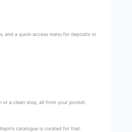
.
es, and a quick‑access menu for deposits or
 or a clean stop, all from your pocket.
spin’s catalogue is curated for that.