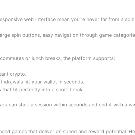
responsive web interface mean you’re never far from a spin
large spin buttons, easy navigation through game categori
commutes or lunch breaks, the platform supports:
tant crypto.
hdrawals hit your wallet in seconds.
that fit perfectly into a short break.
ou can start a session within seconds and end it with a win
 need games that deliver on speed and reward potential. Hell