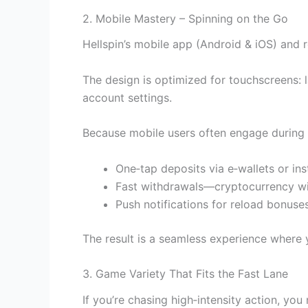
2. Mobile Mastery – Spinning on the Go
Hellspin’s mobile app (Android & iOS) and 
The design is optimized for touchscreens: 
account settings.
Because mobile users often engage during 
One‑tap deposits via e‑wallets or ins
Fast withdrawals—cryptocurrency wit
Push notifications for reload bonuses 
The result is a seamless experience where y
3. Game Variety That Fits the Fast Lane
If you’re chasing high‑intensity action, you