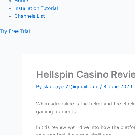
Home
Installation Tutorial
Channels List
Try Free Trial
Hellspin Casino Revi
By
skjubayer21@gmail.com
/
8 June 2026
When adrenaline is the ticket and the clock 
gaming moments.
In this review we’ll dive into how the platf
spin can feel like a mini‑thrill ride.