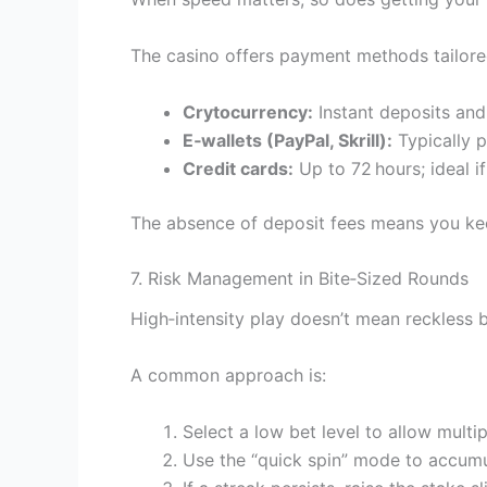
The casino offers payment methods tailore
Crytocurrency:
Instant deposits and
E‑wallets (PayPal, Skrill):
Typically p
Credit cards:
Up to 72 hours; ideal i
The absence of deposit fees means you keep 
7. Risk Management in Bite‑Sized Rounds
High‑intensity play doesn’t mean reckless 
A common approach is:
Select a low bet level to allow multi
Use the “quick spin” mode to accumu