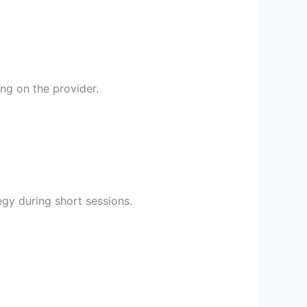
ng on the provider.
egy during short sessions.