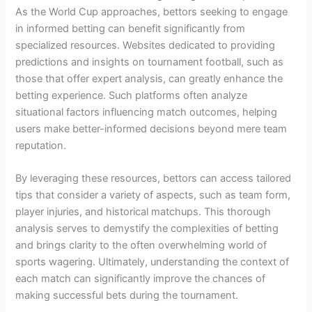
As the World Cup approaches, bettors seeking to engage
in informed betting can benefit significantly from
specialized resources. Websites dedicated to providing
predictions and insights on tournament football, such as
those that offer expert analysis, can greatly enhance the
betting experience. Such platforms often analyze
situational factors influencing match outcomes, helping
users make better-informed decisions beyond mere team
reputation.
By leveraging these resources, bettors can access tailored
tips that consider a variety of aspects, such as team form,
player injuries, and historical matchups. This thorough
analysis serves to demystify the complexities of betting
and brings clarity to the often overwhelming world of
sports wagering. Ultimately, understanding the context of
each match can significantly improve the chances of
making successful bets during the tournament.