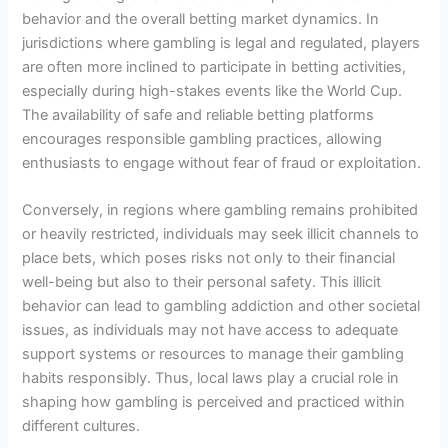
behavior and the overall betting market dynamics. In
jurisdictions where gambling is legal and regulated, players
are often more inclined to participate in betting activities,
especially during high-stakes events like the World Cup.
The availability of safe and reliable betting platforms
encourages responsible gambling practices, allowing
enthusiasts to engage without fear of fraud or exploitation.
Conversely, in regions where gambling remains prohibited
or heavily restricted, individuals may seek illicit channels to
place bets, which poses risks not only to their financial
well-being but also to their personal safety. This illicit
behavior can lead to gambling addiction and other societal
issues, as individuals may not have access to adequate
support systems or resources to manage their gambling
habits responsibly. Thus, local laws play a crucial role in
shaping how gambling is perceived and practiced within
different cultures.