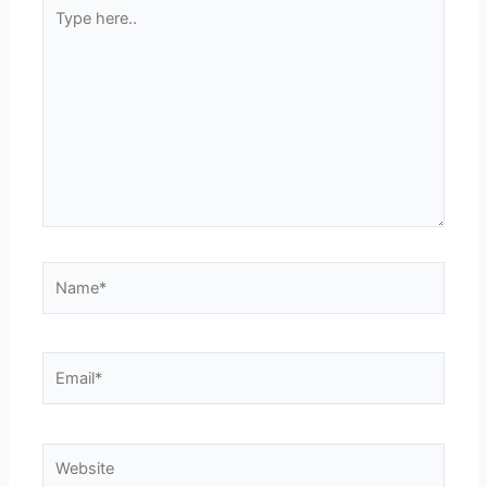
Type
here..
Name*
Email*
Website