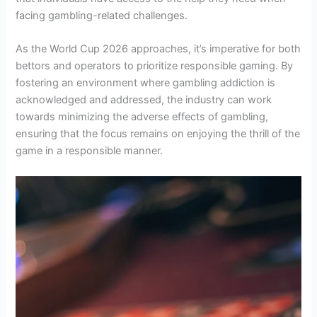
facing gambling-related challenges.
As the World Cup 2026 approaches, it’s imperative for both
bettors and operators to prioritize responsible gaming. By
fostering an environment where gambling addiction is
acknowledged and addressed, the industry can work
towards minimizing the adverse effects of gambling,
ensuring that the focus remains on enjoying the thrill of the
game in a responsible manner.