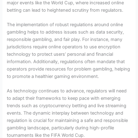
major events like the World Cup, where increased online
betting can lead to heightened scrutiny from regulators.
The implementation of robust regulations around online
gambling helps to address issues such as data security,
responsible gambling, and fair play. For instance, many
jurisdictions require online operators to use encryption
technology to protect users’ personal and financial
information. Additionally, regulations often mandate that
operators provide resources for problem gambling, helping
to promote a healthier gaming environment.
As technology continues to advance, regulators will need
to adapt their frameworks to keep pace with emerging
trends such as cryptocurrency betting and live streaming
events. The dynamic interplay between technology and
regulation is crucial for maintaining a safe and responsible
gambling landscape, particularly during high-profile
tournaments like the FIFA World Cup.