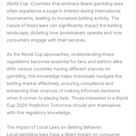
World Cup. Countries that embrace liberal gambling laws
often experience a surge in interest during international
tournaments, leading to increased betting activity. The
nature of these laws can significantly impact the betting
landscape, dictating how bookmakers operate and how
consumers engage with their services.
As the World Cup approaches, understanding these
regulations becomes essential for fans and bettors alike.
With various countries having different stances on
gambling, this knowledge helps individuals navigate the
betting market effectively, ensuring compliance and
enhancing their chances of making informed decisions
when it comes to placing bets. Those interested in a Wprld
Cup 2026 Prediction Tomorrow should arm themselves
with this regulatory knowledge.
The Impact of Local Laws on Betting Behavior
Local gambling laws have a direct impact on consumer