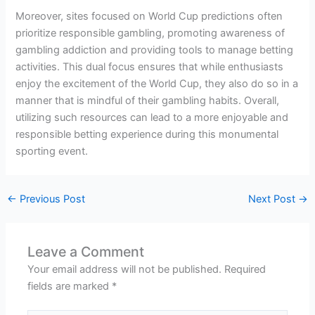
Moreover, sites focused on World Cup predictions often
prioritize responsible gambling, promoting awareness of
gambling addiction and providing tools to manage betting
activities. This dual focus ensures that while enthusiasts
enjoy the excitement of the World Cup, they also do so in a
manner that is mindful of their gambling habits. Overall,
utilizing such resources can lead to a more enjoyable and
responsible betting experience during this monumental
sporting event.
←
Previous Post
Next Post
→
Leave a Comment
Your email address will not be published.
Required
fields are marked
*