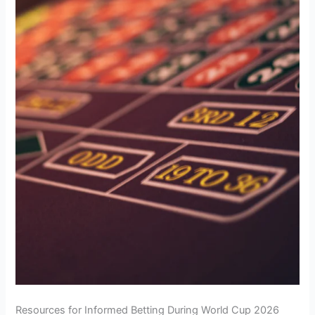
Resources for Informed Betting During World Cup 2026