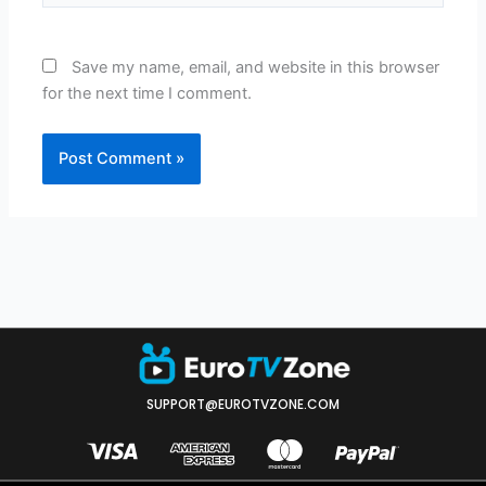
Save my name, email, and website in this browser
for the next time I comment.
SUPPORT@EUROTVZONE.COM