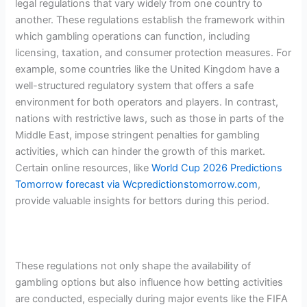
legal regulations that vary widely from one country to
another. These regulations establish the framework within
which gambling operations can function, including
licensing, taxation, and consumer protection measures. For
example, some countries like the United Kingdom have a
well-structured regulatory system that offers a safe
environment for both operators and players. In contrast,
nations with restrictive laws, such as those in parts of the
Middle East, impose stringent penalties for gambling
activities, which can hinder the growth of this market.
Certain online resources, like
World Cup 2026 Predictions
Tomorrow forecast via Wcpredictionstomorrow.com
,
provide valuable insights for bettors during this period.
These regulations not only shape the availability of
gambling options but also influence how betting activities
are conducted, especially during major events like the FIFA