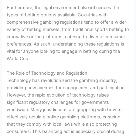
Furthermore, the legal environment also influences the
types of betting options available. Countries with
comprehensive gambling regulations tend to offer a wider
variety of betting markets, from traditional sports betting to
innovative online platforms, catering to diverse consumer
preferences. As such, understanding these regulations is
vital for anyone looking to engage in betting during the
World Cup.
The Role of Technology and Regulation
Technology has revolutionized the gambling industry,
providing new avenues for engagement and participation.
However, the rapid evolution of technology raises
significant regulatory challenges for governments
worldwide. Many jurisdictions are grappling with how to
effectively regulate online gambling platforms, ensuring
that they comply with local laws while also protecting
consumers. This balancing act is especially crucial during