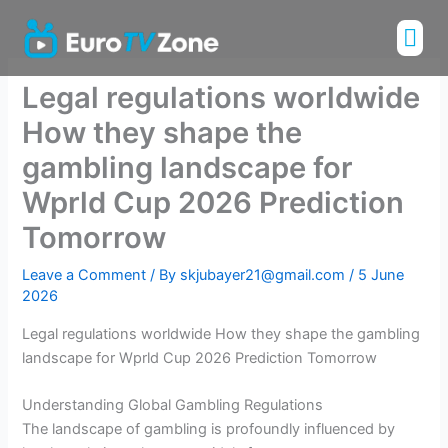
Skip
Me
to
Installatio
Channels List
content
Legal regulations worldwide
How they shape the
gambling landscape for
Wprld Cup 2026 Prediction
Tomorrow
Leave a Comment
/ By
skjubayer21@gmail.com
/
5 June
2026
Legal regulations worldwide How they shape the gambling
landscape for Wprld Cup 2026 Prediction Tomorrow
Understanding Global Gambling Regulations
The landscape of gambling is profoundly influenced by