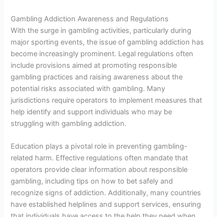
Gambling Addiction Awareness and Regulations
With the surge in gambling activities, particularly during
major sporting events, the issue of gambling addiction has
become increasingly prominent. Legal regulations often
include provisions aimed at promoting responsible
gambling practices and raising awareness about the
potential risks associated with gambling. Many
jurisdictions require operators to implement measures that
help identify and support individuals who may be
struggling with gambling addiction.
Education plays a pivotal role in preventing gambling-
related harm. Effective regulations often mandate that
operators provide clear information about responsible
gambling, including tips on how to bet safely and
recognize signs of addiction. Additionally, many countries
have established helplines and support services, ensuring
that individuals have access to the help they need when