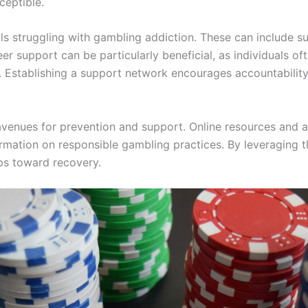
eptible.
als struggling with gambling addiction. These can include s
er support can be particularly beneficial, as individuals of
. Establishing a support network encourages accountability 
nues for prevention and support. Online resources and app
ormation on responsible gambling practices. By leveraging th
eps toward recovery.