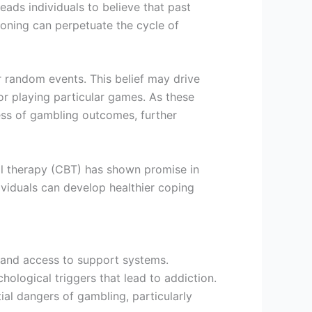
eads individuals to believe that past
asoning can perpetuate the cycle of
r random events. This belief may drive
 or playing particular games. As these
ness of gambling outcomes, further
al therapy (CBT) has shown promise in
ividuals can develop healthier coping
 and access to support systems.
hological triggers that lead to addiction.
al dangers of gambling, particularly