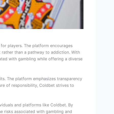
for players. The platform encourages
nt rather than a pathway to addiction. With
ated with gambling while offering a diverse
bits. The platform emphasizes transparency
e of responsibility, Coldbet strives to
ividuals and platforms like Coldbet. By
he risks associated with gambling and