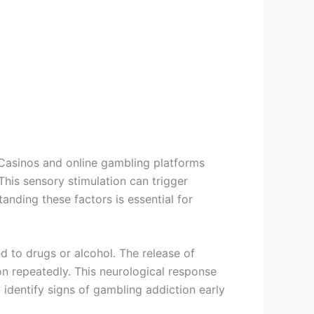
Casinos and online gambling platforms
This sensory stimulation can trigger
anding these factors is essential for
d to drugs or alcohol. The release of
n repeatedly. This neurological response
o identify signs of gambling addiction early