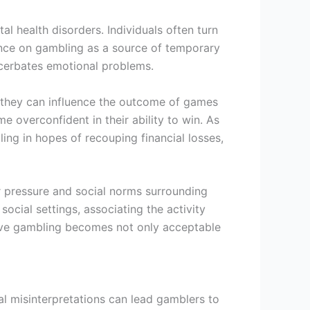
l health disorders. Individuals often turn
iance on gambling as a source of temporary
xacerbates emotional problems.
ve they can influence the outcome of games
e overconfident in their ability to win. As
ing in hopes of recouping financial losses,
er pressure and social norms surrounding
ocial settings, associating the activity
ive gambling becomes not only acceptable
al misinterpretations can lead gamblers to