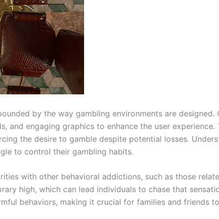
ompounded by the way gambling environments are designed. 
unds, and engaging graphics to enhance the user experience. 
rcing the desire to gamble despite potential losses. Underst
e to control their gambling habits.
ities with other behavioral addictions, such as those relate
ry high, which can lead individuals to chase that sensatio
rmful behaviors, making it crucial for families and friends t