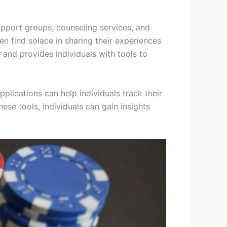
upport groups, counseling services, and
ten find solace in sharing their experiences
and provides individuals with tools to
lications can help individuals track their
ese tools, individuals can gain insights