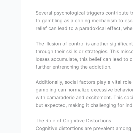
Several psychological triggers contribute t
to gambling as a coping mechanism to escap
relief can lead to a paradoxical effect, wh
The illusion of control is another signifi
through their skills or strategies. This mi
losses accumulate, this belief can lead to 
further entrenching the addiction.
Additionally, social factors play a vital r
gambling can normalize excessive behavior. 
with camaraderie and excitement. This soc
but expected, making it challenging for ind
The Role of Cognitive Distortions
Cognitive distortions are prevalent among 