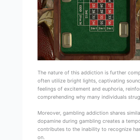
The nature of this addiction is further c
often utilize bright lights, captivating so
feelings of excitement and euphoria, reinfo
comprehending why many individuals struggl
Moreover, gambling addiction shares similar
dopamine during gambling creates a tempora
contributes to the inability to recognize ha
on.