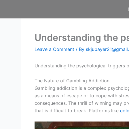
Skip
to
content
Understanding the ps
Leave a Comment
/ By
skjubayer21@gmai
Understanding the psychological triggers 
The Nature of Gambling Addiction
Gambling addiction is a complex psycholog
as a means of escape or to cope with stress
consequences. The thrill of winning may pro
that is difficult to break. Platforms like
col