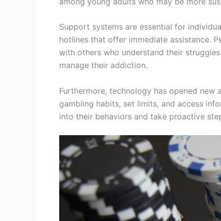
among young adults who may be more susc
Support systems are essential for individu
hotlines that offer immediate assistance. Pe
with others who understand their struggles
manage their addiction.
Furthermore, technology has opened new ave
gambling habits, set limits, and access inf
into their behaviors and take proactive st