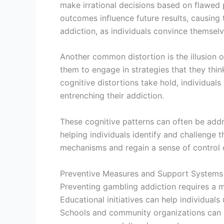
make irrational decisions based on flawed pe
outcomes influence future results, causing 
addiction, as individuals convince themselve
Another common distortion is the illusion 
them to engage in strategies that they thin
cognitive distortions take hold, individual
entrenching their addiction.
These cognitive patterns can often be add
helping individuals identify and challenge
mechanisms and regain a sense of control ov
Preventive Measures and Support Systems
Preventing gambling addiction requires a 
Educational initiatives can help individual
Schools and community organizations can pl