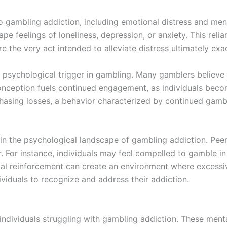
o gambling addiction, including emotional distress and menta
e feelings of loneliness, depression, or anxiety. This rel
ere the very act intended to alleviate distress ultimately e
cant psychological trigger in gambling. Many gamblers belie
sconception fuels continued engagement, as individuals becom
chasing losses, a behavior characterized by continued gambl
ole in the psychological landscape of gambling addiction. Pe
For instance, individuals may feel compelled to gamble in s
ial reinforcement can create an environment where excess
ividuals to recognize and address their addiction.
individuals struggling with gambling addiction. These ment