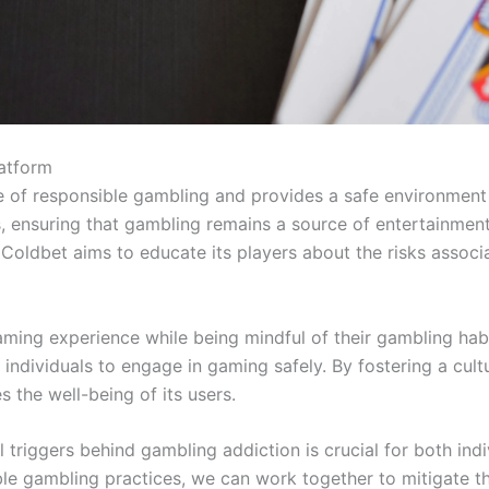
atform
 of responsible gambling and provides a safe environment 
ties, ensuring that gambling remains a source of entertainme
Coldbet aims to educate its players about the risks associ
aming experience while being mindful of their gambling ha
individuals to engage in gaming safely. By fostering a cultur
s the well-being of its users.
 triggers behind gambling addiction is crucial for both ind
le gambling practices, we can work together to mitigate t