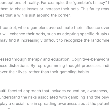
rceptions of reality. For example, the “gambler’s fallacy” l
them to chase losses or increase their bets. This faulty re
s that a win is just around the corner.
of control, where gamblers overestimate their influence ove
k will enhance their odds, such as adopting specific rituals
s may find it increasingly difficult to recognize the random
ressed through therapy and education. Cognitive-behavior
 these distortions. By reprogramming thought processes, ind
er their lives, rather than their gambling habits.
multi-faceted approach that includes education, awareness,
s understand the risks associated with gambling and the psyc
ay a crucial role in spreading awareness about the potenti