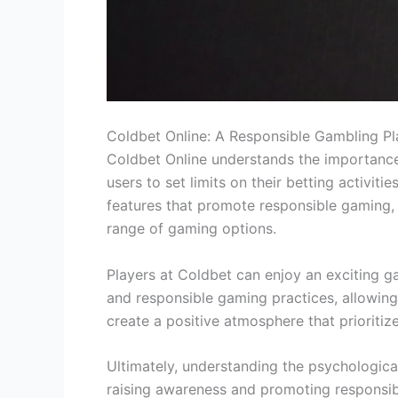
Coldbet Online: A Responsible Gambling Pl
Coldbet Online understands the importance
users to set limits on their betting activi
features that promote responsible gaming, 
range of gaming options.
Players at Coldbet can enjoy an exciting g
and responsible gaming practices, allowing 
create a positive atmosphere that prioritize
Ultimately, understanding the psychological
raising awareness and promoting responsib