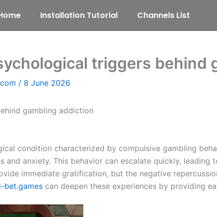
Home
Installation Tutorial
Channels List
ychological triggers behind 
l.com
/
8 June 2026
behind gambling addiction
ical condition characterized by compulsive gambling behav
 and anxiety. This behavior can escalate quickly, leading to 
vide immediate gratification, but the negative repercussio
d-bet.games
can deepen these experiences by providing ea