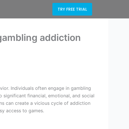
TRY FREE TRIAL
gambling addiction
ior. Individuals often engage in gambling
significant financial, emotional, and social
ns can create a vicious cycle of addiction
sy access to games.