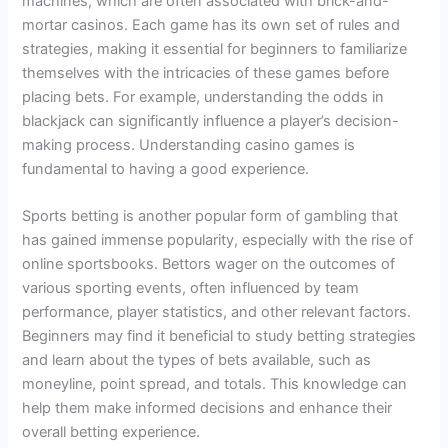
machines, which are often associated with brick-and-
mortar casinos. Each game has its own set of rules and
strategies, making it essential for beginners to familiarize
themselves with the intricacies of these games before
placing bets. For example, understanding the odds in
blackjack can significantly influence a player’s decision-
making process. Understanding casino games is
fundamental to having a good experience.
Sports betting is another popular form of gambling that
has gained immense popularity, especially with the rise of
online sportsbooks. Bettors wager on the outcomes of
various sporting events, often influenced by team
performance, player statistics, and other relevant factors.
Beginners may find it beneficial to study betting strategies
and learn about the types of bets available, such as
moneyline, point spread, and totals. This knowledge can
help them make informed decisions and enhance their
overall betting experience.