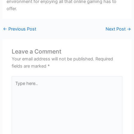
environment for enjoying all that online gaming has to
offer.
←
Previous Post
Next Post
→
Leave a Comment
Your email address will not be published.
Required
fields are marked
*
Type
here..