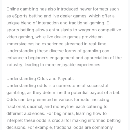
Online gambling has also introduced newer formats such
as eSports betting and live dealer games, which offer a
unique blend of interaction and traditional gaming. E-
sports betting allows enthusiasts to wager on competitive
video gaming, while live dealer games provide an
immersive casino experience streamed in real-time.
Understanding these diverse forms of gambling can
enhance a beginner’s engagement and appreciation of the
industry, leading to more enjoyable experiences.
Understanding Odds and Payouts
Understanding odds is a cornerstone of successful
gambling, as they determine the potential payout of a bet.
Odds can be presented in various formats, including
fractional, decimal, and moneyline, each catering to
different audiences. For beginners, learning how to
interpret these odds is crucial for making informed betting
decisions. For example, fractional odds are commonly