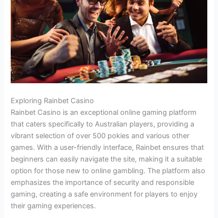
Exploring Rainbet Casino
Rainbet Casino is an exceptional online gaming platform
that caters specifically to Australian players, providing a
vibrant selection of over 500 pokies and various other
games. With a user-friendly interface, Rainbet ensures that
beginners can easily navigate the site, making it a suitable
option for those new to online gambling. The platform also
emphasizes the importance of security and responsible
gaming, creating a safe environment for players to enjoy
their gaming experiences.