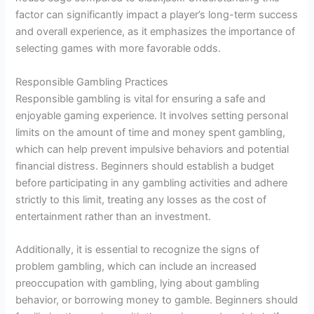
factor can significantly impact a player’s long-term success
and overall experience, as it emphasizes the importance of
selecting games with more favorable odds.
Responsible Gambling Practices
Responsible gambling is vital for ensuring a safe and
enjoyable gaming experience. It involves setting personal
limits on the amount of time and money spent gambling,
which can help prevent impulsive behaviors and potential
financial distress. Beginners should establish a budget
before participating in any gambling activities and adhere
strictly to this limit, treating any losses as the cost of
entertainment rather than an investment.
Additionally, it is essential to recognize the signs of
problem gambling, which can include an increased
preoccupation with gambling, lying about gambling
behavior, or borrowing money to gamble. Beginners should