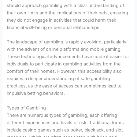
should approach gambling with a clear understanding of
their own limits and the implications of their bets, ensuring
they do not engage in activities that could harm their
financial well-being or personal relationships.
The landscape of gambling is rapidly evolving, particularly
with the advent of online platforms and mobile gaming.
These technological advancements have made it easier for
individuals to participate in gambling activities from the
comfort of their homes. However, this accessibility also
requires a deeper understanding of safe gambling
practices, as the ease of access can sometimes lead to
impulsive betting behaviors.
Types of Gambling
There are numerous types of gambling, each offering
different experiences and levels of risk. Traditional forms
include casino games such as poker, blackjack, and slot