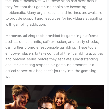
familiarize themselves with these signs and seek help if
they feel that their gambling habits are becoming
problematic. Many organizations and hotlines are available
to provide support and resources for individuals struggling
with gambling addiction.
Moreover, utilizing tools provided by gambling platforms,
such as deposit limits, self-exclusion, and reality checks,
can further promote responsible gambling. These tools
empower players to take control of their gambling activities
and prevent issues before they escalate. Understanding
and implementing responsible gambling practices is a
critical aspect of a beginner’s journey into the gambling
world.