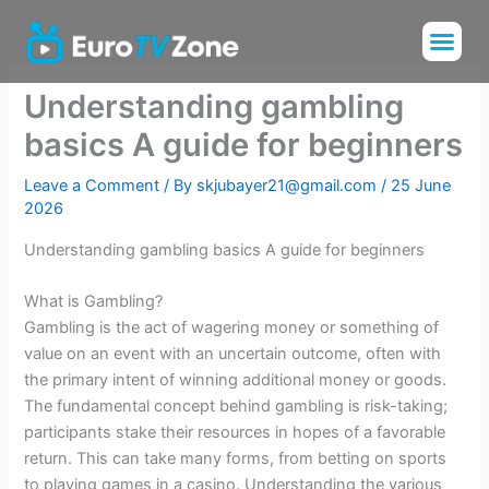
Skip
Me
to
Installation Tu
Channels List
content
Understanding gambling
basics A guide for beginners
Leave a Comment
/ By
skjubayer21@gmail.com
/
25 June
2026
Understanding gambling basics A guide for beginners
What is Gambling?
Gambling is the act of wagering money or something of
value on an event with an uncertain outcome, often with
the primary intent of winning additional money or goods.
The fundamental concept behind gambling is risk-taking;
participants stake their resources in hopes of a favorable
return. This can take many forms, from betting on sports
to playing games in a casino. Understanding the various