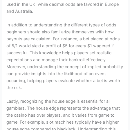
used in the UK, while decimal odds are favored in Europe
and Australia.
In addition to understanding the different types of odds,
beginners should also familiarize themselves with how
payouts are calculated. For instance, a bet placed at odds
of 5/1 would yield a profit of $5 for every $1 wagered if
successful. This knowledge helps players set realistic
expectations and manage their bankroll effectively.
Moreover, understanding the concept of implied probability
can provide insights into the likelihood of an event
occurring, helping players evaluate whether a bet is worth
the risk.
Lastly, recognizing the house edge is essential for all
gamblers. The house edge represents the advantage that
the casino has over players, and it varies from game to
game. For example, slot machines typically have a higher
house edge compared to blackjack. Understanding this