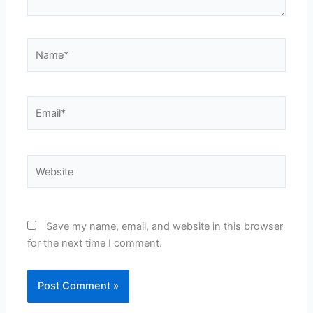
Name*
Email*
Website
Save my name, email, and website in this browser
for the next time I comment.