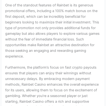
One of the standout features of Rainbet is its generous
promotional offers, including a 100% match bonus on the
first deposit, which can be incredibly beneficial for
beginners looking to maximize their initial investment. This
type of promotion not only provides additional funds for
gameplay but also allows players to explore various games
without the fear of immediate financial loss. Such
opportunities make Rainbet an attractive destination for
those seeking an engaging and rewarding gaming
experience.
Furthermore, the platform’s focus on fast crypto payouts
ensures that players can enjoy their winnings without
unnecessary delays. By embracing modern payment
methods, Rainbet Casino enhances the overall experience
for its users, allowing them to focus on the excitement of
gambling. Whether you’re a seasoned player or just
starting, Rainbet Casino offers a rich and supportive