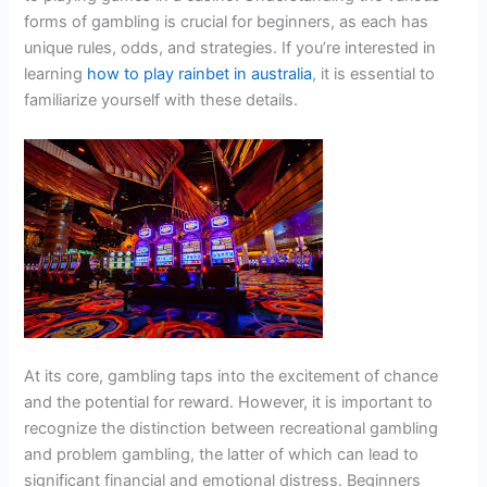
forms of gambling is crucial for beginners, as each has
unique rules, odds, and strategies. If you’re interested in
learning
how to play rainbet in australia
, it is essential to
familiarize yourself with these details.
At its core, gambling taps into the excitement of chance
and the potential for reward. However, it is important to
recognize the distinction between recreational gambling
and problem gambling, the latter of which can lead to
significant financial and emotional distress. Beginners